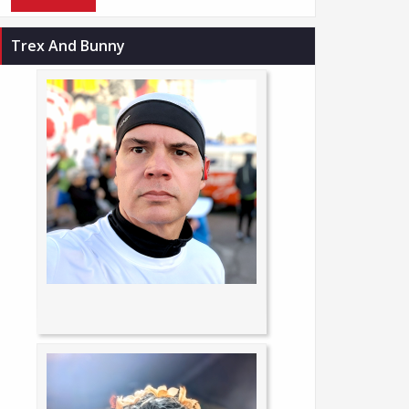
Trex And Bunny