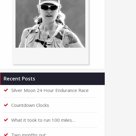
Recent Posts
Silver Moon 24 Hour Endurance Race
Countdown Clocks
What it took to run 100 miles…
Two months out…