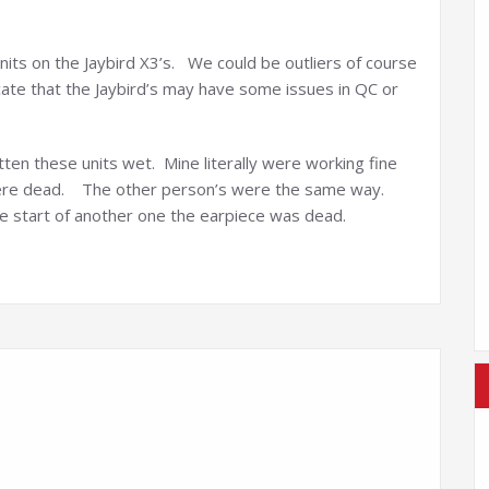
units on the Jaybird X3’s. We could be outliers of course
cate that the Jaybird’s may have some issues in QC or
otten these units wet. Mine literally were working fine
 were dead. The other person’s were the same way.
he start of another one the earpiece was dead.