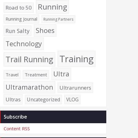
Running
Road to 50
Running Journal
Running Partners
Shoes
Run Salty
Technology
Training
Trail Running
Ultra
Travel
Treatment
Ultramarathon
Ultrarunners
Ultras
Uncategorized
VLOG
Subscribe
Content RSS