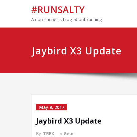
#RUNSALTY
A non-runner's blog about running
Jaybird X3 Update
May 9, 2017
Jaybird X3 Update
By
TREX
in
Gear