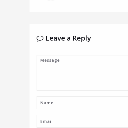
Leave a Reply