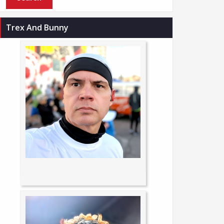
Trex And Bunny