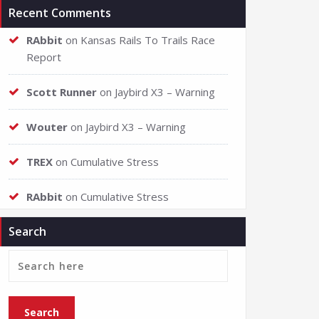
Recent Comments
RAbbit
on
Kansas Rails To Trails Race
Report
Scott Runner
on
Jaybird X3 – Warning
Wouter
on
Jaybird X3 – Warning
TREX
on
Cumulative Stress
RAbbit
on
Cumulative Stress
Search