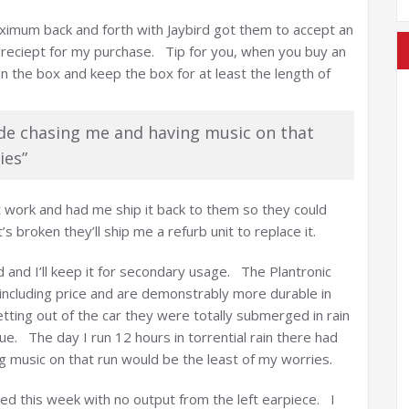
aximum back and forth with Jaybird got them to accept an
reciept for my purchase. Tip for you, when you buy an
in the box and keep the box for at least the length of
de chasing me and having music on that
ies”
t work and had me ship it back to them so they could
’s broken they’ll ship me a refurb unit to replace it.
ed and I’ll keep it for secondary usage. The Plantronic
 including price and are demonstrably more durable in
ing out of the car they were totally submerged in rain
ue. The day I run 12 hours in torrential rain there had
 music on that run would be the least of my worries.
ed this week with no output from the left earpiece. I