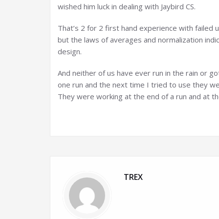
wished him luck in dealing with Jaybird CS.
That’s 2 for 2 first hand experience with failed 
but the laws of averages and normalization indi
design.
And neither of us have ever run in the rain or g
one run and the next time I tried to use they
They were working at the end of a run and at t
TREX