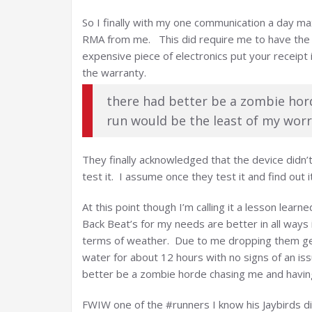
So I finally with my one communication a day m
RMA from me. This did require me to have the 
expensive piece of electronics put your receipt 
the warranty.
there had better be a zombie hor
run would be the least of my worr
They finally acknowledged that the device didn’
test it. I assume once they test it and find out it
At this point though I’m calling it a lesson learn
Back Beat’s for my needs are better in all ways
terms of weather. Due to me dropping them gett
water for about 12 hours with no signs of an iss
better be a zombie horde chasing me and having
FWIW one of the #runners I know his Jaybirds di