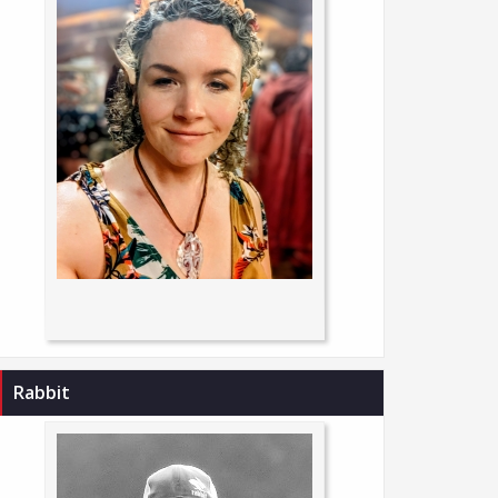
Rabbit