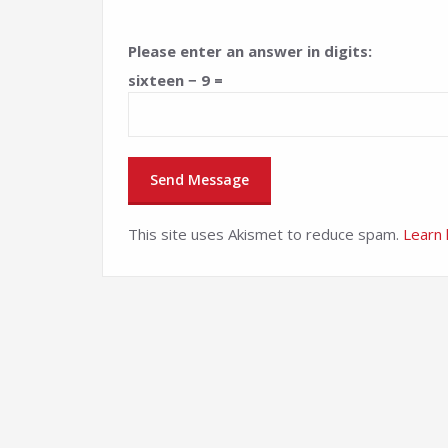
Please enter an answer in digits:
sixteen − 9 =
This site uses Akismet to reduce spam.
Learn