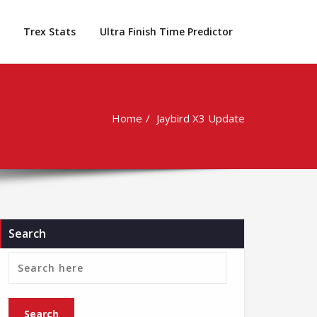
Trex Stats
Ultra Finish Time Predictor
Home
Jaybird X3 Update
Search