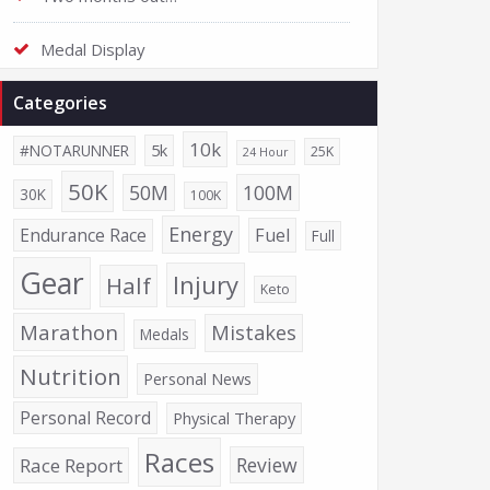
Medal Display
Categories
10k
5k
#NOTARUNNER
25K
24 Hour
50K
50M
100M
30K
100K
Energy
Endurance Race
Fuel
Full
Gear
Injury
Half
Keto
Marathon
Mistakes
Medals
Nutrition
Personal News
Personal Record
Physical Therapy
Races
Review
Race Report