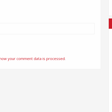
 how your comment data is processed
.