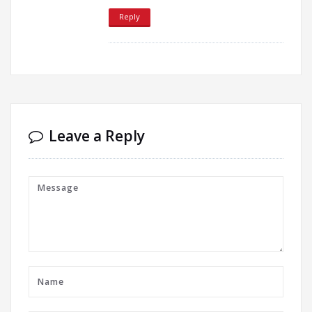
Reply
Leave a Reply