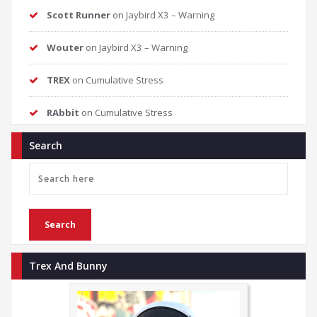
Scott Runner
on
Jaybird X3 – Warning
Wouter
on
Jaybird X3 – Warning
TREX
on
Cumulative Stress
RAbbit
on
Cumulative Stress
Search
Trex And Bunny