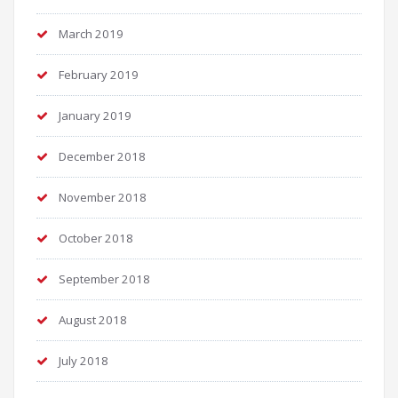
March 2019
February 2019
January 2019
December 2018
November 2018
October 2018
September 2018
August 2018
July 2018