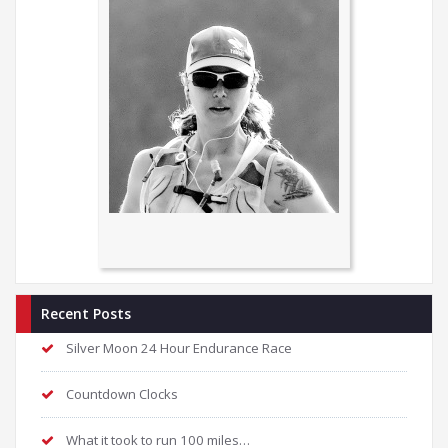
Recent Posts
Silver Moon 24 Hour Endurance Race
Countdown Clocks
What it took to run 100 miles…