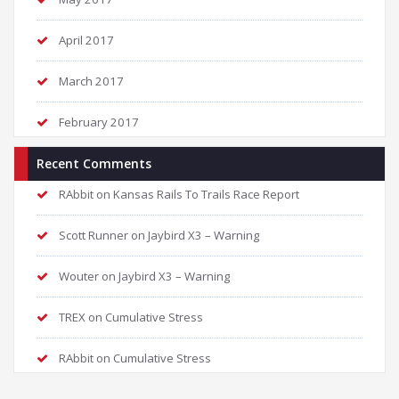
April 2017
March 2017
February 2017
Recent Comments
RAbbit
on
Kansas Rails To Trails Race Report
Scott Runner
on
Jaybird X3 – Warning
Wouter
on
Jaybird X3 – Warning
TREX
on
Cumulative Stress
RAbbit
on
Cumulative Stress