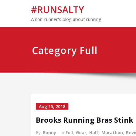
#RUNSALTY
A non-runner's blog about running
Category Full
Aug 15, 2018
Brooks Running Bras Stink
By
Bunny
in
Full
,
Gear
,
Half
,
Marathon
,
Rev