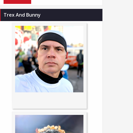
Trex And Bunny