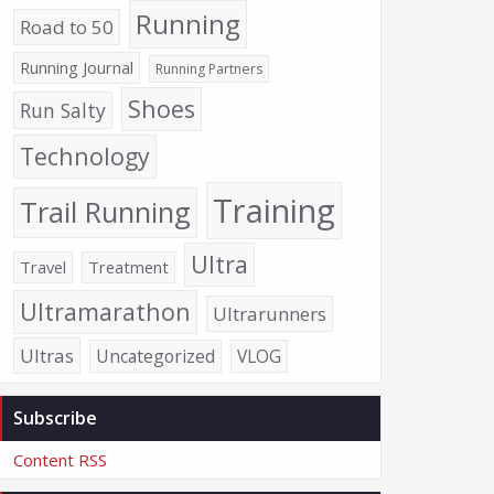
Running
Road to 50
Running Journal
Running Partners
Shoes
Run Salty
Technology
Training
Trail Running
Ultra
Travel
Treatment
Ultramarathon
Ultrarunners
Ultras
Uncategorized
VLOG
Subscribe
Content RSS