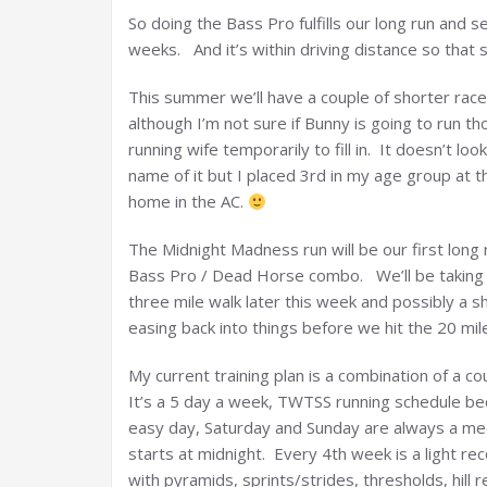
So doing the Bass Pro fulfills our long run and 
weeks. And it’s within driving distance so that
This summer we’ll have a couple of shorter rac
although I’m not sure if Bunny is going to run t
running wife temporarily to fill in. It doesn’t loo
name of it but I placed 3rd in my age group at t
home in the AC.
The Midnight Madness run will be our first long 
Bass Pro / Dead Horse combo. We’ll be taking i
three mile walk later this week and possibly a 
easing back into things before we hit the 20 mil
My current training plan is a combination of a c
It’s a 5 day a week, TWTSS running schedule be
easy day, Saturday and Sunday are always a me
starts at midnight. Every 4th week is a light r
with pyramids, sprints/strides, thresholds, hill