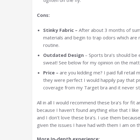
tighten on the fly.
Cons:
Stinky Fabric –
After about 3 months of su
materials and begin to trap odors which are r
routine.
Outdated Design
– Sports bra’s should be e
sweat! See below for my opinion on the matt
Price –
are you kidding me? I paid full retail 
they were perfect I would happily pay that p
coverage from my Target bra and it never st
All in all I would recommend these bra’s for fit 
because I haven’t found anything else that I like
and I don’t love these bra’s. I use them becaus
given the issues I have had with them I am on th
More In-depth experience: