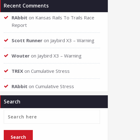
Recent Comments
RAbbit
on
Kansas Rails To Trails Race
Report
Scott Runner
on
Jaybird X3 – Warning
Wouter
on
Jaybird X3 – Warning
TREX
on
Cumulative Stress
RAbbit
on
Cumulative Stress
Search