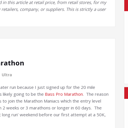
 this article at retail price, from retail stores, for my
retailers, company, or suppliers. This is strictly a user
arathon
,
Ultra
ater run because I just signed up for the 20 mile
is likely going to be the
Bass Pro Marathon
. The reason
is to join the Marathon Maniacs which the entry level
 in 2 weeks or 3 marathons or longer in 60 days. The
ast long run’ weekend before our first attempt at a 50K,