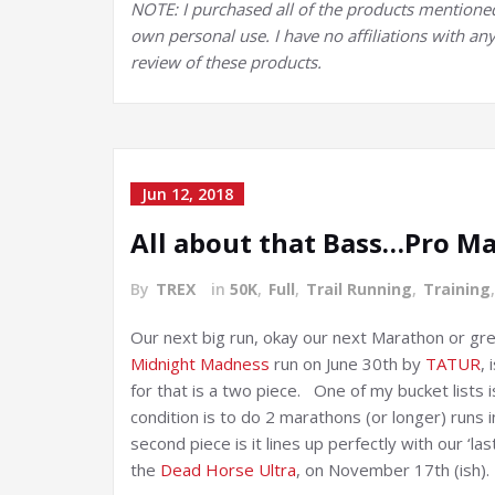
NOTE: I purchased all of the products mentioned in
own personal use. I have no affiliations with any 
review of these products.
Jun 12, 2018
All about that Bass…Pro M
By
TREX
in
50K
,
Full
,
Trail Running
,
Training
Our next big run, okay our next Marathon or gre
Midnight Madness
run on June 30th by
TATUR
, 
for that is a two piece. One of my bucket lists 
condition is to do 2 marathons (or longer) runs
second piece is it lines up perfectly with our ‘l
the
Dead Horse Ultra
, on November 17th (ish).