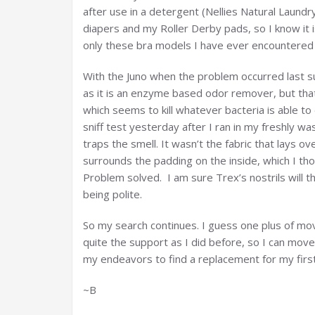
after use in a detergent (Nellies Natural Laundr
diapers and my Roller Derby pads, so I know it i
only these bra models I have ever encountered 
With the Juno when the problem occurred last s
as it is an enzyme based odor remover, but that 
which seems to kill whatever bacteria is able to
sniff test yesterday after I ran in my freshly 
traps the smell. It wasn’t the fabric that lays o
surrounds the padding on the inside, which I tho
Problem solved. I am sure Trex’s nostrils will t
being polite.
So my search continues. I guess one plus of movin
quite the support as I did before, so I can move
my endeavors to find a replacement for my first
~B