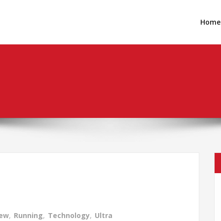
Home
iew
,
Running
,
Technology
,
Ultra