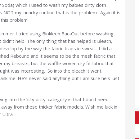
y Soda) which I used to wash my babies dirty cloth
s NOT my laundry routine that is the problem. Again it is
this problem.
ummer I tried using Biokleen Bac-Out before washing,
didn’t help. The only thing that has helped is Bleach,
 develop by the way the fabric traps in sweat. I did a
washed Rebound and it seems to be the mesh fabric that
ver my breasts, but the waffle woven dry fit fabric that
ught was interesting. So into the bleach it went.
hank me. He’s never said anything but I am sure he’s just
g into the ‘itty bitty’ category is that I don’t need
 away from these thicker fabric models. Wish me luck in
 Ultra.