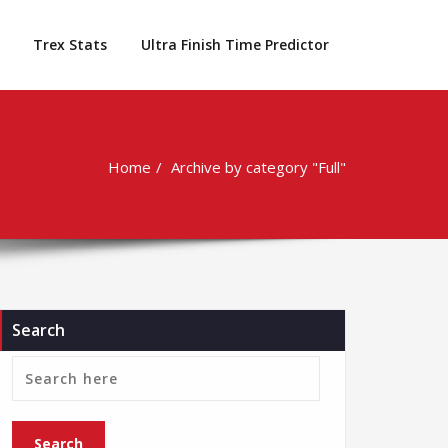
Trex Stats
Ultra Finish Time Predictor
Home
Archive by category "Full"
Search