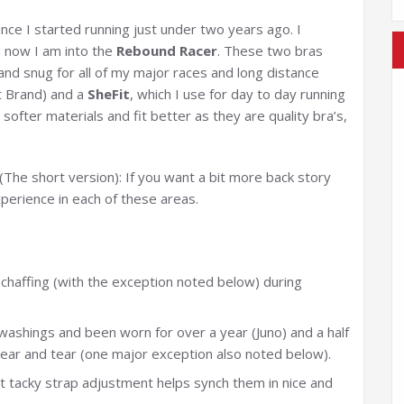
ce I started running just under two years ago. I
 now I am into the
Rebound Racer
. These two bras
nd snug for all of my major races and long distance
 Brand) and a
SheFit
, which I use for day to day running
fter materials and fit better as they are quality bra’s,
(The short version): If you want a bit more back story
perience in each of these areas.
 chaffing (with the exception noted below) during
washings and been worn for over a year (Juno) and a half
wear and tear (one major exception also noted below).
t tacky strap adjustment helps synch them in nice and