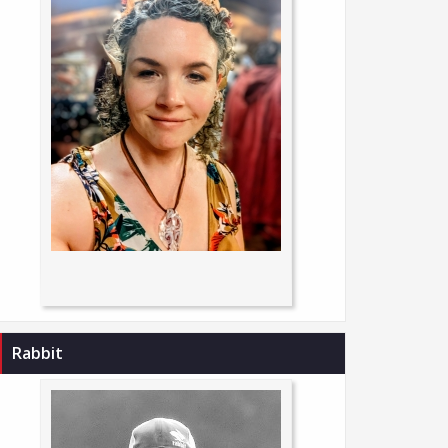
Rabbit