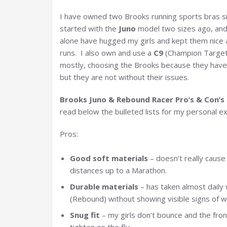
I have owned two Brooks running sports bras sin
started with the
Juno
model two sizes ago, and
alone have hugged my girls and kept them nice a
runs. I also own and use a
C9
(Champion Target
mostly, choosing the Brooks because they have so
but they are not without their issues.
Brooks Juno & Rebound Racer Pro’s & Con’s
read below the bulleted lists for my personal ex
Pros:
Good soft materials
– doesn’t really cause
distances up to a Marathon.
Durable materials
– has taken almost daily 
(Rebound) without showing visible signs of 
Snug fit
– my girls don’t bounce and the fron