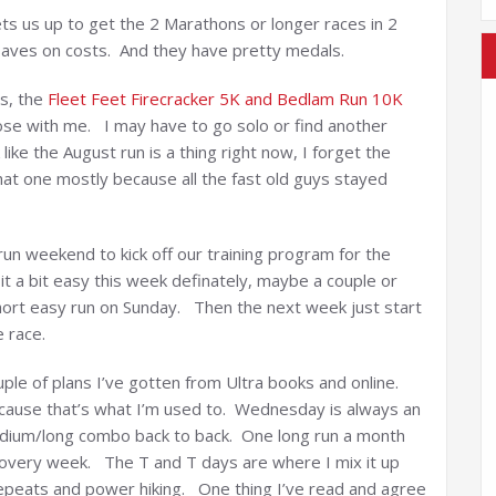
sets us up to get the 2 Marathons or longer races in 2
 saves on costs. And they have pretty medals.
es, the
Fleet Feet Firecracker 5K and Bedlam Run 10K
hose with me. I may have to go solo or find another
k like the August run is a thing right now, I forget the
hat one mostly because all the fast old guys stayed
run weekend to kick off our training program for the
t a bit easy this week definately, maybe a couple or
short easy run on Sunday. Then the next week just start
e race.
ouple of plans I’ve gotten from Ultra books and online.
cause that’s what I’m used to. Wednesday is always an
dium/long combo back to back. One long run a month
ecovery week. The T and T days are where I mix it up
 repeats and power hiking. One thing I’ve read and agree