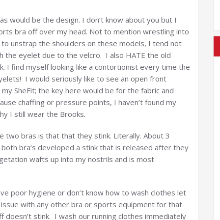
as would be the design. I don’t know about you but I
orts bra off over my head. Not to mention wrestling into
 to unstrap the shoulders on these models, I tend not
 the eyelet due to the velcro. I also HATE the old
 I find myself looking like a contortionist every time the
yelets! I would seriously like to see an open front
 my SheFit; the key here would be for the fabric and
cause chaffing or pressure points, I haven’t found my
y I still wear the Brooks.
wo bras is that that they stink. Literally. About 3
th bra’s developed a stink that is released after they
getation wafts up into my nostrils and is most
ave poor hygiene or don’t know how to wash clothes let
s issue with any other bra or sports equipment for that
ff doesn’t stink. I wash our running clothes immediately