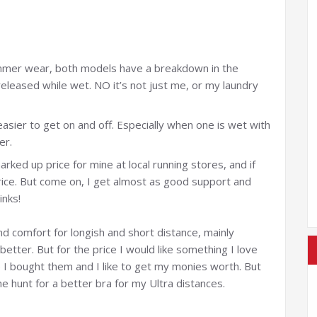
mmer wear, both models have a breakdown in the
eleased while wet. NO it’s not just me, or my laundry
asier to get on and off. Especially when one is wet with
er.
marked up price for mine at local running stores, and if
rice. But come on, I get almost as good support and
inks!
and comfort for longish and short distance, mainly
 better. But for the price I would like something I love
e I bought them and I like to get my monies worth. But
e hunt for a better bra for my Ultra distances.