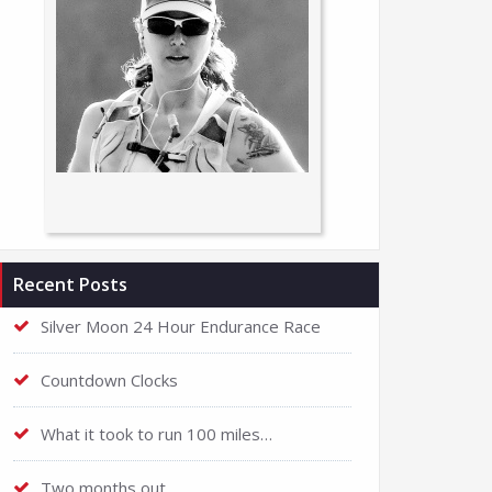
Recent Posts
Silver Moon 24 Hour Endurance Race
Countdown Clocks
What it took to run 100 miles…
Two months out…