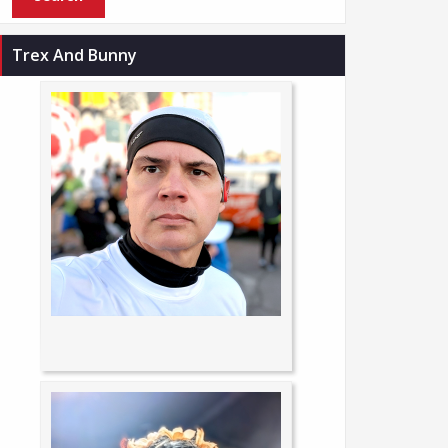
Trex And Bunny