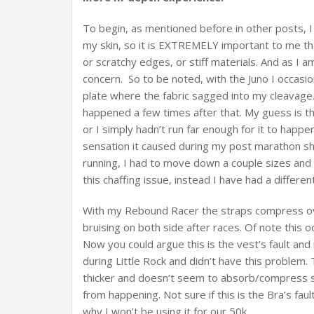
To begin, as mentioned before in other posts, I 
my skin, so it is EXTREMELY important to me tha
or scratchy edges, or stiff materials. And as I 
concern. So to be noted, with the Juno I occasi
plate where the fabric sagged into my cleavage.
happened a few times after that. My guess is t
or I simply hadn’t run far enough for it to happe
sensation it caused during my post marathon sho
running, I had to move down a couple sizes and
this chaffing issue, instead I have had a differe
With my Rebound Racer the straps compress ove
bruising on both side after races. Of note this 
Now you could argue this is the vest’s fault an
during Little Rock and didn’t have this problem. 
thicker and doesn’t seem to absorb/compress s
from happening. Not sure if this is the Bra’s faul
why I won’t be using it for our 50k.