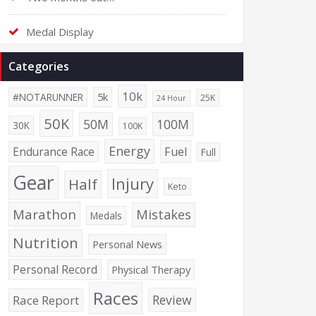
Medal Display
Categories
10k
5k
#NOTARUNNER
25K
24 Hour
50K
50M
100M
30K
100K
Energy
Endurance Race
Fuel
Full
Gear
Injury
Half
Keto
Marathon
Mistakes
Medals
Nutrition
Personal News
Personal Record
Physical Therapy
Races
Review
Race Report