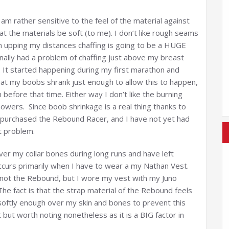
am rather sensitive to the feel of the material against
t the materials be soft (to me). I don’t like rough seams
am upping my distances chaffing is going to be a HUGE
onally had a problem of chaffing just above my breast
 It started happening during my first marathon and
hat my boobs shrank just enough to allow this to happen,
n before that time. Either way I don’t like the burning
wers. Since boob shrinkage is a real thing thanks to
 purchased the Rebound Racer, and I have not yet had
nt problem.
r my collar bones during long runs and have left
occurs primarily when I have to wear a my Nathan Vest.
d not the Rebound, but I wore my vest with my Juno
The fact is that the strap material of the Rebound feels
oftly enough over my skin and bones to prevent this
t but worth noting nonetheless as it is a BIG factor in