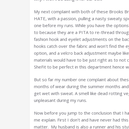
My next complaint with both of these Brooks Br
HATE, with a passion, pulling a nasty sweaty sp
one before my runs. While you have the options
to because they are a PITA to re-thread through
fashion hook and eyelet adjustments on the back.
hooks catch over the fabric and won’t find the e
option, and a velcro back adjustment maybe like
materials would have to be just right as to not 
SheFit to be perfect in this department hence wh
But so far my number one complaint about these t
months of wear during the summer months and bo
get wet with sweat. A smell like dead rotting ve
unpleasant during my runs.
Now before you jump to the conclusion that I h
me explain. First I don’t and have never had thi
matter. My husband is also a runner and his stu