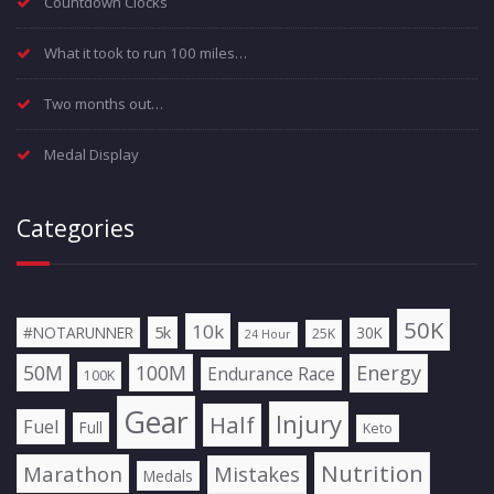
Countdown Clocks
What it took to run 100 miles…
Two months out…
Medal Display
Categories
50K
10k
5k
#NOTARUNNER
30K
25K
24 Hour
50M
100M
Energy
Endurance Race
100K
Gear
Injury
Half
Fuel
Full
Keto
Nutrition
Marathon
Mistakes
Medals