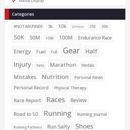
Medal Display
Categories
10k
5k
#NOTARUNNER
30K
25K
24 Hour
50K
50M
100M
Endurance Race
100K
Gear
Half
Energy
Fuel
Full
Injury
Marathon
Medals
Keto
Nutrition
Mistakes
Personal News
Personal Record
Physical Therapy
Races
Review
Race Report
Running
Road to 50
Running Journal
Shoes
Run Salty
Running Partners