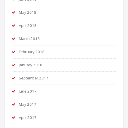
May 2018
April 2018
March 2018
February 2018
January 2018
September 2017
June 2017
May 2017
April 2017