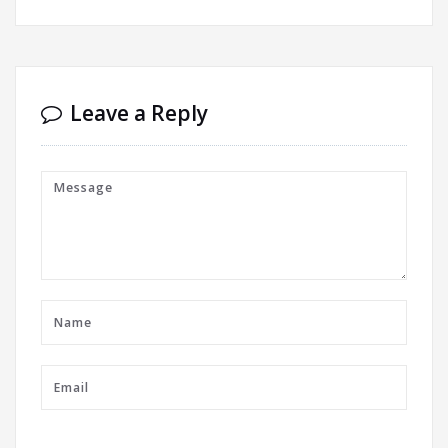
Leave a Reply