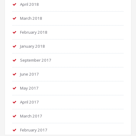
April 2018
March 2018
February 2018
January 2018
September 2017
June 2017
May 2017
April 2017
March 2017
February 2017