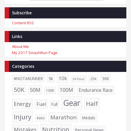
Subscribe
Content RSS
Links
About Me
My 2017 SmashRun Page
Categories
10k
5k
#NOTARUNNER
30K
25K
24 Hour
50K
50M
100M
Endurance Race
100K
Gear
Half
Energy
Fuel
Full
Injury
Marathon
Medals
Keto
Nutrition
Mistakes
Personal News