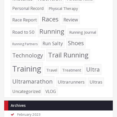
Personal Record
Physical Therapy
Races
Review
Race Report
Running
Road to 50
Running Journal
Shoes
Run Salty
Running Partners
Trail Running
Technology
Training
Ultra
Travel
Treatment
Ultramarathon
Ultrarunners
Ultras
Uncategorized
VLOG
Archives
February 2023