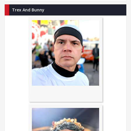
Trex And Bunny