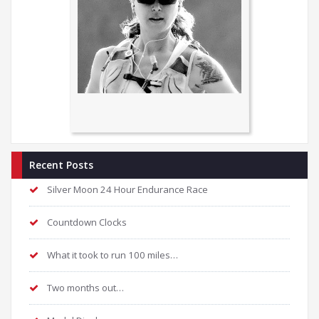
Recent Posts
Silver Moon 24 Hour Endurance Race
Countdown Clocks
What it took to run 100 miles…
Two months out…