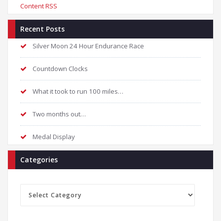
Content RSS
Recent Posts
Silver Moon 24 Hour Endurance Race
Countdown Clocks
What it took to run 100 miles…
Two months out…
Medal Display
Categories
Categories