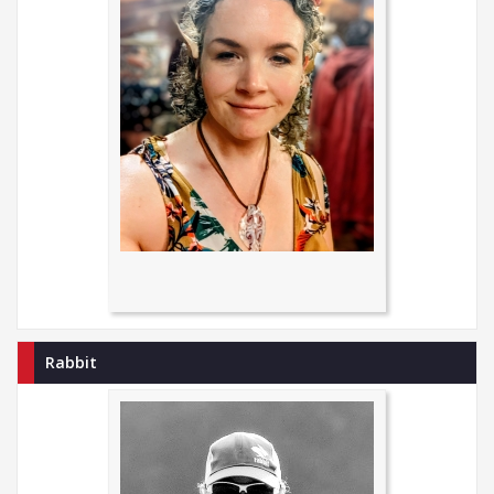
Rabbit