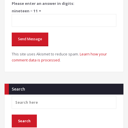
Please enter an answer in digits:
nineteen − 11 =
This site uses Akismet to reduce spam.
Learn how your
comment data is processed
.
Search