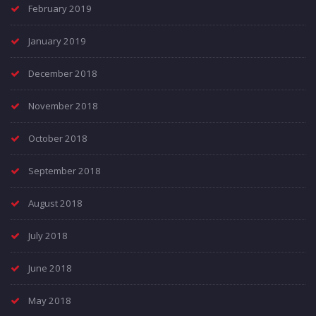
February 2019
January 2019
December 2018
November 2018
October 2018
September 2018
August 2018
July 2018
June 2018
May 2018