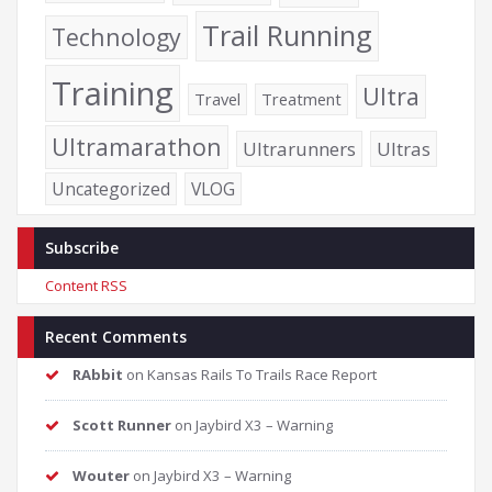
Trail Running
Technology
Training
Ultra
Travel
Treatment
Ultramarathon
Ultrarunners
Ultras
Uncategorized
VLOG
Subscribe
Content RSS
Recent Comments
RAbbit
on
Kansas Rails To Trails Race Report
Scott Runner
on
Jaybird X3 – Warning
Wouter
on
Jaybird X3 – Warning