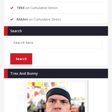
TREX
on
Cumulative Stress
RAbbit
on
Cumulative Stress
Search
Trex And Bunny