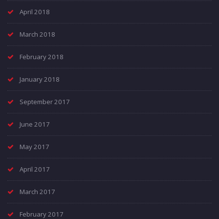
April 2018
March 2018
February 2018
January 2018
September 2017
June 2017
May 2017
April 2017
March 2017
February 2017