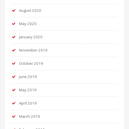
August 2020
May 2020
January 2020
November 2019
October 2019
June 2019
May 2019
April 2019
March 2019