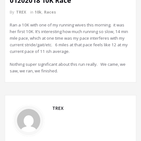
01202018 10K Race
By
TREX
in
10k
,
Races
Ran a 10K with one of my running wives this morning. it was
her first 10K. It’s interesting how much running so slow, 14 min
mile pace, which at one time was my pace interferes with my
current stride/gait/etc. 6 miles at that pace feels like 12 at my
current pace of 11 ish average.
Nothing super significant about this run really. We came, we
saw, we ran, we finished.
TREX