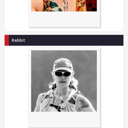
Rabbit