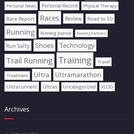
Personal Record
Personal News
Physical Therapy
Races
Review
Race Report
Road to 50
Running
Running Journal
Running Partners
Shoes
Technology
Run Salty
Training
Trail Running
Travel
Ultra
Ultramarathon
Treatment
Ultrarunners
Ultras
Uncategorized
VLOG
Archives