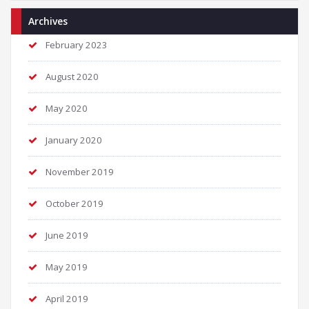
Archives
February 2023
August 2020
May 2020
January 2020
November 2019
October 2019
June 2019
May 2019
April 2019