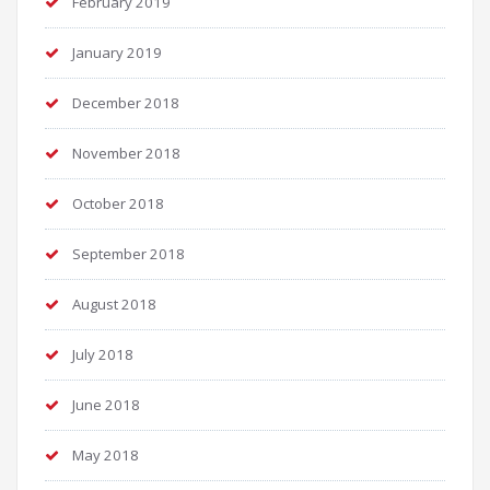
February 2019
January 2019
December 2018
November 2018
October 2018
September 2018
August 2018
July 2018
June 2018
May 2018