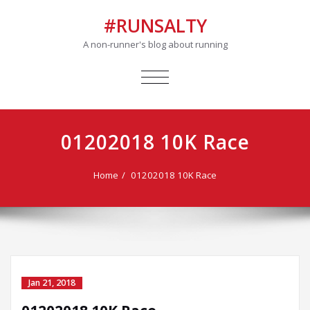
#RUNSALTY
A non-runner's blog about running
TOGGLE
NAVIGATION
01202018 10K Race
Home
01202018 10K Race
Jan 21, 2018