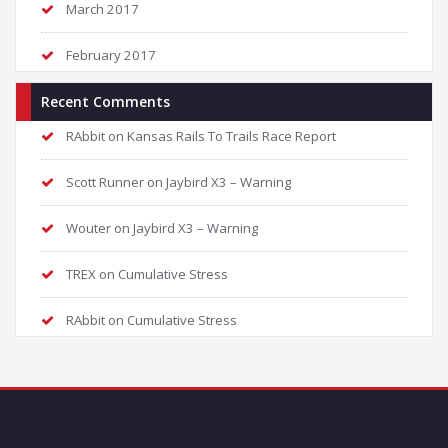
March 2017
February 2017
Recent Comments
RAbbit
on
Kansas Rails To Trails Race Report
Scott Runner
on
Jaybird X3 – Warning
Wouter
on
Jaybird X3 – Warning
TREX
on
Cumulative Stress
RAbbit
on
Cumulative Stress