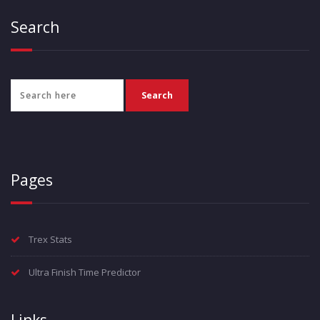
Search
Pages
Trex Stats
Ultra Finish Time Predictor