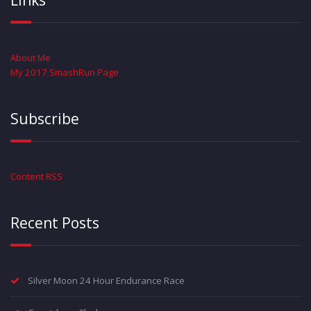
Links
About Me
My 2017 SmashRun Page
Subscribe
Content RSS
Recent Posts
Silver Moon 24 Hour Endurance Race