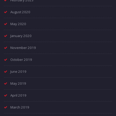
February 2023
August 2020
May 2020
January 2020
November 2019
October 2019
June 2019
May 2019
April 2019
March 2019