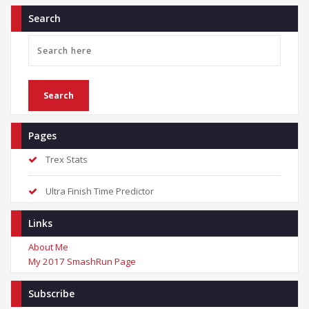
Search
Pages
Trex Stats
Ultra Finish Time Predictor
Links
About Me
My 2017 SmashRun Page
Subscribe