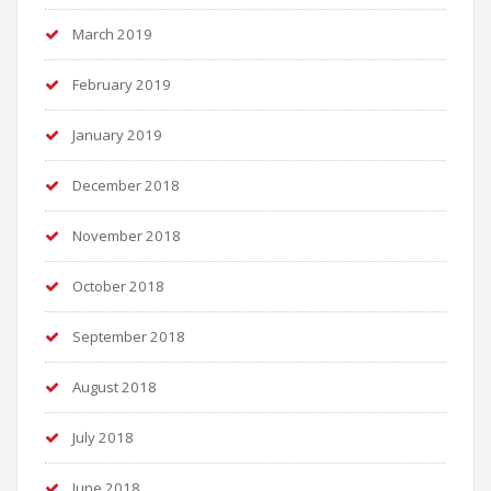
March 2019
February 2019
January 2019
December 2018
November 2018
October 2018
September 2018
August 2018
July 2018
June 2018