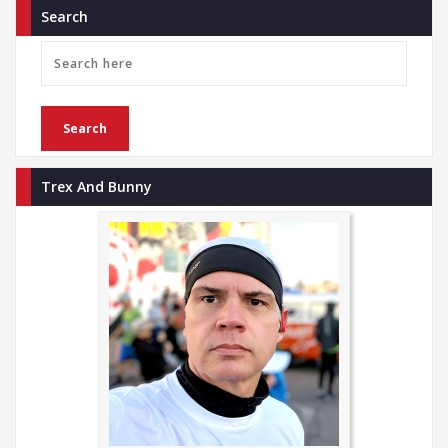
Search
Trex And Bunny