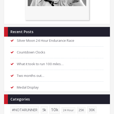
Recent Posts
Silver Moon 24 Hour Endurance Race
Countdown Clocks
What it took to run 100 miles…
Two months out…
Medal Display
Categories
10k
5k
#NOTARUNNER
30K
25K
24 Hour