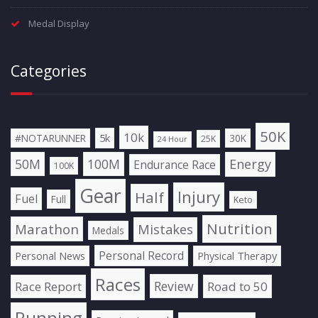
Medal Display
Categories
50K
10k
5k
#NOTARUNNER
30K
25K
24 Hour
50M
100M
Energy
Endurance Race
100K
Gear
Injury
Half
Fuel
Full
Keto
Nutrition
Marathon
Mistakes
Medals
Personal Record
Personal News
Physical Therapy
Races
Review
Race Report
Road to 50
Running