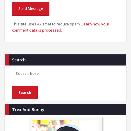
This site uses Akismet to reduce spam.
Learn how your
comment data is processed
.
Search
Trex And Bunny