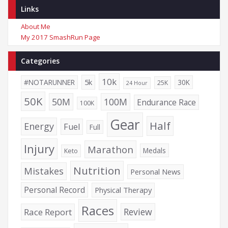
Links
About Me
My 2017 SmashRun Page
Categories
10k
5k
#NOTARUNNER
30K
25K
24 Hour
50K
50M
100M
Endurance Race
100K
Gear
Half
Energy
Fuel
Full
Injury
Marathon
Medals
Keto
Nutrition
Mistakes
Personal News
Personal Record
Physical Therapy
Races
Review
Race Report