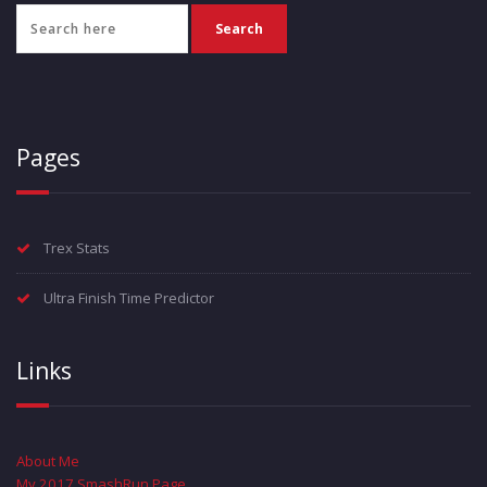
Pages
Trex Stats
Ultra Finish Time Predictor
Links
About Me
My 2017 SmashRun Page