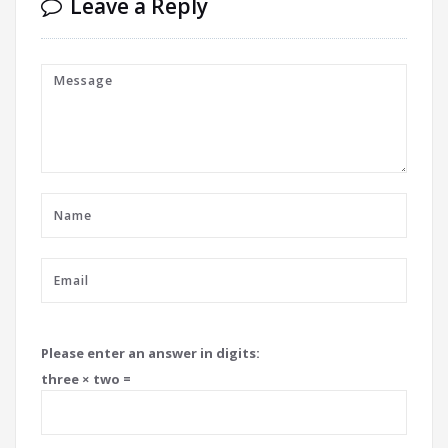
Leave a Reply
Please enter an answer in digits:
three × two =