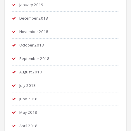
January 2019
December 2018
November 2018
October 2018
September 2018
August 2018
July 2018
June 2018
May 2018
April 2018