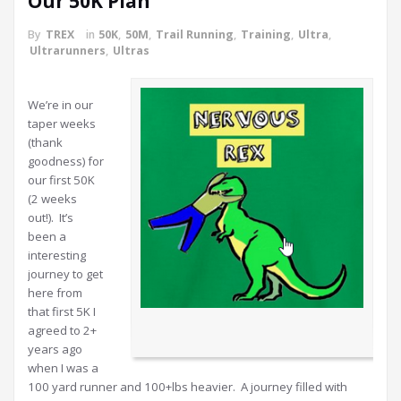
Our 50K Plan
By
TREX
in
50K
,
50M
,
Trail Running
,
Training
,
Ultra
,
Ultrarunners
,
Ultras
We’re in our
taper weeks
(thank
goodness) for
our first 50K
(2 weeks
out!). It’s
been a
interesting
journey to get
here from
that first 5K I
agreed to 2+
years ago
when I was a
100 yard runner and 100+lbs heavier. A journey filled with