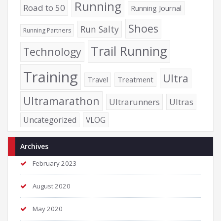
Running
Road to 50
Running Journal
Shoes
Run Salty
Running Partners
Trail Running
Technology
Training
Ultra
Travel
Treatment
Ultramarathon
Ultrarunners
Ultras
Uncategorized
VLOG
Archives
February 2023
August 2020
May 2020