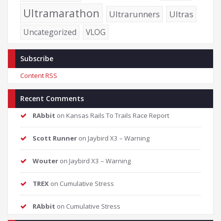
Ultramarathon
Ultrarunners
Ultras
Uncategorized
VLOG
Subscribe
Content RSS
Recent Comments
RAbbit
on
Kansas Rails To Trails Race Report
Scott Runner
on
Jaybird X3 – Warning
Wouter
on
Jaybird X3 – Warning
TREX
on
Cumulative Stress
RAbbit
on
Cumulative Stress