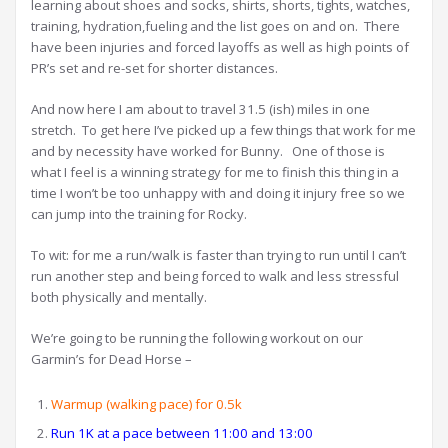
learning about shoes and socks, shirts, shorts, tights, watches,
training, hydration,fueling and the list goes on and on. There
have been injuries and forced layoffs as well as high points of
PR’s set and re-set for shorter distances.
And now here I am about to travel 31.5 (ish) miles in one
stretch. To get here I’ve picked up a few things that work for me
and by necessity have worked for Bunny. One of those is
what I feel is a winning strategy for me to finish this thing in a
time I won’t be too unhappy with and doing it injury free so we
can jump into the training for Rocky.
To wit: for me a run/walk is faster than trying to run until I can’t
run another step and being forced to walk and less stressful
both physically and mentally.
We’re going to be running the following workout on our
Garmin’s for Dead Horse –
Warmup (walking pace) for 0.5k
Run 1K at a pace between 11:00 and 13:00