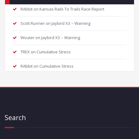
RAbbit
on
Kansas Rails To Trails Race Report
Scott Runner
on
Jaybird X3 – Warning
Wouter
on
Jaybird X3 – Warning
TREX
on
Cumulative Stress
RAbbit
on
Cumulative Stress
Search