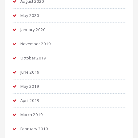
August 2020
May 2020
January 2020
November 2019
October 2019
June 2019
May 2019
April 2019
March 2019
February 2019