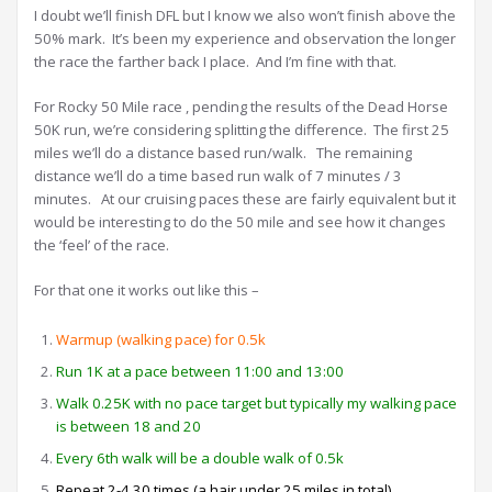
I doubt we’ll finish DFL but I know we also won’t finish above the
50% mark. It’s been my experience and observation the longer
the race the farther back I place. And I’m fine with that.
For Rocky 50 Mile race , pending the results of the Dead Horse
50K run, we’re considering splitting the difference. The first 25
miles we’ll do a distance based run/walk. The remaining
distance we’ll do a time based run walk of 7 minutes / 3
minutes. At our cruising paces these are fairly equivalent but it
would be interesting to do the 50 mile and see how it changes
the ‘feel’ of the race.
For that one it works out like this –
Warmup (walking pace) for 0.5k
Run 1K at a pace between 11:00 and 13:00
Walk 0.25K with no pace target but typically my walking pace
is between 18 and 20
Every 6th walk will be a double walk of 0.5k
Repeat 2-4 30 times (a hair under 25 miles in total).