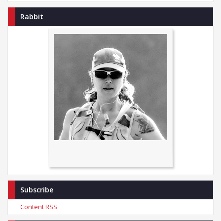
Rabbit
Subscribe
Content RSS