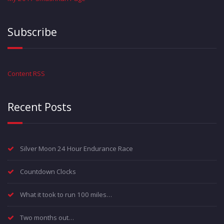
Subscribe
Content RSS
Recent Posts
Silver Moon 24 Hour Endurance Race
Countdown Clocks
What it took to run 100 miles…
Two months out…