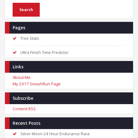
Pages
Trex Stats
Ultra Finish Time Predictor
Links
About Me
My 2017 SmashRun Page
Subscribe
Content RSS
Recent Posts
Silver Moon 24 Hour Endurance Race