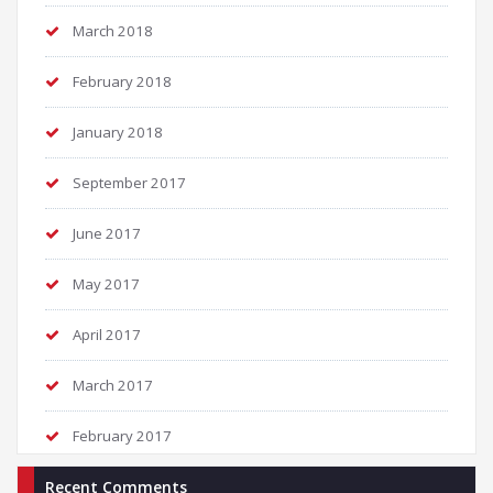
March 2018
February 2018
January 2018
September 2017
June 2017
May 2017
April 2017
March 2017
February 2017
Recent Comments