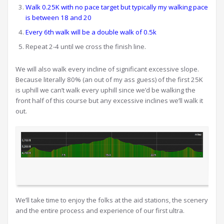
Walk 0.25K with no pace target but typically my walking pace
is between 18 and 20
Every 6th walk will be a double walk of 0.5k
Repeat 2-4 until we cross the finish line.
We will also walk every incline of significant excessive slope.
Because literally 80% (an out of my ass guess) of the first 25K
is uphill we can’t walk every uphill since we’d be walking the
front half of this course but any excessive inclines we’ll walk it
out.
We’ll take time to enjoy the folks at the aid stations, the scenery
and the entire process and experience of our first ultra.