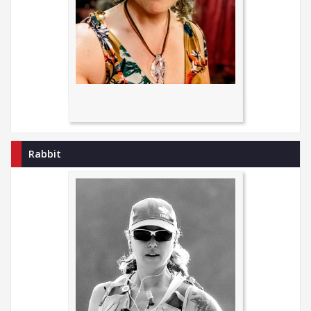
Rabbit