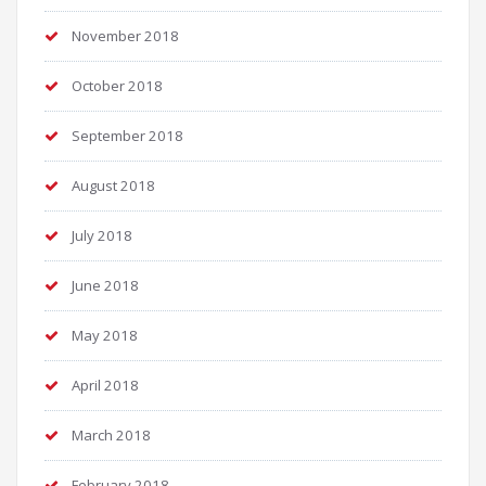
November 2018
October 2018
September 2018
August 2018
July 2018
June 2018
May 2018
April 2018
March 2018
February 2018