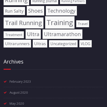
Running Journal
Running Partners
Shoes
Technology
Run Salty
Training
Trail Running
Travel
Ultra
Ultramarathon
Treatment
Ultrarunners
Ultras
Uncategorized
VLOG
Archives
February 2023
August 2020
May 2020