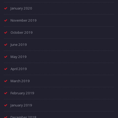
January 2020
November 2019
October 2019
June 2019
May 2019
April 2019
March 2019
February 2019
January 2019
December 2018