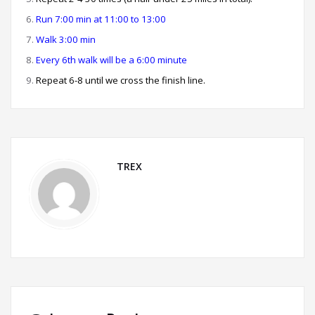
Run 7:00 min at 11:00 to 13:00
Walk 3:00 min
Every 6th walk will be a 6:00 minute
Repeat 6-8 until we cross the finish line.
TREX