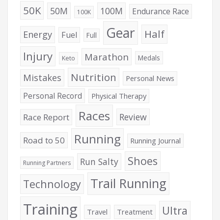
50K
50M
100M
Endurance Race
100K
Gear
Half
Energy
Fuel
Full
Injury
Marathon
Medals
Keto
Nutrition
Mistakes
Personal News
Personal Record
Physical Therapy
Races
Review
Race Report
Running
Road to 50
Running Journal
Shoes
Run Salty
Running Partners
Trail Running
Technology
Training
Ultra
Travel
Treatment