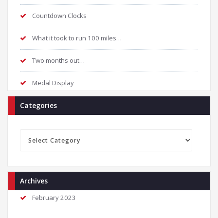
Countdown Clocks
What it took to run 100 miles…
Two months out…
Medal Display
Categories
Categories
Archives
February 2023