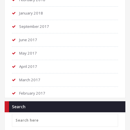
January 2018
September 2017
June 2017
May 2017
April 2017
March 2017
February 2017
Search