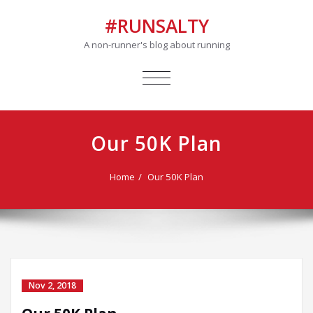
#RUNSALTY
A non-runner's blog about running
TOGGLE
NAVIGATION
Our 50K Plan
Home
Our 50K Plan
Nov 2, 2018