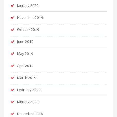
January 2020
November 2019
October 2019
June 2019
May 2019
April 2019
March 2019
February 2019
January 2019
December 2018