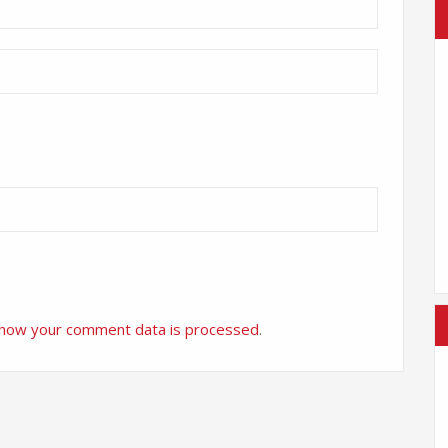
 how your comment data is processed
.