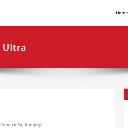
Home
 Ultra
Road to 50
,
Running