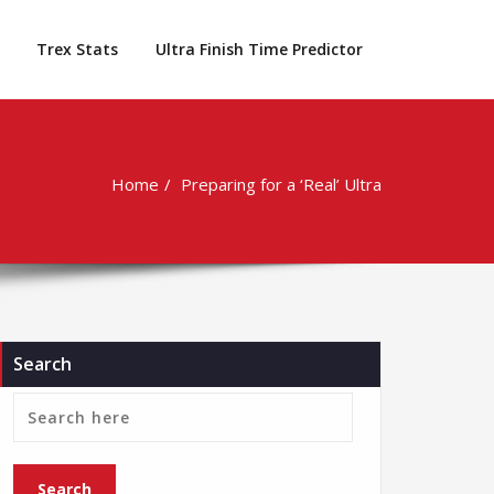
Trex Stats
Ultra Finish Time Predictor
Home
Preparing for a ‘Real’ Ultra
Search