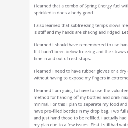
I learned that a combo of Spring Energy fuel 
sprinkled in does a body good.
I also learned that subfreezing temps slows m
is stiff and my hands are shaking and ridged. Let
I learned I should have remembered to use ha
If it hadn’t been below freezing and the straws
time in and out of rest stops.
I learned I need to have rubber gloves or a dry 
without having to expose my fingers in extreme
I learned I am going to have to use the voluntee
method for handing off my bottles and drink mi
minimal. For this I plan to separate my food and
have pre-filled bottles in my drop bag. Two ful
and just hand those to be refilled. I actually ha
my plan due to a few issues. First I still had wat