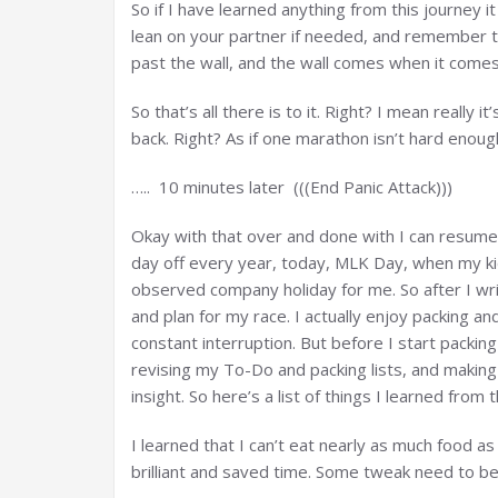
So if I have learned anything from this journey it 
lean on your partner if needed, and remember t
past the wall, and the wall comes when it comes
So that’s all there is to it. Right? I mean really i
back. Right? As if one marathon isn’t hard enough
….. 10 minutes later (((End Panic Attack)))
Okay with that over and done with I can resume 
day off every year, today, MLK Day, when my kids
observed company holiday for me. So after I wri
and plan for my race. I actually enjoy packing and
constant interruption. But before I start packi
revising my To-Do and packing lists, and makin
insight. So here’s a list of things I learned from
I learned that I can’t eat nearly as much food as
brilliant and saved time. Some tweak need to 