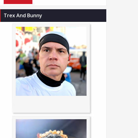
Trex And Bunny