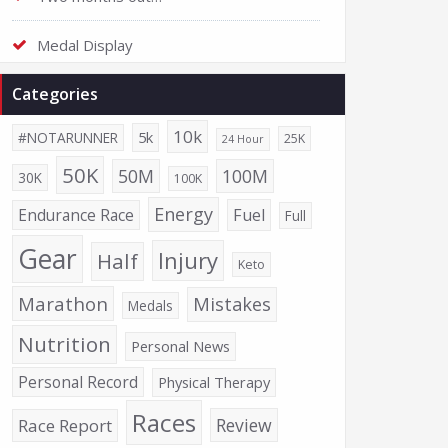
Medal Display
Categories
10k
5k
#NOTARUNNER
25K
24 Hour
50K
50M
100M
30K
100K
Energy
Endurance Race
Fuel
Full
Gear
Injury
Half
Keto
Marathon
Mistakes
Medals
Nutrition
Personal News
Personal Record
Physical Therapy
Races
Review
Race Report