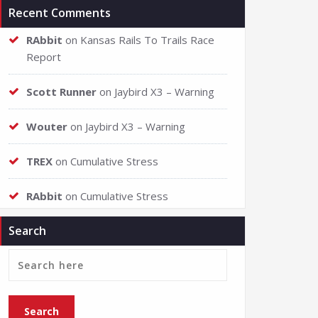
Recent Comments
RAbbit
on
Kansas Rails To Trails Race
Report
Scott Runner
on
Jaybird X3 – Warning
Wouter
on
Jaybird X3 – Warning
TREX
on
Cumulative Stress
RAbbit
on
Cumulative Stress
Search