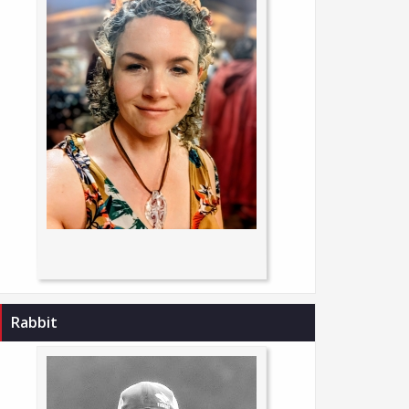
Rabbit