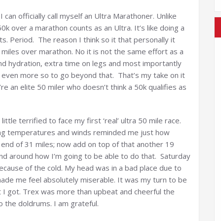
can officially call myself an Ultra Marathoner. Unlike
50k over a marathon counts as an Ultra. It’s like doing a
. Period. The reason I think so it that personally it
 miles over marathon. No it is not the same effort as a
el and hydration, extra time on legs and most importantly
 even more so to go beyond that. That’s my take on it
’re an elite 50 miler who doesn’t think a 50k qualifies as
ttle terrified to face my first ‘real’ ultra 50 mile race.
ing temperatures and winds reminded me just how
e end of 31 miles; now add on top of that another 19
nd around how I’m going to be able to do that. Saturday
 because of the cold. My head was in a bad place due to
ade me feel absolutely miserable. It was my turn to be
 I got. Trex was more than upbeat and cheerful the
o the doldrums. I am grateful.