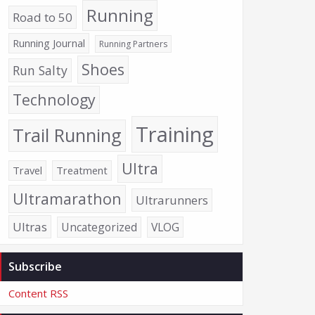
Running
Road to 50
Running Journal
Running Partners
Shoes
Run Salty
Technology
Training
Trail Running
Ultra
Travel
Treatment
Ultramarathon
Ultrarunners
Ultras
Uncategorized
VLOG
Subscribe
Content RSS