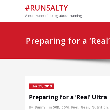
#RUNSALTY
A non-runner's blog about running
Preparing for a ‘Real’
Jan 21, 2019
Preparing for a ‘Real’ Ultra
By
Bunny
in
50K
,
50M
,
Fuel
,
Gear
,
Nutrition
,