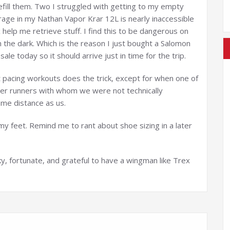
efill them. Two I struggled with getting to my empty
rage in my Nathan Vapor Krar 12L is nearly inaccessible
 help me retrieve stuff. I find this to be dangerous on
y in the dark. Which is the reason I just bought a Salomon
ale today so it should arrive just in time for the trip.
ut pacing workouts does the trick, except for when one of
her runners with whom we were not technically
me distance as us.
 my feet. Remind me to rant about shoe sizing in a later
ky, fortunate, and grateful to have a wingman like Trex