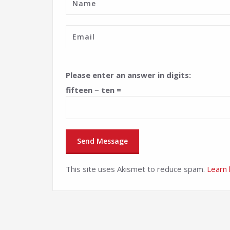
Please enter an answer in digits:
fifteen − ten =
This site uses Akismet to reduce spam.
Learn