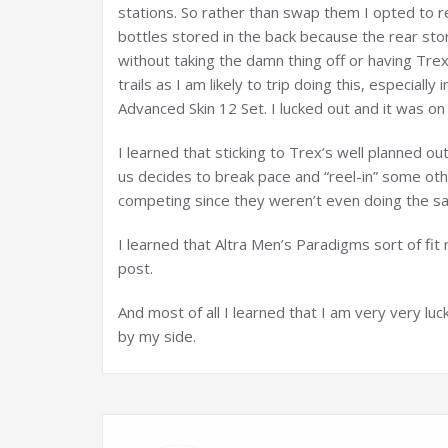
stations. So rather than swap them I opted to r
bottles stored in the back because the rear sto
without taking the damn thing off or having Trex
trails as I am likely to trip doing this, especiall
Advanced Skin 12 Set. I lucked out and it was on s
I learned that sticking to Trex’s well planned o
us decides to break pace and “reel-in” some ot
competing since they weren’t even doing the sa
I learned that Altra Men’s Paradigms sort of fit
post.
And most of all I learned that I am very very luc
by my side.