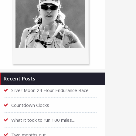
Recent Posts
Silver Moon 24 Hour Endurance Race
Countdown Clocks
What it took to run 100 miles…
Two months out…