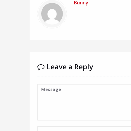
Bunny
Leave a Reply