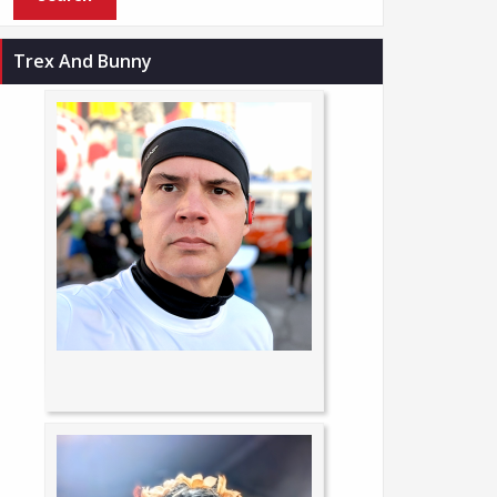
Trex And Bunny