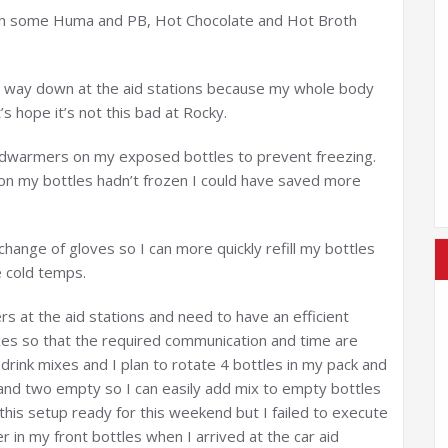
with some Huma and PB, Hot Chocolate and Hot Broth
e way down at the aid stations because my whole body
’s hope it’s not this bad at Rocky.
ndwarmers on my exposed bottles to prevent freezing.
 on my bottles hadn’t frozen I could have saved more
change of gloves so I can more quickly refill my bottles
 cold temps.
rs at the aid stations and need to have an efficient
xes so that the required communication and time are
 drink mixes and I plan to rotate 4 bottles in my pack and
l and two empty so I can easily add mix to empty bottles
d this setup ready for this weekend but I failed to execute
er in my front bottles when I arrived at the car aid