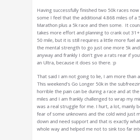
Having successfully finished two 50k races now I 
some I feel that the additional 4.868 miles of a 
Marathon plus a 5k race and then some. It counts
takes more effort and planning to crank out 31+
50 mile, but it is still requires a little more fu
the mental strength to go just one more 5k and
anyway and frankly I don’t give a rats rear if you
an Ultra, because it does so there. :p
That said I am not going to lie, I am more than a li
This weekend’s Go Longer 50k in the subfreez
horrible the pain can be during a race and at th
miles and I am frankly challenged to wrap my mi
was a real struggle for me. I hurt, a lot, mainly
fear of some unknowns and the cold wind just m
down and need support and that is exactly what
whole way and helped me not to sink too far int