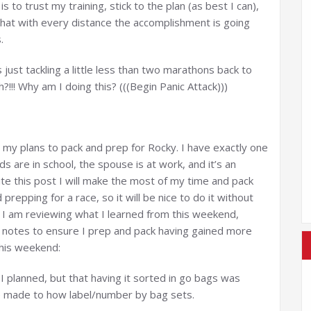
is to trust my training, stick to the plan (as best I can),
hat with every distance the accomplishment is going
.
t’s just tackling a little less than two marathons back to
?!!! Why am I doing this? (((Begin Panic Attack)))
my plans to pack and prep for Rocky. I have exactly one
 are in school, the spouse is at work, and it’s an
te this post I will make the most of my time and pack
 prepping for a race, so it will be nice to do it without
ng I am reviewing what I learned from this weekend,
g notes to ensure I prep and pack having gained more
 this weekend:
 I planned, but that having it sorted in go bags was
be made to how label/number by bag sets.