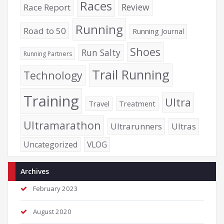
Races
Review
Race Report
Running
Road to 50
Running Journal
Shoes
Run Salty
Running Partners
Trail Running
Technology
Training
Ultra
Travel
Treatment
Ultramarathon
Ultrarunners
Ultras
Uncategorized
VLOG
Archives
February 2023
August 2020