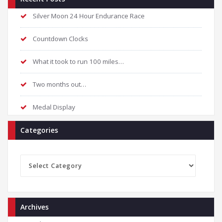
Silver Moon 24 Hour Endurance Race
Countdown Clocks
What it took to run 100 miles…
Two months out…
Medal Display
Categories
Categories
Archives