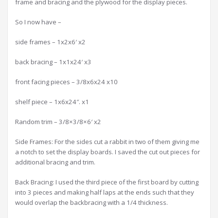
frame and bracing and the plywood for the display pieces.
So I now have –
side frames – 1x2x6′ x2
back bracing – 1x1x24′ x3
front facing pieces – 3/8x6x24 x10
shelf piece – 1x6x24″. x1
Random trim – 3/8×3/8×6′ x2
Side Frames: For the sides cut a rabbit in two of them giving me
a notch to set the display boards. I saved the cut out pieces for
additional bracing and trim.
Back Bracing: I used the third piece of the first board by cutting
into 3 pieces and making half laps at the ends such that they
would overlap the backbracing with a 1/4 thickness.