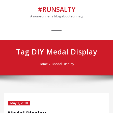
#RUNSALTY
A non-runner's blog about running
TOGGLE
NAVIGATION
Tag DIY Medal Display
Home
Medal Display
May 3, 2020