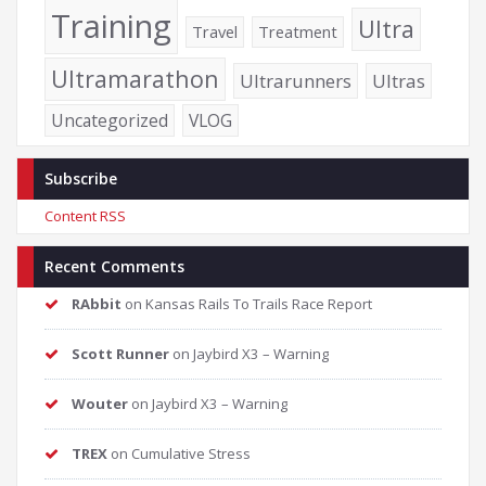
Training
Ultra
Travel
Treatment
Ultramarathon
Ultrarunners
Ultras
Uncategorized
VLOG
Subscribe
Content RSS
Recent Comments
RAbbit
on
Kansas Rails To Trails Race Report
Scott Runner
on
Jaybird X3 – Warning
Wouter
on
Jaybird X3 – Warning
TREX
on
Cumulative Stress