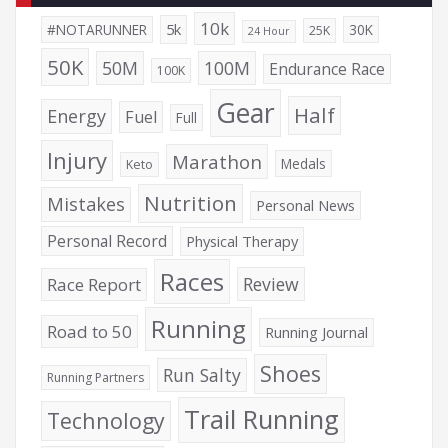
10k
5k
#NOTARUNNER
30K
25K
24 Hour
50K
50M
100M
Endurance Race
100K
Gear
Half
Energy
Fuel
Full
Injury
Marathon
Medals
Keto
Nutrition
Mistakes
Personal News
Personal Record
Physical Therapy
Races
Review
Race Report
Running
Road to 50
Running Journal
Shoes
Run Salty
Running Partners
Trail Running
Technology