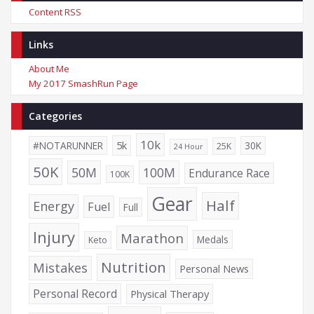
Content RSS
Links
About Me
My 2017 SmashRun Page
Categories
10k
5k
#NOTARUNNER
30K
25K
24 Hour
50K
50M
100M
Endurance Race
100K
Gear
Half
Energy
Fuel
Full
Injury
Marathon
Medals
Keto
Nutrition
Mistakes
Personal News
Personal Record
Physical Therapy