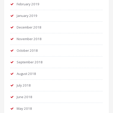
February 2019
January 2019
December 2018
November 2018
October 2018
September 2018
August 2018
July 2018
June 2018
May 2018