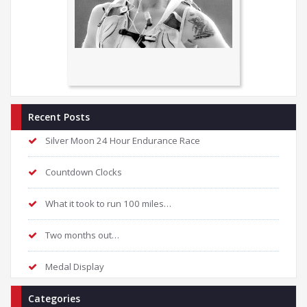
Recent Posts
Silver Moon 24 Hour Endurance Race
Countdown Clocks
What it took to run 100 miles…
Two months out…
Medal Display
Categories