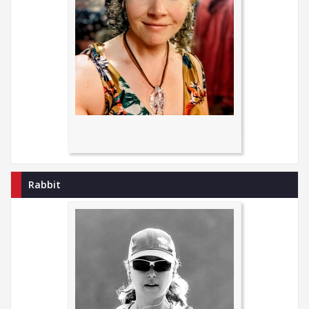
Rabbit