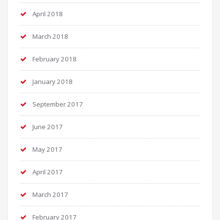
April 2018
March 2018
February 2018
January 2018
September 2017
June 2017
May 2017
April 2017
March 2017
February 2017