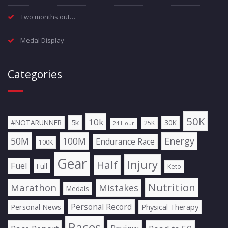
Two months out…
Medal Display
Categories
50K
10k
5k
#NOTARUNNER
30K
25K
24 Hour
50M
100M
Energy
Endurance Race
100K
Gear
Injury
Half
Fuel
Full
Keto
Nutrition
Marathon
Mistakes
Medals
Personal Record
Personal News
Physical Therapy
Races