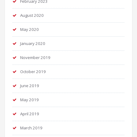
February 2023
August 2020
May 2020
January 2020
November 2019
October 2019
June 2019
May 2019
April 2019
March 2019