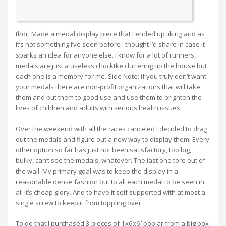
tl/dr; Made a medal display piece that I ended up liking and as
it’s not something I’ve seen before I thought I’d share in case it
sparks an idea for anyone else. I know for a lot of runners,
medals are just a useless chocktke cluttering up the house but
each one is a memory for me. Side Note: if you truly don’t want
your medals there are non-profit organizations that will take
them and put them to good use and use them to brighten the
lives of children and adults with serious health issues.
Over the weekend with all the races canceled I decided to drag
out the medals and figure out a new way to display them. Every
other option so far has just not been satisfactory, too big,
bulky, can’t see the medals, whatever. The last one tore out of
the wall. My primary goal was to keep the display in a
reasonable dense fashion but to all each medal to be seen in
all it’s cheap glory. And to have it self supported with at most a
single screw to keep it from toppling over.
To do that I purchased 3 pieces of 1x6x6′ poplar from a big box