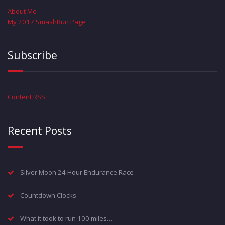
About Me
My 2017 SmashRun Page
Subscribe
Content RSS
Recent Posts
Silver Moon 24 Hour Endurance Race
Countdown Clocks
What it took to run 100 miles…