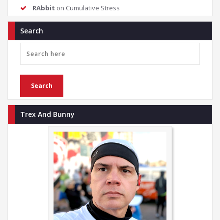
RAbbit
on
Cumulative Stress
Search
Trex And Bunny