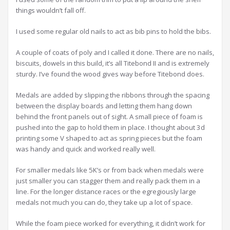
things wouldn’t fall off.
I used some regular old nails to act as bib pins to hold the bibs.
A couple of coats of poly and I called it done. There are no nails,
biscuits, dowels in this build, it’s all Titebond II and is extremely
sturdy. I’ve found the wood gives way before Titebond does.
Medals are added by slipping the ribbons through the spacing
between the display boards and letting them hang down
behind the front panels out of sight. A small piece of foam is
pushed into the gap to hold them in place. I thought about 3d
printing some V shaped to act as spring pieces but the foam
was handy and quick and worked really well.
For smaller medals like 5K’s or from back when medals were
just smaller you can stagger them and really pack them in a
line. For the longer distance races or the egregiously large
medals not much you can do, they take up a lot of space.
While the foam piece worked for everything, it didn’t work for