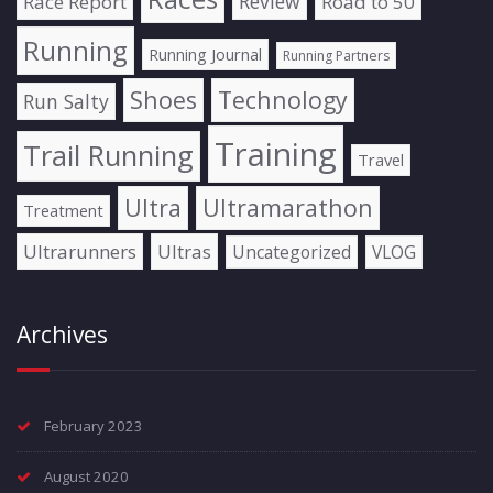
Review
Race Report
Road to 50
Running
Running Journal
Running Partners
Shoes
Technology
Run Salty
Training
Trail Running
Travel
Ultra
Ultramarathon
Treatment
Ultrarunners
Ultras
Uncategorized
VLOG
Archives
February 2023
August 2020