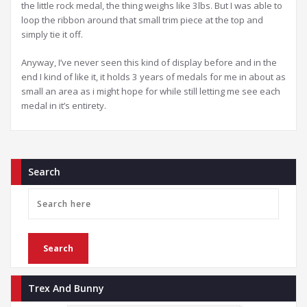
the little rock medal, the thing weighs like 3lbs. But I was able to
loop the ribbon around that small trim piece at the top and
simply tie it off.
Anyway, I’ve never seen this kind of display before and in the
end I kind of like it, it holds 3 years of medals for me in about as
small an area as i might hope for while still letting me see each
medal in it’s entirety.
Search
Trex And Bunny