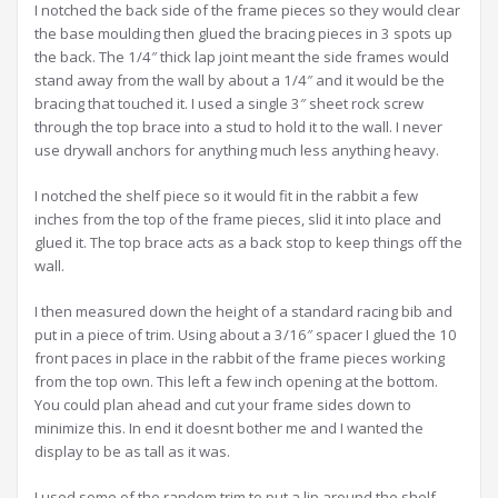
I notched the back side of the frame pieces so they would clear
the base moulding then glued the bracing pieces in 3 spots up
the back. The 1/4″ thick lap joint meant the side frames would
stand away from the wall by about a 1/4″ and it would be the
bracing that touched it. I used a single 3″ sheet rock screw
through the top brace into a stud to hold it to the wall. I never
use drywall anchors for anything much less anything heavy.
I notched the shelf piece so it would fit in the rabbit a few
inches from the top of the frame pieces, slid it into place and
glued it. The top brace acts as a back stop to keep things off the
wall.
I then measured down the height of a standard racing bib and
put in a piece of trim. Using about a 3/16″ spacer I glued the 10
front paces in place in the rabbit of the frame pieces working
from the top own. This left a few inch opening at the bottom.
You could plan ahead and cut your frame sides down to
minimize this. In end it doesnt bother me and I wanted the
display to be as tall as it was.
I used some of the random trim to put a lip around the shelf