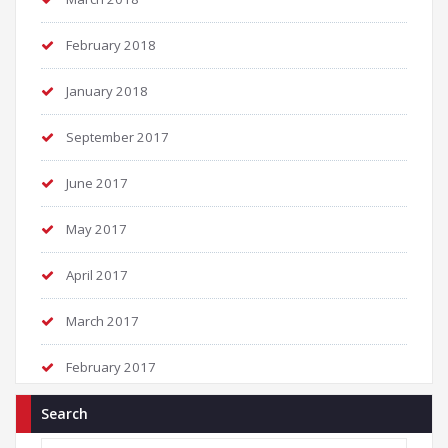
February 2018
January 2018
September 2017
June 2017
May 2017
April 2017
March 2017
February 2017
Search