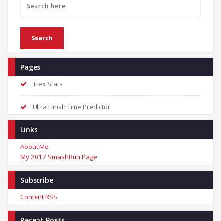
Pages
Trex Stats
Ultra Finish Time Predictor
Links
About Me
My 2017 SmashRun Page
Subscribe
Content RSS
Recent Posts