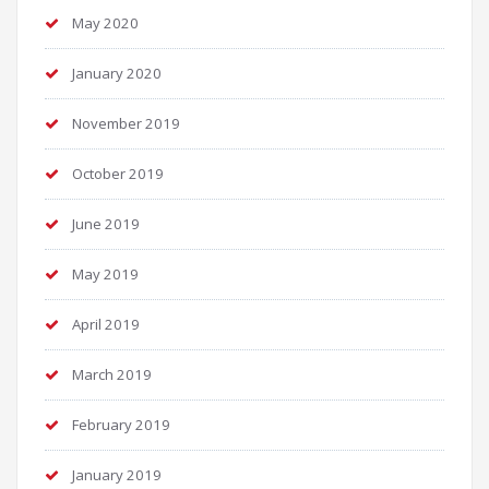
May 2020
January 2020
November 2019
October 2019
June 2019
May 2019
April 2019
March 2019
February 2019
January 2019