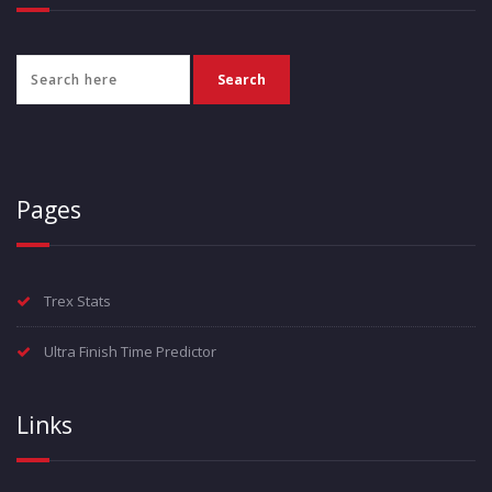
Pages
Trex Stats
Ultra Finish Time Predictor
Links