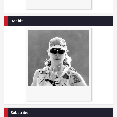
Rabbit
Subscribe