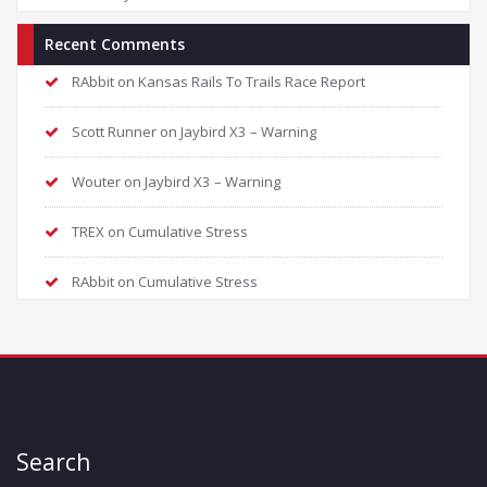
Recent Comments
RAbbit
on
Kansas Rails To Trails Race Report
Scott Runner
on
Jaybird X3 – Warning
Wouter
on
Jaybird X3 – Warning
TREX
on
Cumulative Stress
RAbbit
on
Cumulative Stress
Search