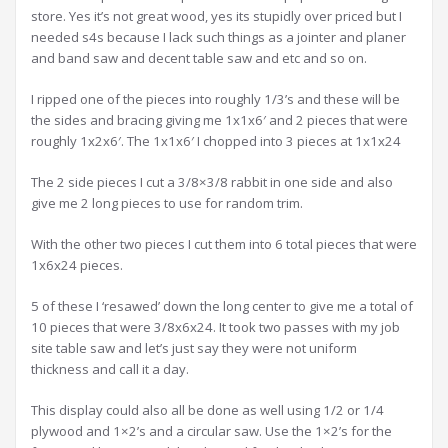
store. Yes it’s not great wood, yes its stupidly over priced but I
needed s4s because I lack such things as a jointer and planer
and band saw and decent table saw and etc and so on.
I ripped one of the pieces into roughly 1/3’s and these will be
the sides and bracing giving me 1x1x6′ and 2 pieces that were
roughly 1x2x6′. The 1x1x6′ I chopped into 3 pieces at 1x1x24
The 2 side pieces I cut a 3/8×3/8 rabbit in one side and also
give me 2 long pieces to use for random trim.
With the other two pieces I cut them into 6 total pieces that were
1x6x24 pieces.
5 of these I ‘resawed’ down the long center to give me a total of
10 pieces that were 3/8x6x24. It took two passes with my job
site table saw and let’s just say they were not uniform
thickness and call it a day.
This display could also all be done as well using 1/2 or 1/4
plywood and 1×2’s and a circular saw. Use the 1×2’s for the