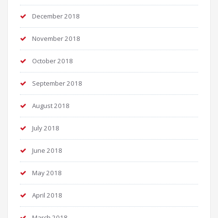
December 2018
November 2018
October 2018
September 2018
August 2018
July 2018
June 2018
May 2018
April 2018
March 2018