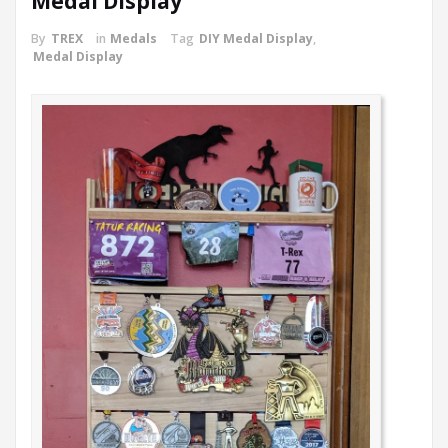
Medal Display
By
TREX
in
Medals
Tag
DIY Medal Display
,
Medal Display