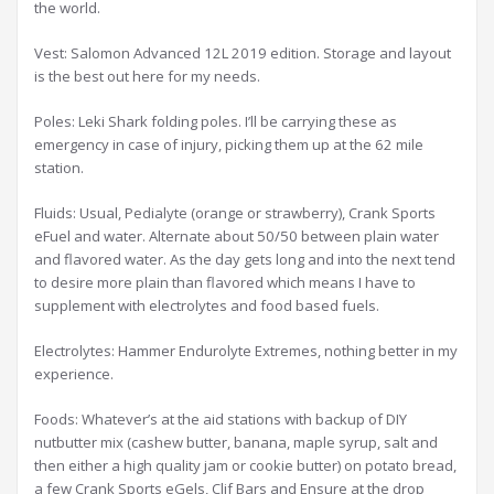
the world.
Vest: Salomon Advanced 12L 2019 edition. Storage and layout
is the best out here for my needs.
Poles: Leki Shark folding poles. I’ll be carrying these as
emergency in case of injury, picking them up at the 62 mile
station.
Fluids: Usual, Pedialyte (orange or strawberry), Crank Sports
eFuel and water. Alternate about 50/50 between plain water
and flavored water. As the day gets long and into the next tend
to desire more plain than flavored which means I have to
supplement with electrolytes and food based fuels.
Electrolytes: Hammer Endurolyte Extremes, nothing better in my
experience.
Foods: Whatever’s at the aid stations with backup of DIY
nutbutter mix (cashew butter, banana, maple syrup, salt and
then either a high quality jam or cookie butter) on potato bread,
a few Crank Sports eGels, Clif Bars and Ensure at the drop