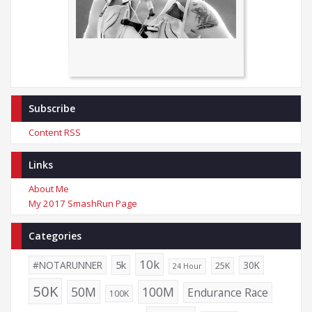
Subscribe
Content RSS
Links
About Me
My 2017 SmashRun Page
Categories
10k
5k
#NOTARUNNER
30K
25K
24 Hour
50K
50M
100M
Endurance Race
100K