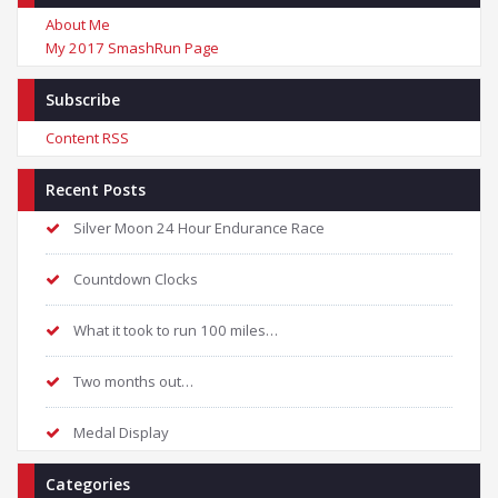
About Me
My 2017 SmashRun Page
Subscribe
Content RSS
Recent Posts
Silver Moon 24 Hour Endurance Race
Countdown Clocks
What it took to run 100 miles…
Two months out…
Medal Display
Categories