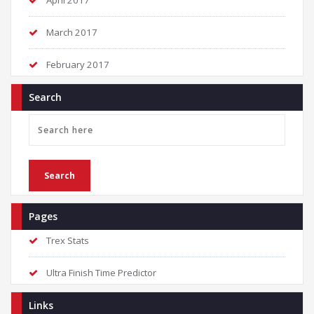
April 2017
March 2017
February 2017
Search
Pages
Trex Stats
Ultra Finish Time Predictor
Links