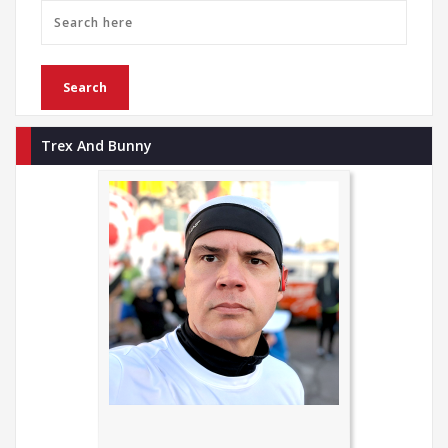
Trex And Bunny