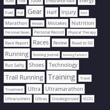
50M
100M
Energy
Endurance Race
100K
Gear
Injury
Half
Fuel
Full
Keto
Nutrition
Marathon
Mistakes
Medals
Personal Record
Personal News
Physical Therapy
Races
Review
Race Report
Road to 50
Running
Running Journal
Running Partners
Shoes
Technology
Run Salty
Training
Trail Running
Travel
Ultra
Ultramarathon
Treatment
Ultrarunners
Ultras
Uncategorized
VLOG