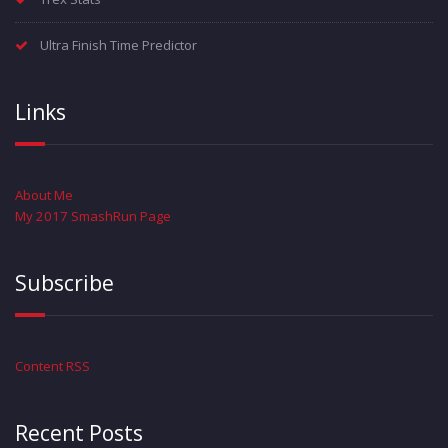
Ultra Finish Time Predictor
Links
About Me
My 2017 SmashRun Page
Subscribe
Content RSS
Recent Posts