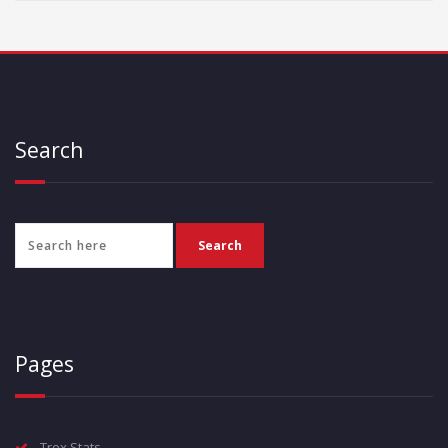
Search
Pages
Trex Stats