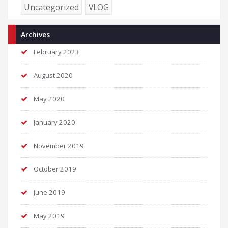
Uncategorized
VLOG
Archives
February 2023
August 2020
May 2020
January 2020
November 2019
October 2019
June 2019
May 2019