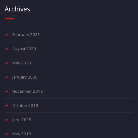
Archives
February 2023
August 2020
May 2020
January 2020
November 2019
October 2019
June 2019
May 2019