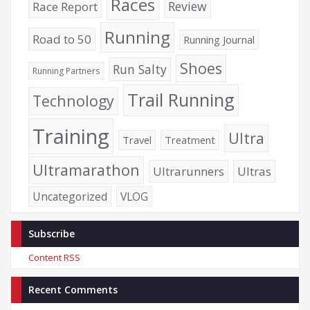
Races
Review
Race Report
Running
Road to 50
Running Journal
Shoes
Run Salty
Running Partners
Trail Running
Technology
Training
Ultra
Travel
Treatment
Ultramarathon
Ultrarunners
Ultras
Uncategorized
VLOG
Subscribe
Content RSS
Recent Comments