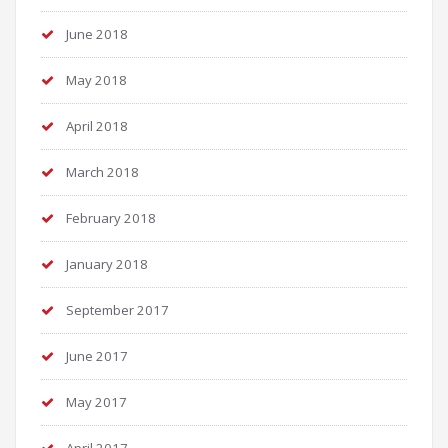
June 2018
May 2018
April 2018
March 2018
February 2018
January 2018
September 2017
June 2017
May 2017