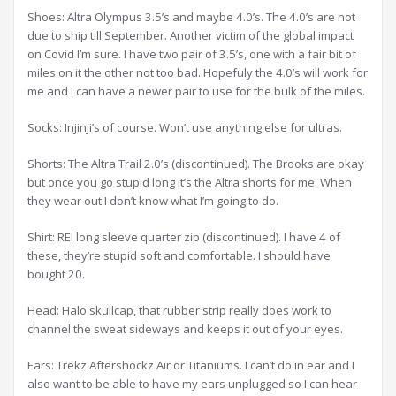
Shoes: Altra Olympus 3.5’s and maybe 4.0’s. The 4.0’s are not
due to ship till September. Another victim of the global impact
on Covid I’m sure. I have two pair of 3.5’s, one with a fair bit of
miles on it the other not too bad. Hopefuly the 4.0’s will work for
me and I can have a newer pair to use for the bulk of the miles.
Socks: Injinji’s of course. Won’t use anything else for ultras.
Shorts: The Altra Trail 2.0’s (discontinued). The Brooks are okay
but once you go stupid long it’s the Altra shorts for me. When
they wear out I don’t know what I’m going to do.
Shirt: REI long sleeve quarter zip (discontinued). I have 4 of
these, they’re stupid soft and comfortable. I should have
bought 20.
Head: Halo skullcap, that rubber strip really does work to
channel the sweat sideways and keeps it out of your eyes.
Ears: Trekz Aftershockz Air or Titaniums. I can’t do in ear and I
also want to be able to have my ears unplugged so I can hear