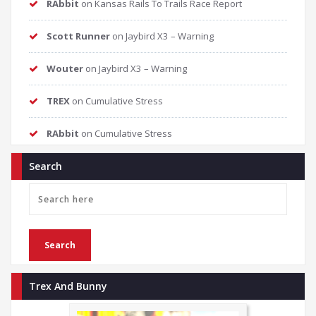
RAbbit
on
Kansas Rails To Trails Race Report
Scott Runner
on
Jaybird X3 – Warning
Wouter
on
Jaybird X3 – Warning
TREX
on
Cumulative Stress
RAbbit
on
Cumulative Stress
Search
Trex And Bunny