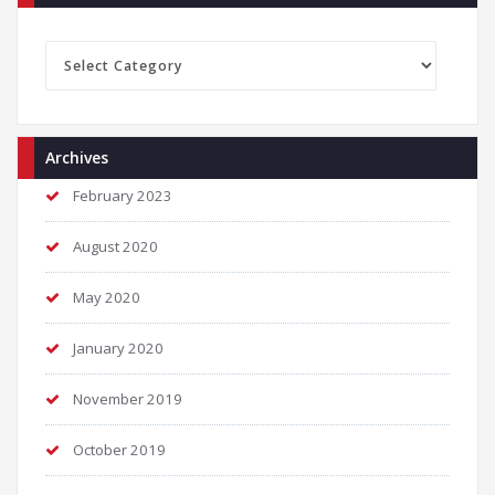
Categories
Archives
February 2023
August 2020
May 2020
January 2020
November 2019
October 2019