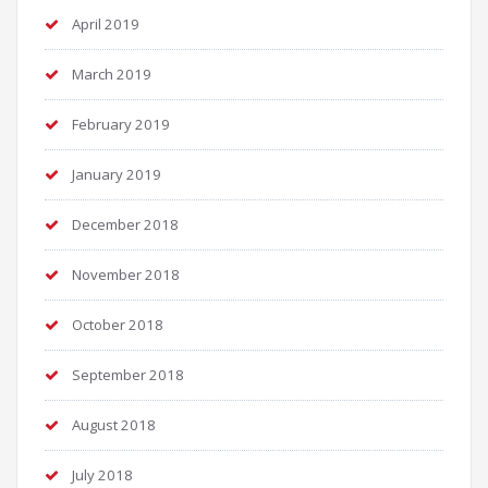
April 2019
March 2019
February 2019
January 2019
December 2018
November 2018
October 2018
September 2018
August 2018
July 2018