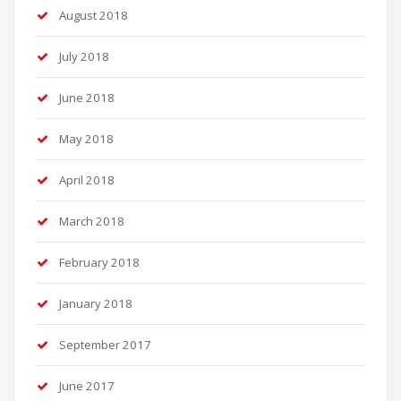
August 2018
July 2018
June 2018
May 2018
April 2018
March 2018
February 2018
January 2018
September 2017
June 2017