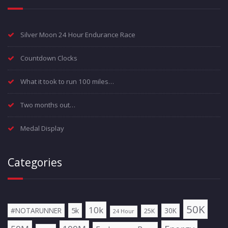
Silver Moon 24 Hour Endurance Race
Countdown Clocks
What it took to run 100 miles…
Two months out…
Medal Display
Categories
50K
10k
5k
#NOTARUNNER
30K
25K
24 Hour