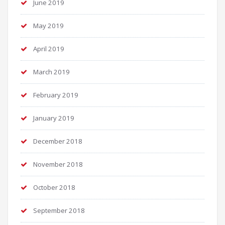
June 2019
May 2019
April 2019
March 2019
February 2019
January 2019
December 2018
November 2018
October 2018
September 2018