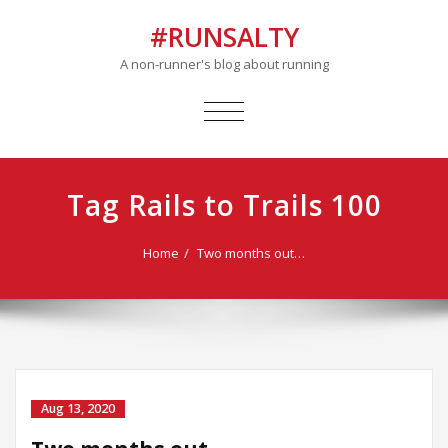
#RUNSALTY
A non-runner's blog about running
TOGGLE
NAVIGATION
Tag Rails to Trails 100
Home
Two months out…
Aug 13, 2020