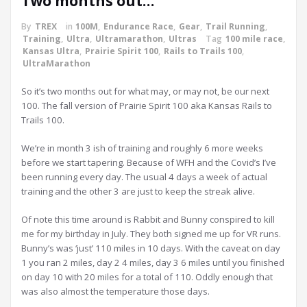
Two months out…
By
TREX
in
100M
,
Endurance Race
,
Gear
,
Trail Running
,
Training
,
Ultra
,
Ultramarathon
,
Ultras
Tag
100 mile race
,
Kansas Ultra
,
Prairie Spirit 100
,
Rails to Trails 100
,
UltraMarathon
So it’s two months out for what may, or may not, be our next
100. The fall version of Prairie Spirit 100 aka Kansas Rails to
Trails 100.
We’re in month 3 ish of training and roughly 6 more weeks
before we start tapering. Because of WFH and the Covid’s I’ve
been running every day. The usual 4 days a week of actual
training and the other 3 are just to keep the streak alive.
Of note this time around is Rabbit and Bunny conspired to kill
me for my birthday in July. They both signed me up for VR runs.
Bunny’s was ‘just’ 110 miles in 10 days. With the caveat on day
1 you ran 2 miles, day 2 4 miles, day 3 6 miles until you finished
on day 10 with 20 miles for a total of 110. Oddly enough that
was also almost the temperature those days.