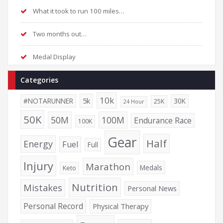
What it took to run 100 miles…
Two months out…
Medal Display
Categories
10k
5k
#NOTARUNNER
30K
25K
24 Hour
50K
50M
100M
Endurance Race
100K
Gear
Half
Energy
Fuel
Full
Injury
Marathon
Medals
Keto
Nutrition
Mistakes
Personal News
Personal Record
Physical Therapy