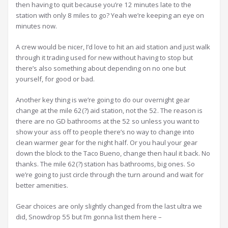
then having to quit because you’re 12 minutes late to the
station with only 8 miles to go? Yeah we’re keeping an eye on
minutes now.
A crew would be nicer, I’d love to hit an aid station and just walk
through it trading used for new without having to stop but
there’s also something about depending on no one but
yourself, for good or bad.
Another key thing is we’re going to do our overnight gear
change at the mile 62(?) aid station, not the 52. The reason is
there are no GD bathrooms at the 52 so unless you want to
show your ass off to people there’s no way to change into
clean warmer gear for the night half. Or you haul your gear
down the block to the Taco Bueno, change then haul it back. No
thanks. The mile 62(?) station has bathrooms, big ones. So
we’re going to just circle through the turn around and wait for
better amenities.
Gear choices are only slightly changed from the last ultra we
did, Snowdrop 55 but I’m gonna list them here –