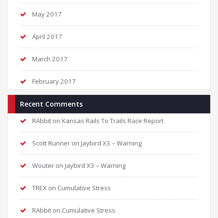
May 2017
April 2017
March 2017
February 2017
Recent Comments
RAbbit
on
Kansas Rails To Trails Race Report
Scott Runner
on
Jaybird X3 – Warning
Wouter
on
Jaybird X3 – Warning
TREX
on
Cumulative Stress
RAbbit
on
Cumulative Stress