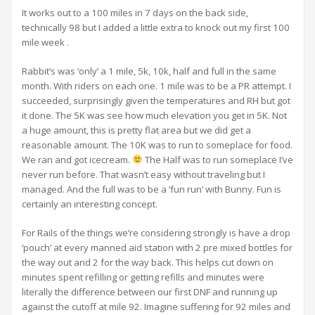
It works out to a 100 miles in 7 days on the back side,
technically 98 but I added a little extra to knock out my first 100
mile week .
Rabbit’s was ‘only’ a 1 mile, 5k, 10k, half and full in the same
month. With riders on each one. 1 mile was to be a PR attempt. I
succeeded, surprisingly given the temperatures and RH but got
it done. The 5K was see how much elevation you get in 5K. Not
a huge amount, this is pretty flat area but we did get a
reasonable amount. The 10K was to run to someplace for food.
We ran and got icecream.
The Half was to run someplace I’ve
never run before. That wasn’t easy without traveling but I
managed. And the full was to be a ‘fun run’ with Bunny. Fun is
certainly an interesting concept.
For Rails of the things we’re considering strongly is have a drop
‘pouch’ at every manned aid station with 2 pre mixed bottles for
the way out and 2 for the way back. This helps cut down on
minutes spent refilling or getting refills and minutes were
literally the difference between our first DNF and running up
against the cutoff at mile 92. Imagine suffering for 92 miles and