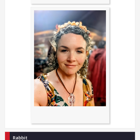
Rabbit