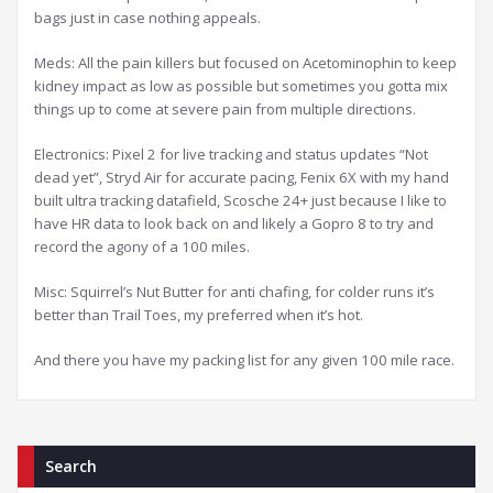
bags just in case nothing appeals.
Meds: All the pain killers but focused on Acetominophin to keep
kidney impact as low as possible but sometimes you gotta mix
things up to come at severe pain from multiple directions.
Electronics: Pixel 2 for live tracking and status updates “Not
dead yet”, Stryd Air for accurate pacing, Fenix 6X with my hand
built ultra tracking datafield, Scosche 24+ just because I like to
have HR data to look back on and likely a Gopro 8 to try and
record the agony of a 100 miles.
Misc: Squirrel’s Nut Butter for anti chafing, for colder runs it’s
better than Trail Toes, my preferred when it’s hot.
And there you have my packing list for any given 100 mile race.
Search