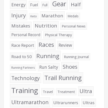
Gear
Half
Energy
Fuel
Full
Injury
Marathon
Medals
Keto
Nutrition
Mistakes
Personal News
Personal Record
Physical Therapy
Races
Review
Race Report
Running
Road to 50
Running Journal
Shoes
Run Salty
Running Partners
Trail Running
Technology
Training
Ultra
Travel
Treatment
Ultramarathon
Ultrarunners
Ultras