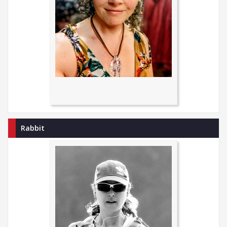
Rabbit