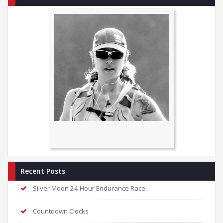
Recent Posts
Silver Moon 24 Hour Endurance Race
Countdown Clocks