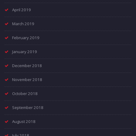
April 2019
March 2019
February 2019
January 2019
December 2018
November 2018
October 2018
September 2018
August 2018
July 2018