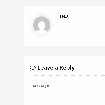
TREX
Leave a Reply