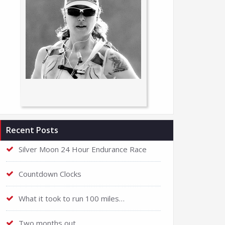
Recent Posts
Silver Moon 24 Hour Endurance Race
Countdown Clocks
What it took to run 100 miles…
Two months out…