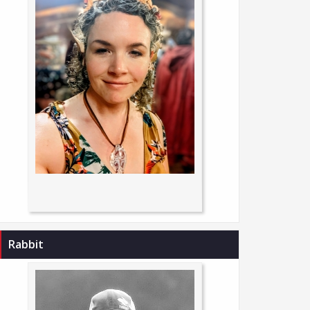
Rabbit