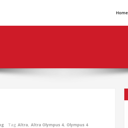
Home
ng
Tag
Altra
,
Altra Olympus 4
,
Olympus 4