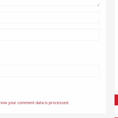
 how your comment data is processed
.