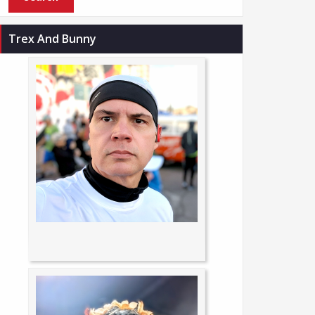
Trex And Bunny