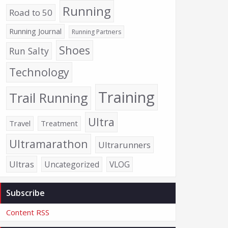
Running
Road to 50
Running Journal
Running Partners
Shoes
Run Salty
Technology
Training
Trail Running
Ultra
Travel
Treatment
Ultramarathon
Ultrarunners
Ultras
Uncategorized
VLOG
Subscribe
Content RSS