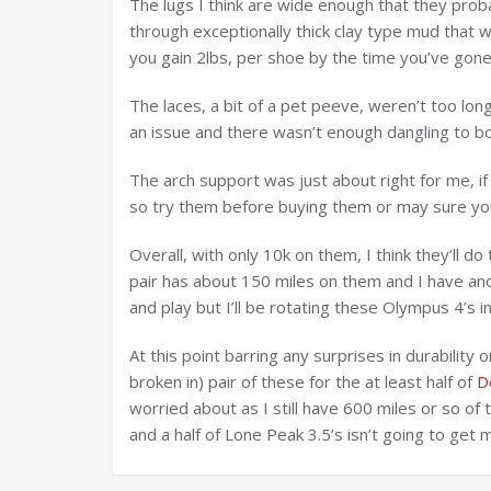
The lugs I think are wide enough that they pro
through exceptionally thick clay type mud that 
you gain 2lbs, per shoe by the time you’ve gone 
The laces, a bit of a pet peeve, weren’t too lo
an issue and there wasn’t enough dangling to b
The arch support was just about right for me, if
so try them before buying them or may sure yo
Overall, with only 10k on them, I think they’ll 
pair has about 150 miles on them and I have ano
and play but I’ll be rotating these Olympus 4’s in
At this point barring any surprises in durability
broken in) pair of these for the at least half of
D
worried about as I still have 600 miles or so of
and a half of Lone Peak 3.5’s isn’t going to get