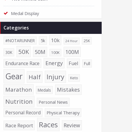
Medal Display
Categories
10k
5k
#NOTARUNNER
25K
24 Hour
50K
50M
100M
30K
100K
Energy
Endurance Race
Fuel
Full
Gear
Injury
Half
Keto
Marathon
Mistakes
Medals
Nutrition
Personal News
Personal Record
Physical Therapy
Races
Review
Race Report