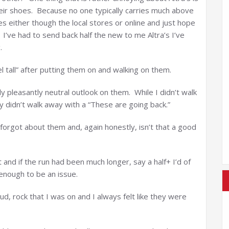
heir shoes. Because no one typically carries much above
es either though the local stores or online and just hope
 I’ve had to send back half the new to me Altra’s I’ve
.
l tall” after putting them on and walking on them.
ly pleasantly neutral outlook on them. While I didn’t walk
y didn’t walk away with a “These are going back.”
f forgot about them and, again honestly, isn’t that a good
 and if the run had been much longer, say a half+ I’d of
 enough to be an issue.
ud, rock that I was on and I always felt like they were