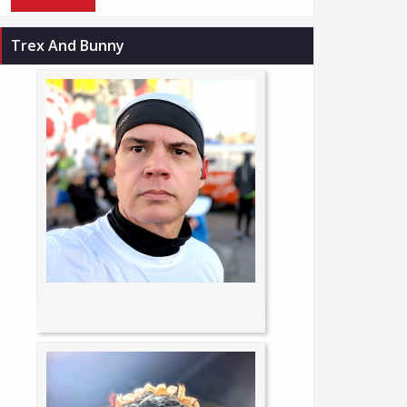
Trex And Bunny