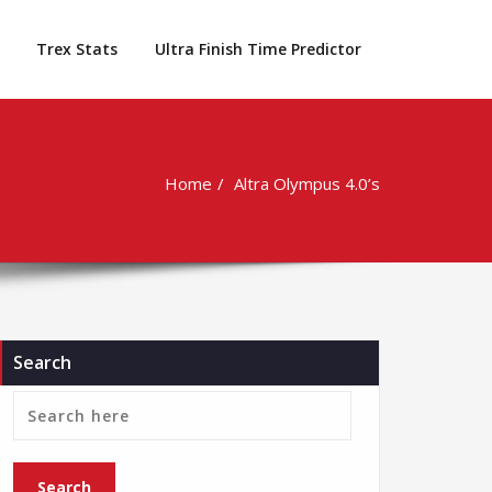
Trex Stats
Ultra Finish Time Predictor
Home
Altra Olympus 4.0’s
Search