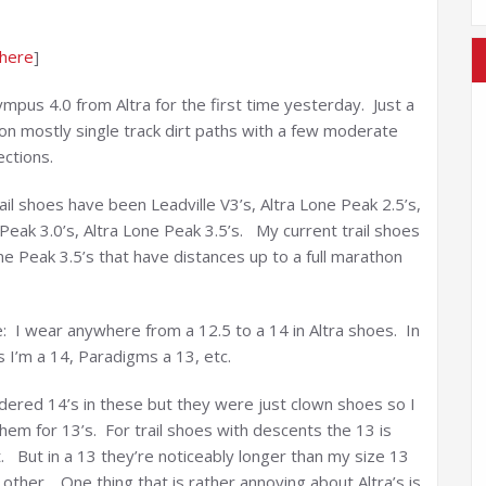
 here
]
mpus 4.0 from Altra for the first time yesterday. Just a
on mostly single track dirt paths with a few moderate
ections.
ail shoes have been Leadville V3’s, Altra Lone Peak 2.5’s,
Peak 3.0’s, Altra Lone Peak 3.5’s. My current trail shoes
ne Peak 3.5’s that have distances up to a full marathon
e: I wear anywhere from a 12.5 to a 14 in Altra shoes. In
 I’m a 14, Paradigms a 13, etc.
 ordered 14’s in these but they were just clown shoes so I
em for 13’s. For trail shoes with descents the 13 is
t. But in a 13 they’re noticeably longer than my size 13
other. One thing that is rather annoying about Altra’s is