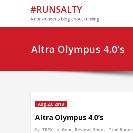
#RUNSALTY
A non-runner's blog about running
Altra Olympus 4.0’s
Aug 23, 2018
Altra Olympus 4.0’s
By
TREX
in
Gear
,
Review
,
Shoes
,
Trail Runni