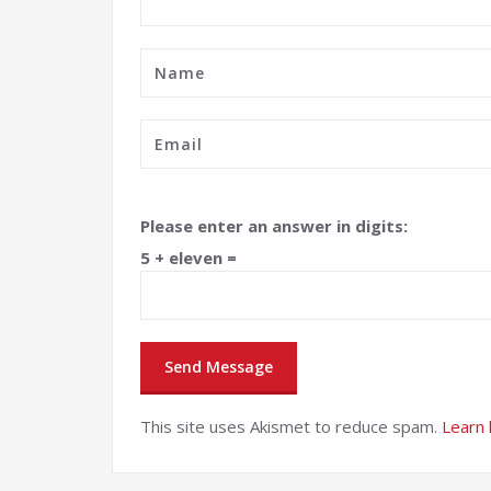
Please enter an answer in digits:
5 + eleven =
This site uses Akismet to reduce spam.
Learn