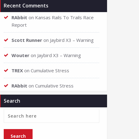
Recent Comments
RAbbit
on
Kansas Rails To Trails Race
Report
Scott Runner
on
Jaybird X3 – Warning
Wouter
on
Jaybird X3 – Warning
TREX
on
Cumulative Stress
RAbbit
on
Cumulative Stress
Search