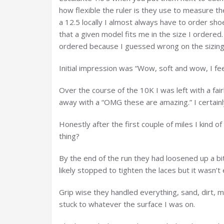
how flexible the ruler is they use to measure t
a 12.5 locally I almost always have to order sho
that a given model fits me in the size I ordered.
ordered because I guessed wrong on the sizing
Initial impression was “Wow, soft and wow, I fee
Over the course of the 10K I was left with a fair
away with a “OMG these are amazing.” I certainl
Honestly after the first couple of miles I kind o
thing?
By the end of the run they had loosened up a bit
likely stopped to tighten the laces but it wasn’t
Grip wise they handled everything, sand, dirt, m
stuck to whatever the surface I was on.