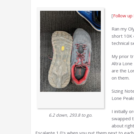
[
Follow up
Ran my Oly
short 10K 
technical s
My prior tr
Altra Lone 
are the Lo
on them.
Sizing Not
Lone Peaks
I initially
6.2 down, 293.8 to go.
swapped th
about righ
Escalante 1.0’s when you put them next to each 