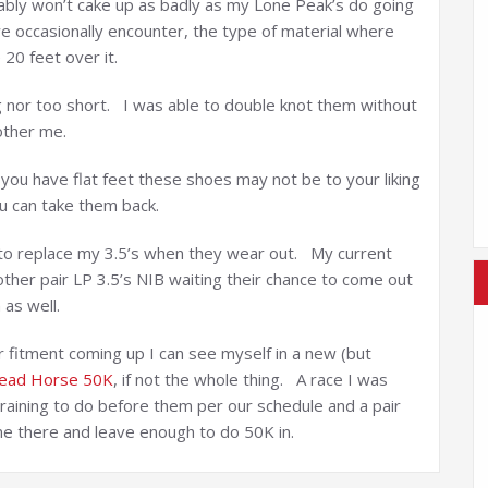
bably won’t cake up as badly as my Lone Peak’s do going
we occasionally encounter, the type of material where
20 feet over it.
ng nor too short. I was able to double knot them without
other me.
 you have flat feet these shoes may not be to your liking
u can take them back.
do to replace my 3.5’s when they wear out. My current
ther pair LP 3.5’s NIB waiting their chance to come out
 as well.
 or fitment coming up I can see myself in a new (but
ead Horse 50K
, if not the whole thing. A race I was
 training to do before them per our schedule and a pair
 me there and leave enough to do 50K in.