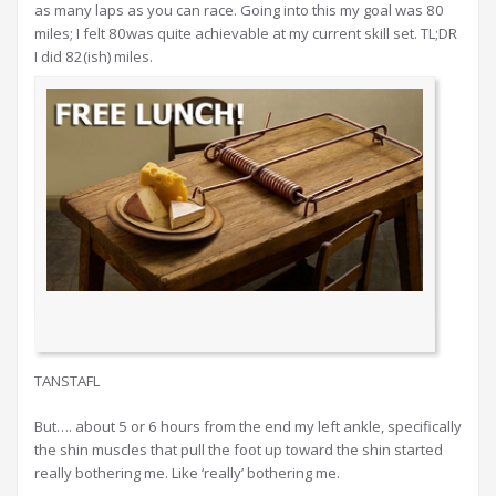
as many laps as you can race. Going into this my goal was 80
miles; I felt 80was quite achievable at my current skill set. TL;DR
I did 82(ish) miles.
TANSTAFL
But…. about 5 or 6 hours from the end my left ankle, specifically
the shin muscles that pull the foot up toward the shin started
really bothering me. Like ‘really’ bothering me.