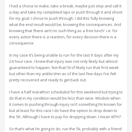
I had a choice to make, take a break, maybe just stop and call it
a day and take my completed laps or push through it and shoot
for my goal. I chose to push through. I did this fully knowing
what the end result would be; knowing the consequences. And
knowing that ‘there ain’t no such thing as a free lunch’. i.e. for
every action there is a reaction, for every decision there is a
consequence.
In my case it’s being unable to run for the last 9 days after my
24 hour race. I knew that injury was not only likely but almost
guaranteed to happen. Not that I’d of likely run that first week
but other than my ankle/shin as of the last few days I’ve felt
pretty recovered and ready to get back out.
I have a half marathon scheduled for this weekend but trying to
do that in my condition would be less than wise. Wisdom when
it comes to pushing through injury isn’t something I’m known for
but at least for this race I do have the option to drop down to
the 5K. Although I have to pay for dropping down. I mean WTH?
So that’s what I’m going to do, run the 5k, probably with a friend