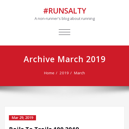
#RUNSALTY
A non-runner's blog about running
TOGGLE
NAVIGATION
Archive March 2019
Home
2019
March
Mar 29, 2019