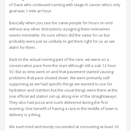
of Dave who continued running with stage IV cancer who’s only
goal was 1 mile an hour.
Basically when you see the same people for hours on end
without any other distractions assigning them nicknames
seems inevitable. I’m sure others did the same for us but
probably were just as unlikely to get them right for us as we
didn’t for them.
Back to the actual running part of the race, we were on a
conservative pace from the start although still a sub 12 hour
50. But as time went on and that pavement started causing
problems that pace slowed down. We were primarily self
supporting as we had specific things we wanted to use for
hydration and nutrition but the usual things were there at the
one official aid station set up along one of the straightaways.
They also had pizza and sushi delivered during the first
evening. One benefit of having a race in the middle of town is
delivery is a thing.
We each tried and mostly succeeded at consuming at least 16