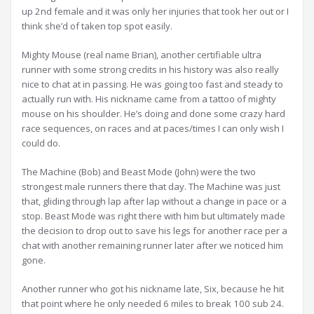
up 2nd female and it was only her injuries that took her out or I
think she’d of taken top spot easily.
Mighty Mouse (real name Brian), another certifiable ultra
runner with some strong credits in his history was also really
nice to chat at in passing. He was going too fast and steady to
actually run with. His nickname came from a tattoo of mighty
mouse on his shoulder. He’s doing and done some crazy hard
race sequences, on races and at paces/times I can only wish I
could do.
The Machine (Bob) and Beast Mode (John) were the two
strongest male runners there that day. The Machine was just
that, gliding through lap after lap without a change in pace or a
stop. Beast Mode was right there with him but ultimately made
the decision to drop out to save his legs for another race per a
chat with another remaining runner later after we noticed him
gone.
Another runner who got his nickname late, Six, because he hit
that point where he only needed 6 miles to break 100 sub 24.