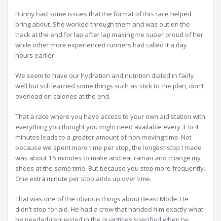
Bunny had some issues that the format of this race helped
bring about. She worked through them and was out on the
track at the end for lap after lap making me super proud of her
while other more experienced runners had called it a day
hours earlier.
We seem to have our hydration and nutrition dialed in fairly
well but still learned some things such as stick to the plan, don’t
overload on calories at the end.
That a race where you have access to your own aid station with
everything you thought you might need available every 3 to 4
minutes leads to a greater amount of non-moving time. Not
because we spent more time per stop, the longest stop I made
was about 15 minutes to make and eat raman and change my
shoes at the same time. But because you stop more frequently.
One extra minute per stop adds up over time.
That was one of the obvious things about Beast Mode. He
didn’t stop for aid. He had a crew that handed him exactly what
he needed/requested in the quantities specified when he