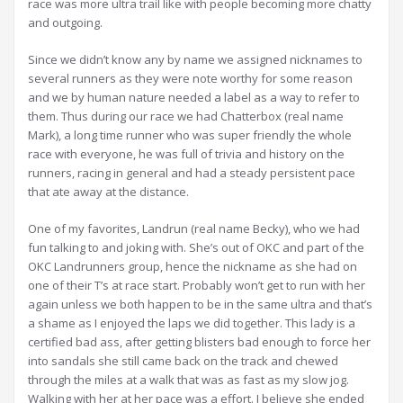
race was more ultra trail like with people becoming more chatty
and outgoing.
Since we didn’t know any by name we assigned nicknames to
several runners as they were note worthy for some reason
and we by human nature needed a label as a way to refer to
them. Thus during our race we had Chatterbox (real name
Mark), a long time runner who was super friendly the whole
race with everyone, he was full of trivia and history on the
runners, racing in general and had a steady persistent pace
that ate away at the distance.
One of my favorites, Landrun (real name Becky), who we had
fun talking to and joking with. She’s out of OKC and part of the
OKC Landrunners group, hence the nickname as she had on
one of their T’s at race start. Probably won’t get to run with her
again unless we both happen to be in the same ultra and that’s
a shame as I enjoyed the laps we did together. This lady is a
certified bad ass, after getting blisters bad enough to force her
into sandals she still came back on the track and chewed
through the miles at a walk that was as fast as my slow jog.
Walking with her at her pace was a effort. I believe she ended