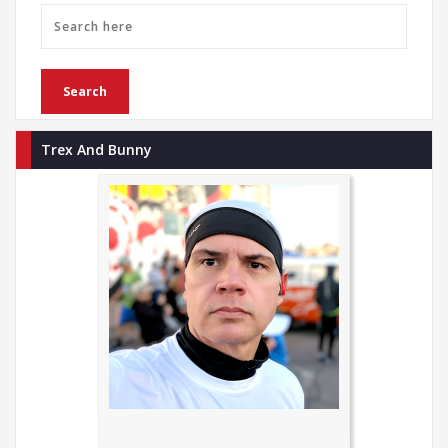
Trex And Bunny