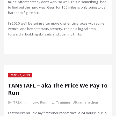
miles. After that they don’t work so well. This is something I had
to find out the hard way. Gear for 100 miles is only going to be
harder to figure out.
In 2020 we’ll be going after more challenging races with some
vertical and better terrain/scenery. The next logical step
forward in building skill sets and pushing limits.
Mar 27, 2019
TANSTAFL – aka The Price We Pay To
Run
By
TREX
in
Injury
,
Running
,
Training
,
Ultramarathon
Last weekend I did my first ‘endurance’ race, a 24 hour run, run