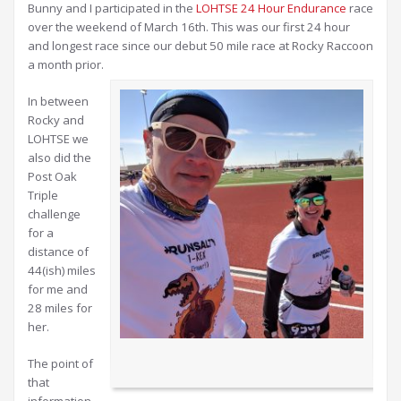
Bunny and I participated in the
LOHTSE 24 Hour Endurance
race
over the weekend of March 16th. This was our first 24 hour
and longest race since our debut 50 mile race at Rocky Raccoon
a month prior.
In between
Rocky and
LOHTSE we
also did the
Post Oak
Triple
challenge
for a
distance of
44(ish) miles
for me and
28 miles for
her.
The point of
that
information