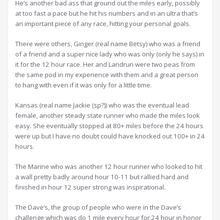
He’s another bad ass that ground out the miles early, possibly
at too fast a pace but he hit his numbers and in an ultra that’s
an important piece of any race, hitting your personal goals.
There were others, Ginger (real name Betsy) who was a friend
of a friend and a super nice lady who was only (only he says) in
it for the 12 hour race. Her and Landrun were two peas from
the same pod in my experience with them and a great person
to hang with even if it was only for a little time.
Kansas (real name Jackie (sp?)) who was the eventual lead
female, another steady state runner who made the miles look
easy. She eventually stopped at 80+ miles before the 24 hours
were up but I have no doubt could have knocked out 100+ in 24
hours.
The Marine who was another 12 hour runner who looked to hit
a wall pretty badly around hour 10-11 but rallied hard and
finished in hour 12 super strong was inspirational.
The Dave’s, the group of people who were in the Dave’s
challenge which was do 1 mile every hour for 24 hour in honor