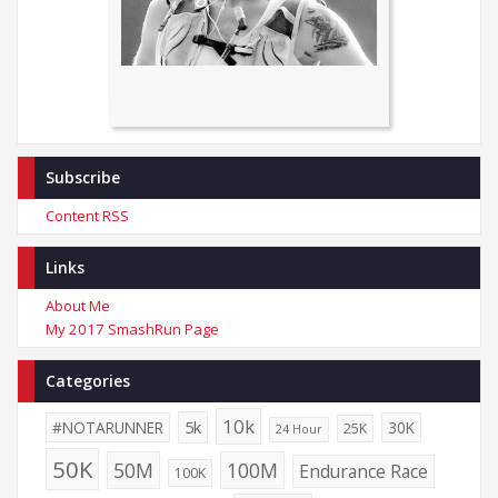
Subscribe
Content RSS
Links
About Me
My 2017 SmashRun Page
Categories
10k
5k
#NOTARUNNER
30K
25K
24 Hour
50K
50M
100M
Endurance Race
100K