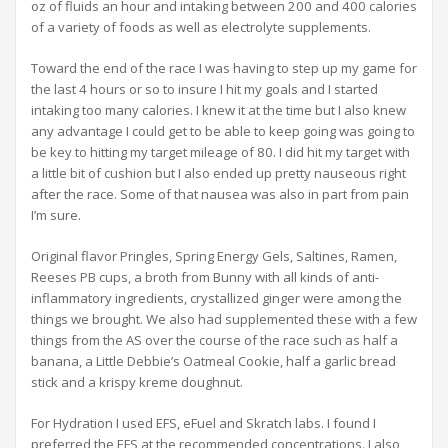
oz of fluids an hour and intaking between 200 and 400 calories
of a variety of foods as well as electrolyte supplements.
Toward the end of the race I was having to step up my game for
the last 4 hours or so to insure I hit my goals and I started
intaking too many calories. I knew it at the time but I also knew
any advantage I could get to be able to keep going was going to
be key to hitting my target mileage of 80. I did hit my target with
a little bit of cushion but I also ended up pretty nauseous right
after the race. Some of that nausea was also in part from pain
I’m sure.
Original flavor Pringles, Spring Energy Gels, Saltines, Ramen,
Reeses PB cups, a broth from Bunny with all kinds of anti-
inflammatory ingredients, crystallized ginger were among the
things we brought. We also had supplemented these with a few
things from the AS over the course of the race such as half a
banana, a Little Debbie’s Oatmeal Cookie, half a garlic bread
stick and a krispy kreme doughnut.
For Hydration I used EFS, eFuel and Skratch labs. I found I
preferred the EFS at the recommended concentrations. I also