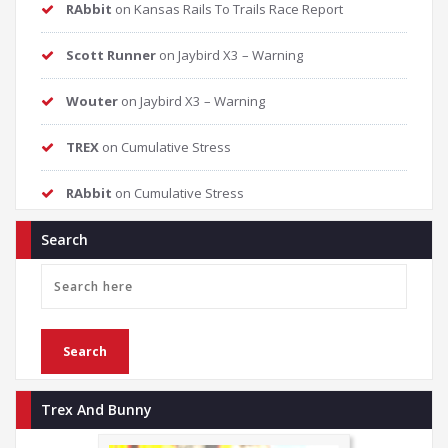
RAbbit
on
Kansas Rails To Trails Race Report
Scott Runner
on
Jaybird X3 – Warning
Wouter
on
Jaybird X3 – Warning
TREX
on
Cumulative Stress
RAbbit
on
Cumulative Stress
Search
Trex And Bunny