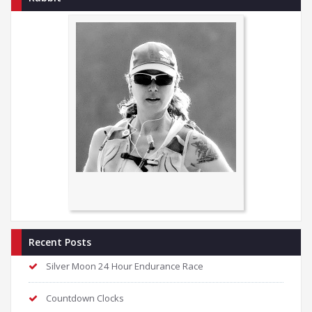
Recent Posts
Silver Moon 24 Hour Endurance Race
Countdown Clocks