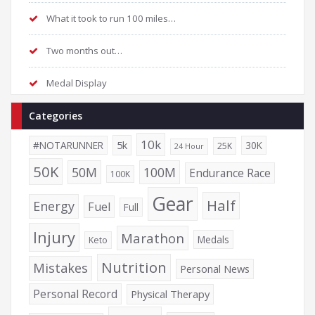
What it took to run 100 miles…
Two months out…
Medal Display
Categories
10k
5k
#NOTARUNNER
30K
25K
24 Hour
50K
50M
100M
Endurance Race
100K
Gear
Half
Energy
Fuel
Full
Injury
Marathon
Medals
Keto
Nutrition
Mistakes
Personal News
Personal Record
Physical Therapy