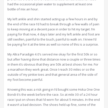
had the occasional plain water to supplement at least one
bottle of mix an hour.
My left ankle and shin started acting up a few hours in and by
the end of the race I’d had to break through a few walls of pain
to keep moving at a decent pace in order to hit my target. I’m
paying for that now, 4 days later and my left ankle and foot are
still swollen, painful to the touch, painful to walk on. I knew I’d
be paying for it at the time as well so none of this is a surprise.
My Altra Paradigm 4.0’s served me okay for the first 50k or so
but after having done that distance now a couple or three times
in them it’s obvious that they are 50k at best shoes for me. For
a marathon they work great. Once I reach 30 miles or so the
outside of my pinkie toes and that general area of the side of
my foot become painful.
Knowing this was a risk going in I’d bought some Hoka One One
Bondi 6’s the week before the race. So at mile 30 of a 24 hour
race I put on shoes that I’d worn for about 5 minutes. In the end
it wasn’t a bad decision. The shoes held up fine, some of the