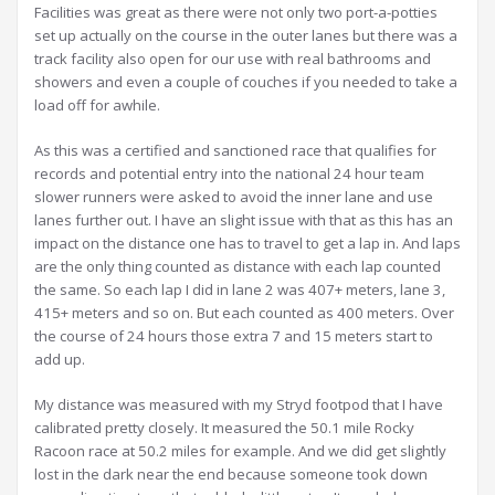
Facilities was great as there were not only two port-a-potties
set up actually on the course in the outer lanes but there was a
track facility also open for our use with real bathrooms and
showers and even a couple of couches if you needed to take a
load off for awhile.
As this was a certified and sanctioned race that qualifies for
records and potential entry into the national 24 hour team
slower runners were asked to avoid the inner lane and use
lanes further out. I have an slight issue with that as this has an
impact on the distance one has to travel to get a lap in. And laps
are the only thing counted as distance with each lap counted
the same. So each lap I did in lane 2 was 407+ meters, lane 3,
415+ meters and so on. But each counted as 400 meters. Over
the course of 24 hours those extra 7 and 15 meters start to
add up.
My distance was measured with my Stryd footpod that I have
calibrated pretty closely. It measured the 50.1 mile Rocky
Racoon race at 50.2 miles for example. And we did get slightly
lost in the dark near the end because someone took down