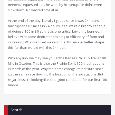
needed/requested it as he went by his setup. He didn’t even
slow down. No wasted time at all.
At the end of the day, literally I guess since it was 24 hours,
having done 82 miles in 24 hours I feel we’re currently capable
of doing a 100 in 30 so that is one critical key thing learned. I
believe with some dedicated training to efficiency of form and
increasing VO2 max that we can do a 100 mile in better shape
this fall than we did with this 24 hour.
With any luck we may see you at the Kansas Rails To Trails 100
Mile in October. This is also the Prairie Spirit 100 that happens
in March of the year. Why the name change I’m not sure since
it’s the same race down to the location of the aid stations. But
regardless, it’s looking like it’s a good candidate for our first 100
buckle.
Search