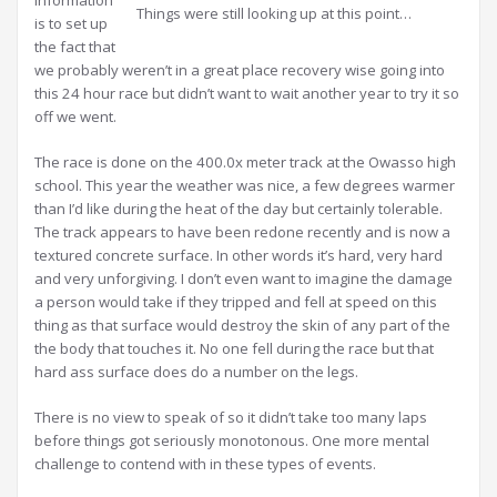
Things were still looking up at this point…
is to set up
the fact that
we probably weren’t in a great place recovery wise going into
this 24 hour race but didn’t want to wait another year to try it so
off we went.
The race is done on the 400.0x meter track at the Owasso high
school. This year the weather was nice, a few degrees warmer
than I’d like during the heat of the day but certainly tolerable.
The track appears to have been redone recently and is now a
textured concrete surface. In other words it’s hard, very hard
and very unforgiving. I don’t even want to imagine the damage
a person would take if they tripped and fell at speed on this
thing as that surface would destroy the skin of any part of the
the body that touches it. No one fell during the race but that
hard ass surface does do a number on the legs.
There is no view to speak of so it didn’t take too many laps
before things got seriously monotonous. One more mental
challenge to contend with in these types of events.