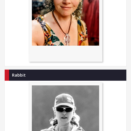
Rabbit