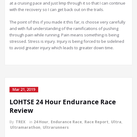
at a cruising pace and just limp through it so that I can continue
with the recovery so I can get back out on the trails.
The point of this if you made it this far, is choose very carefully
and with full understanding of the ramifications of pushing
through pain while running. Pain means something is being
stressed. Stress is injury. Injury is being forced to be sidelined
to avoid greater injury which leads to greater down time.
Mar 21, 2019
LOHTSE 24 Hour Endurance Race
Review
By
TREX
in
24 Hour
,
Endurance Race
,
Race Report
,
Ultra
,
Ultramarathon
,
Ultrarunners