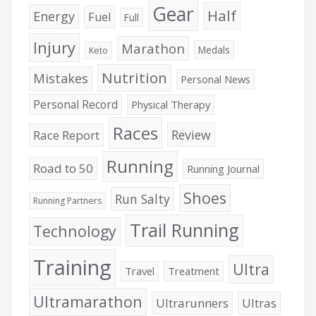
Gear
Half
Energy
Fuel
Full
Injury
Marathon
Medals
Keto
Nutrition
Mistakes
Personal News
Personal Record
Physical Therapy
Races
Review
Race Report
Running
Road to 50
Running Journal
Shoes
Run Salty
Running Partners
Trail Running
Technology
Training
Ultra
Travel
Treatment
Ultramarathon
Ultrarunners
Ultras