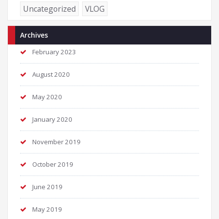
Uncategorized
VLOG
Archives
February 2023
August 2020
May 2020
January 2020
November 2019
October 2019
June 2019
May 2019