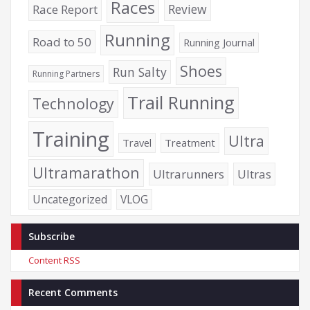
Races
Review
Race Report
Running
Road to 50
Running Journal
Shoes
Run Salty
Running Partners
Trail Running
Technology
Training
Ultra
Travel
Treatment
Ultramarathon
Ultrarunners
Ultras
Uncategorized
VLOG
Subscribe
Content RSS
Recent Comments