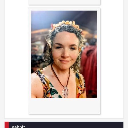
Rabbit