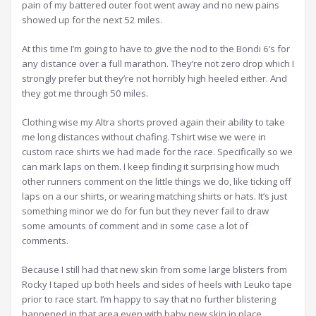
pain of my battered outer foot went away and no new pains
showed up for the next 52 miles.
At this time I’m going to have to give the nod to the Bondi 6’s for
any distance over a full marathon. They’re not zero drop which I
strongly prefer but they’re not horribly high heeled either. And
they got me through 50 miles.
Clothing wise my Altra shorts proved again their ability to take
me long distances without chafing. Tshirt wise we were in
custom race shirts we had made for the race. Specifically so we
can mark laps on them. I keep finding it surprising how much
other runners comment on the little things we do, like ticking off
laps on a our shirts, or wearing matching shirts or hats. It’s just
something minor we do for fun but they never fail to draw
some amounts of comment and in some case a lot of
comments.
Because I still had that new skin from some large blisters from
Rocky I taped up both heels and sides of heels with Leuko tape
prior to race start. I’m happy to say that no further blistering
happened in that area even with baby new skin in place