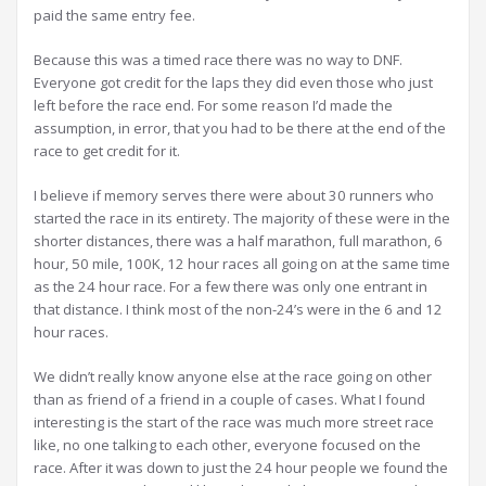
paid the same entry fee.
Because this was a timed race there was no way to DNF.
Everyone got credit for the laps they did even those who just
left before the race end. For some reason I’d made the
assumption, in error, that you had to be there at the end of the
race to get credit for it.
I believe if memory serves there were about 30 runners who
started the race in its entirety. The majority of these were in the
shorter distances, there was a half marathon, full marathon, 6
hour, 50 mile, 100K, 12 hour races all going on at the same time
as the 24 hour race. For a few there was only one entrant in
that distance. I think most of the non-24’s were in the 6 and 12
hour races.
We didn’t really know anyone else at the race going on other
than as friend of a friend in a couple of cases. What I found
interesting is the start of the race was much more street race
like, no one talking to each other, everyone focused on the
race. After it was down to just the 24 hour people we found the