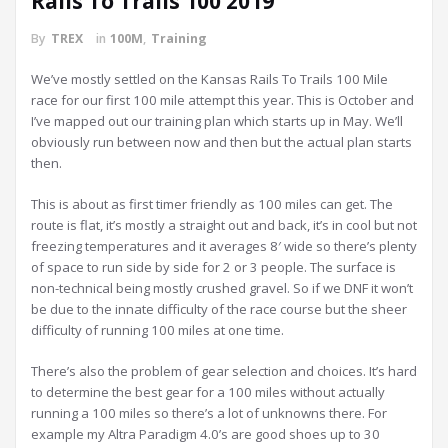
Rails To Trails 100 2019
By
TREX
in
100M
,
Training
We’ve mostly settled on the Kansas Rails To Trails 100 Mile
race for our first 100 mile attempt this year. This is October and
I’ve mapped out our training plan which starts up in May. We’ll
obviously run between now and then but the actual plan starts
then.
This is about as first timer friendly as 100 miles can get. The
route is flat, it’s mostly a straight out and back, it’s in cool but not
freezing temperatures and it averages 8′ wide so there’s plenty
of space to run side by side for 2 or 3 people. The surface is
non-technical being mostly crushed gravel. So if we DNF it won’t
be due to the innate difficulty of the race course but the sheer
difficulty of running 100 miles at one time.
There’s also the problem of gear selection and choices. It’s hard
to determine the best gear for a 100 miles without actually
running a 100 miles so there’s a lot of unknowns there. For
example my Altra Paradigm 4.0’s are good shoes up to 30