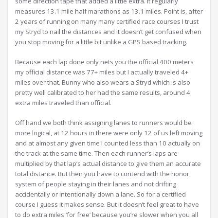
some direction tape that added a little extra. It regularly
measures 13.1 mile half marathons as 13.1 miles. Point is, after
2 years of running on many many certified race courses I trust
my Stryd to nail the distances and it doesn’t get confused when
you stop moving for a little bit unlike a GPS based tracking.
Because each lap done only nets you the official 400 meters
my official distance was 77+ miles but I actually traveled 4+
miles over that. Bunny who also wears a Stryd which is also
pretty well calibrated to her had the same results, around 4
extra miles traveled than official.
Off hand we both think assigning lanes to runners would be
more logical, at 12 hours in there were only 12 of us left moving
and at almost any given time I counted less than 10 actually on
the track at the same time. Then each runner’s laps are
multiplied by that lap’s actual distance to give them an accurate
total distance. But then you have to contend with the honor
system of people staying in their lanes and not drifting
accidentally or intentionally down a lane. So for a certified
course I guess it makes sense. But it doesn’t feel great to have
to do extra miles ‘for free’ because you’re slower when you all