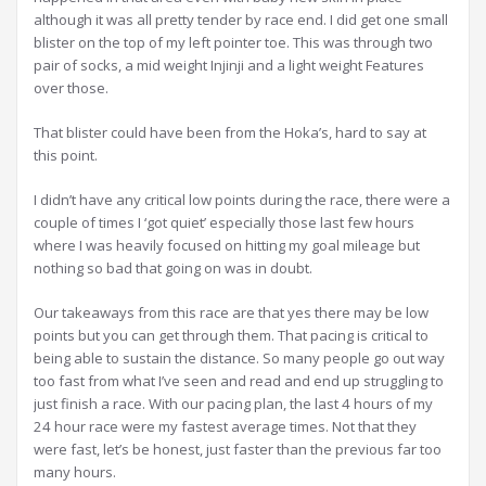
although it was all pretty tender by race end. I did get one small
blister on the top of my left pointer toe. This was through two
pair of socks, a mid weight Injinji and a light weight Features
over those.
That blister could have been from the Hoka’s, hard to say at
this point.
I didn’t have any critical low points during the race, there were a
couple of times I ‘got quiet’ especially those last few hours
where I was heavily focused on hitting my goal mileage but
nothing so bad that going on was in doubt.
Our takeaways from this race are that yes there may be low
points but you can get through them. That pacing is critical to
being able to sustain the distance. So many people go out way
too fast from what I’ve seen and read and end up struggling to
just finish a race. With our pacing plan, the last 4 hours of my
24 hour race were my fastest average times. Not that they
were fast, let’s be honest, just faster than the previous far too
many hours.