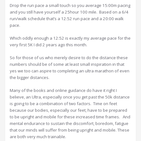
Drop the run pace a small touch so you average 15:00m pacing
and you still have yourself a 25hour 100 mile. Based on a 6/4
run/walk schedule that’s a 12:52 run pace and a 20:00 walk
pace.
Which oddly enough a 12:52 is exactly my average pace for the
very first 5K I did 2 years ago this month.
So for those of us who merely desire to do the distance these
numbers should be of some at least small inspiration in that
yes we too can aspire to completing an ultra marathon of even
the bigger distances.
Many of the books and online guidance do have it right I
believe, an Ultra, especially once you get past the 50k distance
is going to be a combination of two factors. Time on feet
because our bodies, especially our feet, have to be prepared
to be upright and mobile for these increased time frames. And
mental endurance to sustain the discomfort, boredom, fatigue
that our minds will suffer from being upright and mobile. These
are both very much trainable.