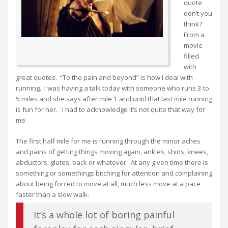
quote
don’t you
think?
From a
movie
filled
with
great quotes. “To the pain and beyond” is how I deal with
running. I was having a talk today with someone who runs 3 to
5 miles and she says after mile 1 and until that last mile running
is fun for her. I had to acknowledge it’s not quite that way for
me.
The first half mile for me is running through the minor aches
and pains of getting things moving again, ankles, shins, knees,
abductors, glutes, back or whatever. At any given time there is
something or somethings bitching for attention and complaining
about being forced to move at all, much less move at a pace
faster than a slow walk.
It’s a whole lot of boring painful