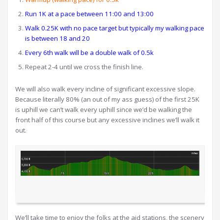
Run 1K at a pace between 11:00 and 13:00
Walk 0.25K with no pace target but typically my walking pace
is between 18 and 20
Every 6th walk will be a double walk of 0.5k
Repeat 2-4 until we cross the finish line.
We will also walk every incline of significant excessive slope.
Because literally 80% (an out of my ass guess) of the first 25K
is uphill we can’t walk every uphill since we’d be walking the
front half of this course but any excessive inclines we’ll walk it
out.
We’ll take time to enjoy the folks at the aid stations, the scenery