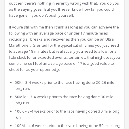
out then there’s nothing inherently wrong with that. You do you
as the saying goes. But you’ll never know how far you could
have gone if you don’t push yourself.
If you’re still with me then I think as long as you can achieve the
following with an average pace of under 17 minute miles
including all breaks and recoveries then you can be an Ultra
Marathoner. Granted for the typical cut off times you just need
to average 18 minutes but realistically you need to allow for a
little slack for unexpected events, terrain etc that might cost you
some time so I feel an average pace of 17 is a good value to
shoot for as your upper edge-
50K – 3-4 weeks prior to the race having done 20-26 mile
long run.
50Mile – 3-4 weeks prior to the race having done 30 mile
long run.
100K – 3-4 weeks prior to the race having done 30 mile long
run.
100M – 4-6 weeks prior to the race having done 50 mile long