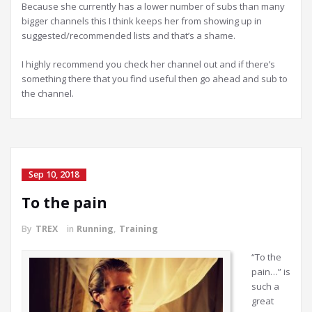
Because she currently has a lower number of subs than many
bigger channels this I think keeps her from showing up in
suggested/recommended lists and that’s a shame.
I highly recommend you check her channel out and if there’s
something there that you find useful then go ahead and sub to
the channel.
Sep 10, 2018
To the pain
By
TREX
in
Running
,
Training
“To the
pain…” is
such a
great