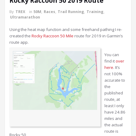
Rocky Raccoon 50 2019 Route
By
TREX
in
50M
,
Races
,
Trail Running
,
Training
,
Ultramarathon
Using the heat map function and some freehand pathing I re-
created the
Rocky Raccoon 50 Mile
route for 2019 in Garmin’s
route app.
You can
find it
over
here
. It’s
not 100%
accurate to
the
published
route, at
least I only
have 24.86
miles and
the actual
route is
Rocky 50