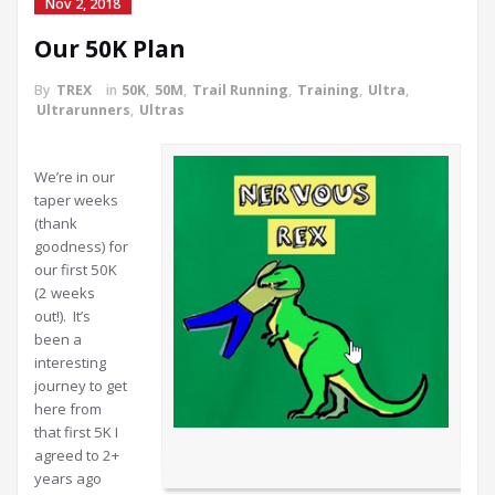
Nov 2, 2018
Our 50K Plan
By
TREX
in
50K
,
50M
,
Trail Running
,
Training
,
Ultra
,
Ultrarunners
,
Ultras
We’re in our
taper weeks
(thank
goodness) for
our first 50K
(2 weeks
out!). It’s
been a
interesting
journey to get
here from
that first 5K I
agreed to 2+
years ago