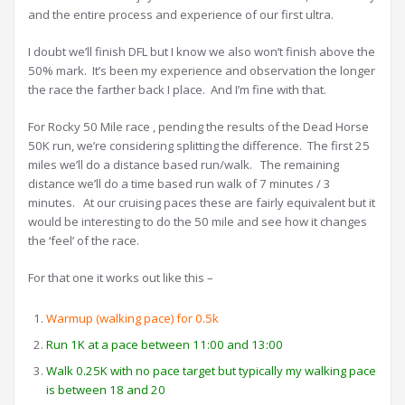
and the entire process and experience of our first ultra.
I doubt we’ll finish DFL but I know we also won’t finish above the
50% mark. It’s been my experience and observation the longer
the race the farther back I place. And I’m fine with that.
For Rocky 50 Mile race , pending the results of the Dead Horse
50K run, we’re considering splitting the difference. The first 25
miles we’ll do a distance based run/walk. The remaining
distance we’ll do a time based run walk of 7 minutes / 3
minutes. At our cruising paces these are fairly equivalent but it
would be interesting to do the 50 mile and see how it changes
the ‘feel’ of the race.
For that one it works out like this –
Warmup (walking pace) for 0.5k
Run 1K at a pace between 11:00 and 13:00
Walk 0.25K with no pace target but typically my walking pace
is between 18 and 20