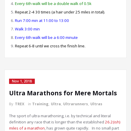
Every 6th walk will be a double walk of 0.5k
Repeat 2-4 30 times (a hair under 25 miles in total).
Run 7:00 min at 11:00 to 13:00
Walk 3:00 min
Every 6th walk will be a 6:00 minute
Repeat 6-8 until we cross the finish line.
Nov 1, 2018
Ultra Marathons for Mere Mortals
By
TREX
in
Training
,
Ultra
,
Ultrarunners
,
Ultras
The sport of ultra marathoning, i.e. by technical and literal
definition any race that is longer than the established
26.2(ish)
miles of a marathon
, has grown quite rapidly. In no small part