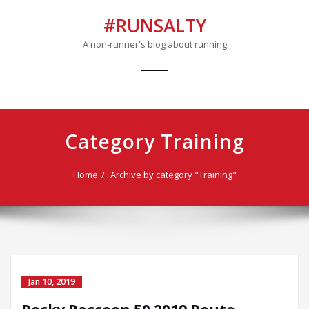
#RUNSALTY
A non-runner's blog about running
TOGGLE
NAVIGATION
Category Training
Home
Archive by category "Training"
Jan 10, 2019