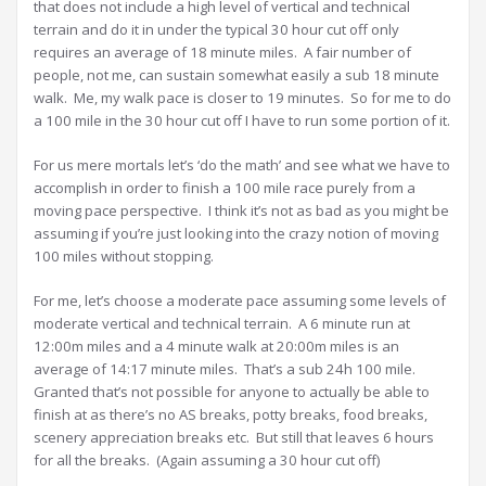
that does not include a high level of vertical and technical
terrain and do it in under the typical 30 hour cut off only
requires an average of 18 minute miles. A fair number of
people, not me, can sustain somewhat easily a sub 18 minute
walk. Me, my walk pace is closer to 19 minutes. So for me to do
a 100 mile in the 30 hour cut off I have to run some portion of it.
For us mere mortals let’s ‘do the math’ and see what we have to
accomplish in order to finish a 100 mile race purely from a
moving pace perspective. I think it’s not as bad as you might be
assuming if you’re just looking into the crazy notion of moving
100 miles without stopping.
For me, let’s choose a moderate pace assuming some levels of
moderate vertical and technical terrain. A 6 minute run at
12:00m miles and a 4 minute walk at 20:00m miles is an
average of 14:17 minute miles. That’s a sub 24h 100 mile.
Granted that’s not possible for anyone to actually be able to
finish at as there’s no AS breaks, potty breaks, food breaks,
scenery appreciation breaks etc. But still that leaves 6 hours
for all the breaks. (Again assuming a 30 hour cut off)