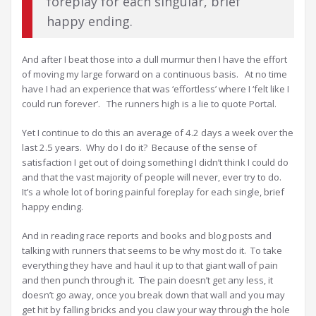
foreplay for each singular, brief
happy ending.
And after I beat those into a dull murmur then I have the effort
of moving my large forward on a continuous basis. At no time
have I had an experience that was ‘effortless’ where I ‘felt like I
could run forever’. The runners high is a lie to quote Portal.
Yet I continue to do this an average of 4.2 days a week over the
last 2.5 years. Why do I do it? Because of the sense of
satisfaction I get out of doing something I didn’t think I could do
and that the vast majority of people will never, ever try to do.
It’s a whole lot of boring painful foreplay for each single, brief
happy ending.
And in reading race reports and books and blog posts and
talking with runners that seems to be why most do it. To take
everything they have and haul it up to that giant wall of pain
and then punch through it. The pain doesn’t get any less, it
doesn’t go away, once you break down that wall and you may
get hit by falling bricks and you claw your way through the hole