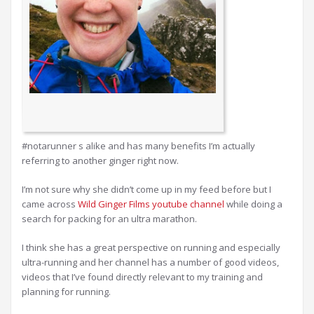
#notarunner s alike and has many benefits I’m actually
referring to another ginger right now.
I’m not sure why she didn’t come up in my feed before but I
came across
Wild Ginger Films youtube channel
while doing a
search for packing for an ultra marathon.
I think she has a great perspective on running and especially
ultra-running and her channel has a number of good videos,
videos that I’ve found directly relevant to my training and
planning for running.