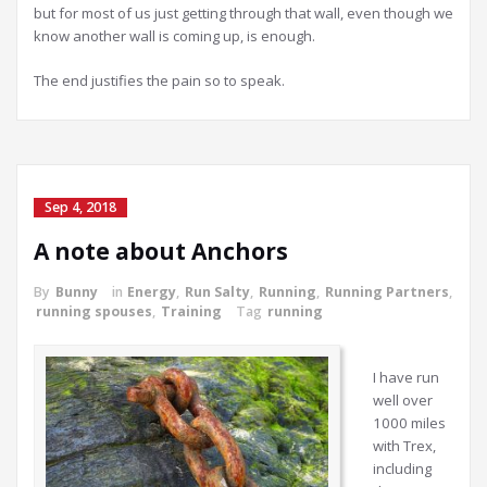
but for most of us just getting through that wall, even though we
know another wall is coming up, is enough.
The end justifies the pain so to speak.
Sep 4, 2018
A note about Anchors
By
Bunny
in
Energy
,
Run Salty
,
Running
,
Running Partners
,
running spouses
,
Training
Tag
running
I have run
well over
1000 miles
with Trex,
including