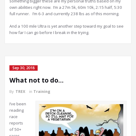
something bigger these are my personal truths based on my
own abilities right now. I’m a 27m 5k, 60m 10k, 2:15 half, 5:30
full runner. I’m 6-3 and currently 238 lbs as of this morning.
And a 100 mile Ultra is yet another step toward my goal to see
how far I can go before I break in the trying.
Sep 30, 2018
What not to do…
By
TREX
in
Training
I’ve been
reading
race
reports
of 50+
races