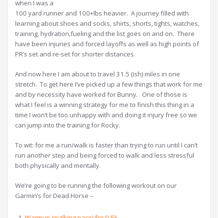
when I was a
100 yard runner and 100+lbs heavier. A journey filled with
learning about shoes and socks, shirts, shorts, tights, watches,
training, hydration,fueling and the list goes on and on. There
have been injuries and forced layoffs as well as high points of
PR’s set and re-set for shorter distances.
And now here I am about to travel 31.5 (ish) miles in one
stretch. To get here I’ve picked up a few things that work for me
and by necessity have worked for Bunny. One of those is
what I feel is a winning strategy for me to finish this thing in a
time I won’t be too unhappy with and doing it injury free so we
can jump into the training for Rocky.
To wit: for me a run/walk is faster than trying to run until I can’t
run another step and being forced to walk and less stressful
both physically and mentally.
We’re going to be running the following workout on our
Garmin’s for Dead Horse –
Warmup (walking pace) for 0.5k