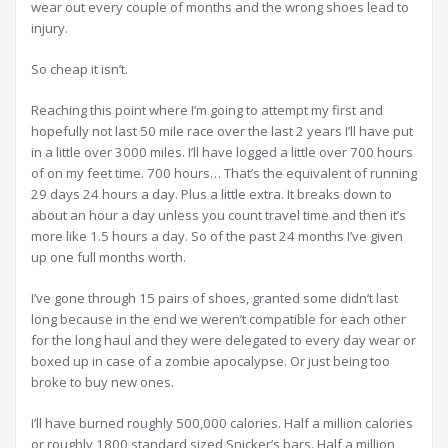
wear out every couple of months and the wrong shoes lead to
injury.
So cheap it isn’t.
Reaching this point where I’m going to attempt my first and
hopefully not last 50 mile race over the last 2 years I’ll have put
in a little over 3000 miles. I’ll have logged a little over 700 hours
of on my feet time. 700 hours… That’s the equivalent of running
29 days 24 hours a day. Plus a little extra. It breaks down to
about an hour a day unless you count travel time and then it’s
more like 1.5 hours a day. So of the past 24 months I’ve given
up one full months worth.
I’ve gone through 15 pairs of shoes, granted some didn’t last
long because in the end we weren’t compatible for each other
for the long haul and they were delegated to every day wear or
boxed up in case of a zombie apocalypse. Or just being too
broke to buy new ones.
I’ll have burned roughly 500,000 calories. Half a million calories
or roughly 1800 standard sized Snicker’s bars. Half a million