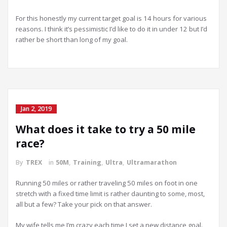
For this honestly my current target goal is 14 hours for various
reasons. I think it’s pessimistic I’d like to do it in under 12 but I’d
rather be short than long of my goal.
Jan 2, 2019
What does it take to try a 50 mile
race?
By
TREX
in
50M
,
Training
,
Ultra
,
Ultramarathon
Running 50 miles or rather traveling 50 miles on foot in one
stretch with a fixed time limit is rather daunting to some, most,
all but a few? Take your pick on that answer.
My wife tells me I’m crazy each time I set a new distance goal.