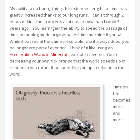
My ability to do boring things for extended lengths of time has
greatly increased thanks to our long runs. I can sit through 2
hours of kids choir concerts a lot easier now than I could 3
years ago. You learn/gain the ability to speed the passage of
time, an analog mode organic based time machine if you will.
While it passes at the same inexorable rate it always does, you
no longer are part of ever tick. Think of it like using an
Acceleration Wand in Minecraft
, except in reverse. You’re
decreasing your own ‘tick rate’ so that the world speeds up in
relation to you rather than speeding you up in relation to the
world.
Time on
feet
becomes
more
and
more