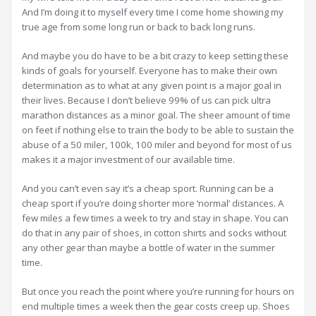
And I’m doing it to myself every time I come home showing my
true age from some long run or back to back long runs.
And maybe you do have to be a bit crazy to keep setting these
kinds of goals for yourself. Everyone has to make their own
determination as to what at any given point is a major goal in
their lives. Because I don’t believe 99% of us can pick ultra
marathon distances as a minor goal. The sheer amount of time
on feet if nothing else to train the body to be able to sustain the
abuse of a 50 miler, 100k, 100 miler and beyond for most of us
makes it a major investment of our available time.
And you can’t even say it’s a cheap sport. Running can be a
cheap sport if you’re doing shorter more ‘normal’ distances. A
few miles a few times a week to try and stay in shape. You can
do that in any pair of shoes, in cotton shirts and socks without
any other gear than maybe a bottle of water in the summer
time.
But once you reach the point where you’re running for hours on
end multiple times a week then the gear costs creep up. Shoes