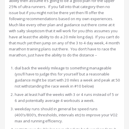
ability then assume it’s going to be a good plan for the upper
25% of ultra runners. If you fall into that category then no
issue but if you might not be there yet then I’ll offer the
following recommendations based on my own experiences.
Much like every other plan and guidance out there come at it
with salty skepticism that it will work for you (this assumes you
have at least the ability to do a 20 mile long day). If you can’t do
that much yet then jump on any of the 3 to 4 day week, 4 month
marathon training plans out there. You don’t have to race the
marathon, just have the ability to do the distance –
dial back the weekly mileage to something manageable
(you’ll have to judge this for yourself but a reasonable
guidance might be start with 20 miles a week and peak at 50
not withstanding the race week in #10 below)
have at least half the weeks with 3 or 4 runs instead of 5 or
6 and potentially average 4 workouts a week.
weekday runs should in general be speed runs
(400’s/800’s, thresholds, intervals etc) to improve your VO2
max and running efficiency.