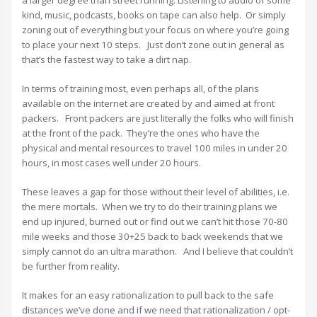
a larger degree than street running. Listening to audio of some
kind, music, podcasts, books on tape can also help. Or simply
zoning out of everything but your focus on where you’re going
to place your next 10 steps. Just don’t zone out in general as
that’s the fastest way to take a dirt nap.
In terms of training most, even perhaps all, of the plans
available on the internet are created by and aimed at front
packers. Front packers are just literally the folks who will finish
at the front of the pack. They’re the ones who have the
physical and mental resources to travel 100 miles in under 20
hours, in most cases well under 20 hours.
These leaves a gap for those without their level of abilities, i.e.
the mere mortals. When we try to do their training plans we
end up injured, burned out or find out we can’t hit those 70-80
mile weeks and those 30+25 back to back weekends that we
simply cannot do an ultra marathon. And I believe that couldn’t
be further from reality.
It makes for an easy rationalization to pull back to the safe
distances we’ve done and if we need that rationalization / opt-