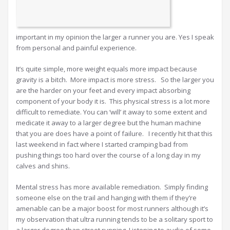
important in my opinion the larger a runner you are. Yes I speak
from personal and painful experience.
It’s quite simple, more weight equals more impact because
gravity is a bitch. More impact is more stress. So the larger you
are the harder on your feet and every impact absorbing
component of your body it is. This physical stress is a lot more
difficult to remediate. You can ‘will’ it away to some extent and
medicate it away to a larger degree but the human machine
that you are does have a point of failure. I recently hit that this
last weekend in fact where I started cramping bad from
pushing things too hard over the course of a long day in my
calves and shins.
Mental stress has more available remediation. Simply finding
someone else on the trail and hanging with them if they’re
amenable can be a major boost for most runners although it’s
my observation that ultra running tends to be a solitary sport to