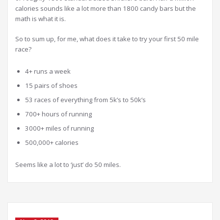
calories sounds like a lot more than 1800 candy bars but the
math is what it is.
So to sum up, for me, what does it take to try your first 50 mile
race?
4+ runs a week
15 pairs of shoes
53 races of everything from 5k’s to 50k’s
700+ hours of running
3000+ miles of running
500,000+ calories
Seems like a lot to ‘just’ do 50 miles.