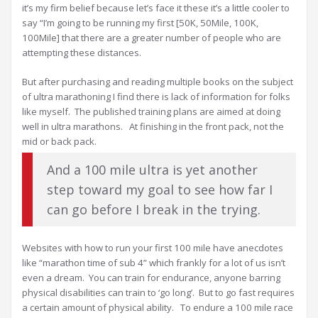
it’s my firm belief because let’s face it these it’s a little cooler to
say “I’m going to be running my first [50K, 50Mile, 100K,
100Mile] that there are a greater number of people who are
attempting these distances.
But after purchasing and reading multiple books on the subject
of ultra marathoning I find there is lack of information for folks
like myself. The published training plans are aimed at doing
well in ultra marathons. At finishing in the front pack, not the
mid or back pack.
And a 100 mile ultra is yet another
step toward my goal to see how far I
can go before I break in the trying.
Websites with how to run your first 100 mile have anecdotes
like “marathon time of sub 4” which frankly for a lot of us isn’t
even a dream. You can train for endurance, anyone barring
physical disabilities can train to ‘go long’. But to go fast requires
a certain amount of physical ability. To endure a 100 mile race