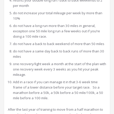
restrict your double long run / back to back weekends to 2
per month
do not increase your total mileage per week by more than
10%
do not have a long run more than 30 miles in general,
exception one 50 mile long run a few weeks out if you’re
doing a 100 mile race.
do not have a back to back weekend of more than 50 miles
do not have a same day back to back runs of more than 30
miles
one recovery/light week a month at the start of the plan with
one recovery week every 3 weeks as you hit your peak
mileage.
Add in a race if you can manage it in that 3-6 week time
frame of a lower distance before your target race. So a
marathon before a 50k, a 50k before a 50 mile/100k, a 50
mile before a 100 mile.
After the last year of training to move from a half marathon to