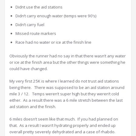
Didnt use the aid stations
Didn’t carry enough water (temps were 90’s)
Didn’t carry fuel
Missed route markers
Race had no water or ice at the finish line
Obviously the runner had no say in that there wasn’t any water
or ice at the finish area but the other things were something he
could have changed.
My very first 25K is where I learned do not trust aid stations
being there. There was supposed to be an aid station around
mile 3 / 12. Temps weren’t super high but they weren’t cold
either. As a result there was a 6 mile stretch between the last
aid station and the finish.
6 miles doesn’t seem like that much. If you had planned on
that. As a result I wasn’t hydrating properly and ended up
overall pretty severely dehydrated and a case of rhabdo.