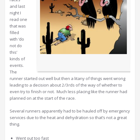
and last
night I
read one
that was
filled
with ‘do
not do
this’
kinds of
events.
The
runner started out well but then a litany of things went wrong
leading to a decision about 2/3rds of the way of whether to
even try to finish or not. Much less placing like the runner had
planned on at the start of the race.
Several runners apparently had to be hauled off by emergency
services due to the heat and dehydration so that’s not a great
thing.
Went out too fast