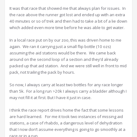
It was that race that showed me that always plan for issues. In
the race above the runner got lost and ended up with an extra
40 minutes or so of trek and then had to take a bit of a lie down
which added even more time before he was able to get water.
In a local race put on by our zoo, this was driven home to me
again. We ran it carrying just a small flip bottle (10 ozs)
assuming the aid stations would be there. We came back
around on the second loop of a section and they’d already
packed up that aid station. And we were still well in front to mid
pack, not trailing the pack by hours.
So now, I always carry at least two bottles for any race longer
than 5k. For a long run >20k I always carry a bladder although I
may not fill it at first. But I have it just in case.
I think the race report drives home the fact that some lessons
are hard learned. For me it took two instances of missing aid
stations, a case of rhabdo, a dangerous level of dehydration
that I now don’t assume everything is going to go smoothly at a
race or in a run.