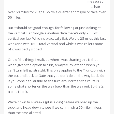
measured
at a hair
over 50 miles for 2 laps. So I’m a quarter short give or take over
50 miles.
But it should be ‘good enough’ for following or just looking at
the vertical. Per Google elevation data there’s only 900′ of
vertical per lap. Which is practically flat. We did 25 miles this last
weekend with 1800 total vertical and while it was rollers none
of it was badly sloped.
One of the things I realized when I was charting this is that
when given the option to turn, always turn left and when you
can’t turn left go straight. This only applies to the T junction with
the out and back to Gate that you don’t do on the way back. So
if you consider Farside as the turn around then the route is
somewhat shorter on the way back than the way out. So that’s
a plus I think.
We’re down to 4 Weeks (plus a day) before we load up the
truck and head down to see if we can finish a 50 miler in less
than the time allotted.