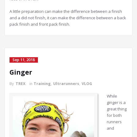
A little preparation can make the difference between a finish
and a did not finish, it can make the difference between a back
pack finish and front pack finish.
Sep 11, 2018
Ginger
By
TREX
in
Training
,
Ultrarunners
,
VLOG
While
ginger is a
great thing
for both
runners
and