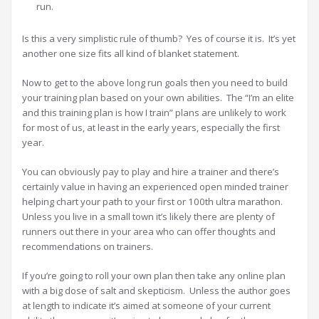
run.
Is this a very simplistic rule of thumb? Yes of course it is. It’s yet
another one size fits all kind of blanket statement.
Now to get to the above long run goals then you need to build
your training plan based on your own abilities. The “I’m an elite
and this training plan is how I train” plans are unlikely to work
for most of us, at least in the early years, especially the first
year.
You can obviously pay to play and hire a trainer and there’s
certainly value in having an experienced open minded trainer
helping chart your path to your first or 100th ultra marathon.
Unless you live in a small town it’s likely there are plenty of
runners out there in your area who can offer thoughts and
recommendations on trainers.
If you’re going to roll your own plan then take any online plan
with a big dose of salt and skepticism. Unless the author goes
at length to indicate it’s aimed at someone of your current