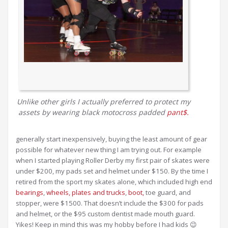
Unlike other girls I actually preferred to protect my
assets by wearing black motocross padded
pant$.
generally start inexpensively, buying the least amount of gear
possible for whatever new thing I am trying out. For example
when I started playing Roller Derby my first pair of skates were
under $200, my pads set and helmet under $150. By the time I
retired from the sport my skates alone, which included high end
bearings
,
wheels,
plates and trucks
,
boot,
toe guard, and
stopper, were $1500. That doesn’t include the $300 for pads
and helmet, or the $95 custom dentist made mouth guard.
Yikes! Keep in mind this was my hobby before I had kids 😉