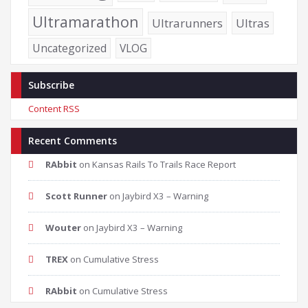
Ultramarathon
Ultrarunners
Ultras
Uncategorized
VLOG
Subscribe
Content RSS
Recent Comments
RAbbit
on
Kansas Rails To Trails Race Report
Scott Runner
on
Jaybird X3 – Warning
Wouter
on
Jaybird X3 – Warning
TREX
on
Cumulative Stress
RAbbit
on
Cumulative Stress