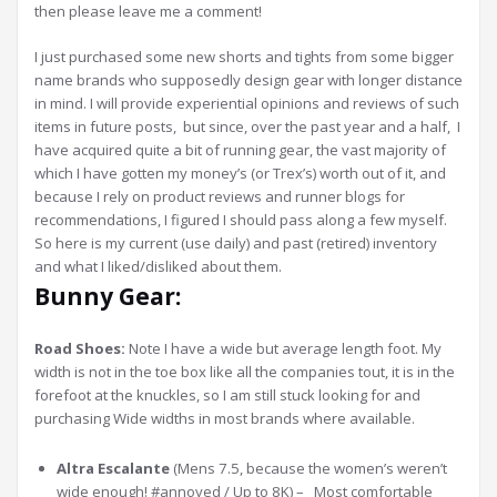
then please leave me a comment!
I just purchased some new shorts and tights from some bigger
name brands who supposedly design gear with longer distance
in mind. I will provide experiential opinions and reviews of such
items in future posts, but since, over the past year and a half, I
have acquired quite a bit of running gear, the vast majority of
which I have gotten my money’s (or Trex’s) worth out of it, and
because I rely on product reviews and runner blogs for
recommendations, I figured I should pass along a few myself.
So here is my current (use daily) and past (retired) inventory
and what I liked/disliked about them.
Bunny Gear:
Road Shoes:
Note I have a wide but average length foot. My
width is not in the toe box like all the companies tout, it is in the
forefoot at the knuckles, so I am still stuck looking for and
purchasing Wide widths in most brands where available.
Altra Escalante
(Mens 7.5, because the women’s weren’t
wide enough! #annoyed / Up to 8K) – Most comfortable