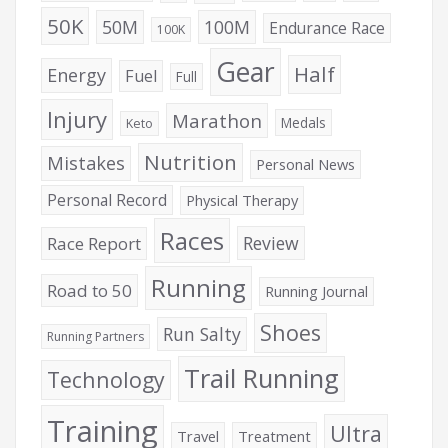
50K
50M
100M
Endurance Race
100K
Gear
Half
Energy
Fuel
Full
Injury
Marathon
Medals
Keto
Nutrition
Mistakes
Personal News
Personal Record
Physical Therapy
Races
Review
Race Report
Running
Road to 50
Running Journal
Shoes
Run Salty
Running Partners
Trail Running
Technology
Training
Ultra
Travel
Treatment