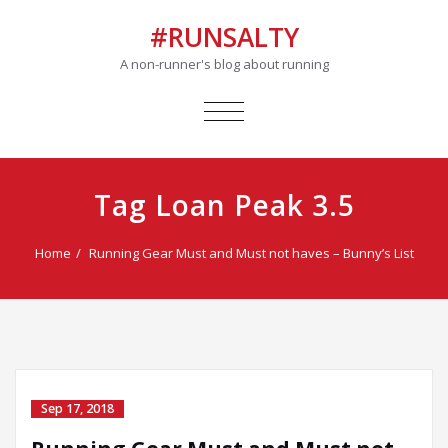
#RUNSALTY
A non-runner's blog about running
TOGGLE
NAVIGATION
Tag Loan Peak 3.5
Home
Running Gear Must and Must not haves – Bunny’s List
Sep 17, 2018