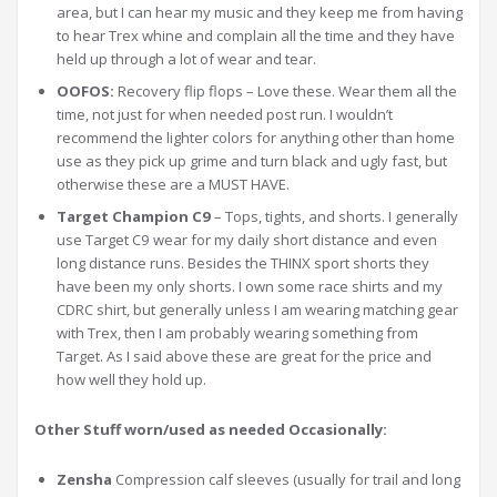
area, but I can hear my music and they keep me from having
to hear Trex whine and complain all the time and they have
held up through a lot of wear and tear.
OOFOS:
Recovery flip flops – Love these. Wear them all the
time, not just for when needed post run. I wouldn’t
recommend the lighter colors for anything other than home
use as they pick up grime and turn black and ugly fast, but
otherwise these are a MUST HAVE.
Target Champion C9
– Tops, tights, and shorts. I generally
use Target C9 wear for my daily short distance and even
long distance runs. Besides the THINX sport shorts they
have been my only shorts. I own some race shirts and my
CDRC shirt, but generally unless I am wearing matching gear
with Trex, then I am probably wearing something from
Target. As I said above these are great for the price and
how well they hold up.
Other Stuff worn/used as needed Occasionally:
Zensha
Compression calf sleeves (usually for trail and long