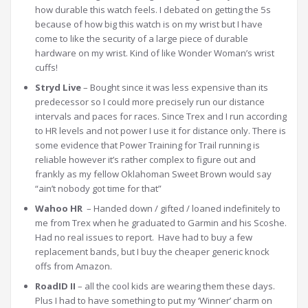
how durable this watch feels. I debated on getting the 5s
because of how big this watch is on my wrist but I have
come to like the security of a large piece of durable
hardware on my wrist. Kind of like Wonder Woman’s wrist
cuffs!
Stryd Live
– Bought since it was less expensive than its
predecessor so I could more precisely run our distance
intervals and paces for races. Since Trex and I run according
to HR levels and not power I use it for distance only. There is
some evidence that Power Training for Trail running is
reliable however it’s rather complex to figure out and
frankly as my fellow Oklahoman Sweet Brown would say
“ain’t nobody got time for that”
Wahoo HR
– Handed down / gifted / loaned indefinitely to
me from Trex when he graduated to Garmin and his Scoshe.
Had no real issues to report. Have had to buy a few
replacement bands, but I buy the cheaper generic knock
offs from Amazon.
RoadID II
– all the cool kids are wearing them these days.
Plus I had to have something to put my ‘Winner’ charm on