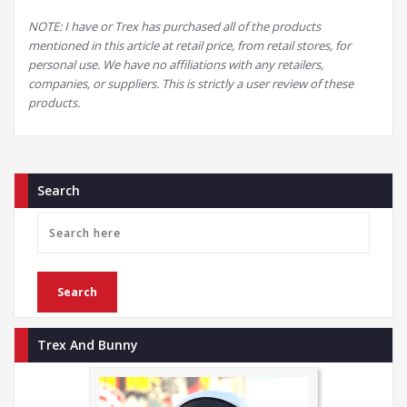
NOTE: I have or Trex has purchased all of the products
mentioned in this article at retail price, from retail stores, for
personal use. We have no affiliations with any retailers,
companies, or suppliers. This is strictly a user review of these
products.
Search
Trex And Bunny