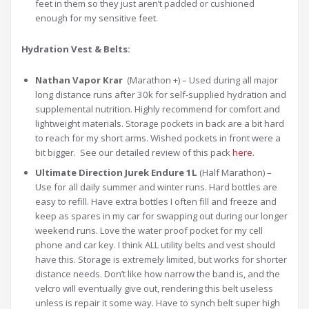
feet in them so they just aren’t padded or cushioned
enough for my sensitive feet.
Hydration Vest & Belts:
Nathan Vapor Krar
(Marathon +) – Used during all major
long distance runs after 30k for self-supplied hydration and
supplemental nutrition. Highly recommend for comfort and
lightweight materials. Storage pockets in back are a bit hard
to reach for my short arms. Wished pockets in front were a
bit bigger. See our detailed review of this pack
here
.
Ultimate Direction Jurek Endure 1L
(Half Marathon) –
Use for all daily summer and winter runs. Hard bottles are
easy to refill. Have extra bottles I often fill and freeze and
keep as spares in my car for swapping out during our longer
weekend runs. Love the water proof pocket for my cell
phone and car key. I think ALL utility belts and vest should
have this. Storage is extremely limited, but works for shorter
distance needs. Don’t like how narrow the band is, and the
velcro will eventually give out, rendering this belt useless
unless is repair it some way. Have to synch belt super high