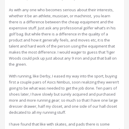
As with any one who becomes serious about their interests,
whether it be an athlete, musician, or machinist, you learn
there is a difference between the cheap equipment and the
expensive stuff. Just ask any professional golfer what’s in his
golf bag. But while there is a difference in the quality of a
product and how it generally feels, and moves etc, it is the
talent and hard work of the person using the equipment that
makes the most difference. I would wager to guess that Tiger
Woods could pick up just about any 9 iron and put that ball on
the green.
With running, like Derby, I eased my way into the sport, buying
first a couple pairs of Asics Nimbus, soon realizing they weren’t
going to be what was needed to get the job done. Ten pairs of
shoes later, I have slowly but surely acquired and purchased
more and more running gear; so much so that I have one large
dresser drawer, half my closet, and one side of our hall closet
dedicated to all my running stuff.
I have found that like with skates, and pads there is some