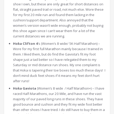
shoe I own, but these are only great for short distances on
flat, straight paved trail or road, not much else. Wore these
for my first 20 mile run and found them lacking in the
cushion/support department. Also annoyed that the
women’s version wasn’t wide enough, probably not buying
this shoe again since I can’t wear them for a lot of the
current distances we are running.
Hoka Clifton 4
‘s (Women’s 8 wide/ 5K-Half Marathon) –
Wore for my first full Marathon mainly because I trained in
them. I liked them, but do find the Gaviota’s fit my foot
shape just a tad better so I have relegated them to my
Saturday or mid distance run shoes. My one complaint is
that Hoka is tapering their toe boxes too much these days! I
don’t mind duck feet shoes if it means my feet don’t hurt
after runs!
Hoka Gaviota
(Women’s 8 wide / Half Marathon+) – I have
raced Half-Marathons, our 20 Mile, and have run the vast
majority of our paved long runs in these shoes. They have
good bounce and cushion and they fit my wide foot better
than other shoes I have tried. I do still have to buy them in a