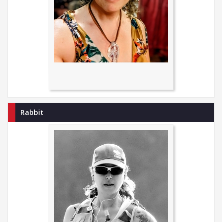
Rabbit