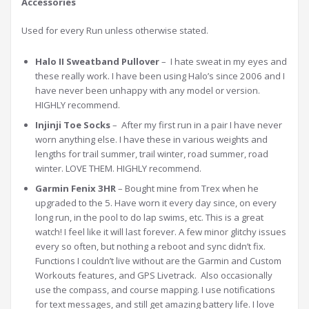
Accessories
Used for every Run unless otherwise stated.
Halo II Sweatband Pullover
– I hate sweat in my eyes and
these really work. I have been using Halo’s since 2006 and I
have never been unhappy with any model or version.
HIGHLY recommend.
Injinji Toe Socks
– After my first run in a pair I have never
worn anything else. I have these in various weights and
lengths for trail summer, trail winter, road summer, road
winter. LOVE THEM. HIGHLY recommend.
Garmin Fenix 3HR
– Bought mine from Trex when he
upgraded to the 5. Have worn it every day since, on every
long run, in the pool to do lap swims, etc. This is a great
watch! I feel like it will last forever. A few minor glitchy issues
every so often, but nothing a reboot and sync didn’t fix.
Functions I couldn’t live without are the Garmin and Custom
Workouts features, and GPS Livetrack. Also occasionally
use the compass, and course mapping. I use notifications
for text messages, and still get amazing battery life. I love