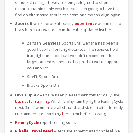
serious chaffing. These are being relegated to short
distance running only which means I am going to have to
find an alternative should the stars and moons align again.
Sports Bra’s –
I wrote about my
experience
with my go to
bra’s here but I wanted to include the updated list here
Zensah Seamless Sports Bra: Zensha has been a
good fit so far for long distances. The reviews hold
true, light and soft, but I wouldn’t recommend for
larger busted women as this product won’t support
you enough.
SheFit Sports Bra
Brooks Sports Bra
Diva Cup #2 –
I have been pleased with this for daily use,
but not for running
. Which is why I am trying the FemmyCycle
next. Since women are all shaped and sized a bit differently
I recommend researching
here
a bit before buying.
FemmyCycle
report coming soon.
Pibella Travel Pearl
– Because sometimes I don’t feel like