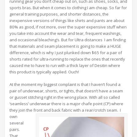
running gear you don’t cheap out on, such as shoes, socks, and
sports bras. But when it comes to clothing I am cheap. So far for
general training purposes, and shorter distances, the
inexpensive versions of things like shirts and pants are about
80% as good, if not more, over the super expensive stuff when
you take into account the wear and tear, frequent washings,
and occasional bleaching’s. But for Ultra distances I am finding
that materials and seam placement is going to make a HUGE
difference, which is why I just plunked down $65 for a pair of
shorts rated for ultra-running to replace the ones that recently
caused me to have to run with a thick layer of Desitin where
this product is typically applied. Ouch!
At the moment my biggest complaint is that I haven’t found a
pair of underwear, shorts, or tights, that doesn’t have a seam
or gusset stitching right in the wrong place. With all so called
‘seamless’ underwear there is a major chafe point (CP) where
they join the front and back fabric with a rear/crotch seam.
I
own
several
pairs.
That