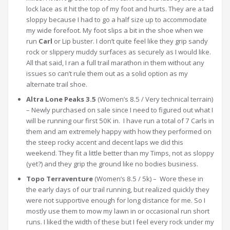
lock lace as it hit the top of my foot and hurts. They are a tad
sloppy because I had to go a half size up to accommodate
my wide forefoot. My foot slips a bit in the shoe when we
run
Carl
or Lip buster. I don’t quite feel like they grip sandy
rock or slippery muddy surfaces as securely as I would like.
All that said, I ran a full trail marathon in them without any
issues so can’t rule them out as a solid option as my
alternate trail shoe.
Altra Lone Peaks 3.5
(Women’s 8.5 / Very technical terrain)
– Newly purchased on sale since I need to figured out what I
will be running our first 50K in. I have run a total of 7 Carls in
them and am extremely happy with how they performed on
the steep rocky accent and decent laps we did this
weekend. They fit a little better than my Timps, not as sloppy
(yet?) and they grip the ground like no bodies business.
Topo Terraventure
(Women’s 8.5 / 5k) – Wore these in
the early days of our trail running, but realized quickly they
were not supportive enough for long distance for me. So I
mostly use them to mow my lawn in or occasional run short
runs. I liked the width of these but I feel every rock under my