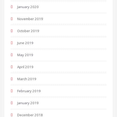
January 2020
November 2019
October 2019
June 2019
May 2019
April 2019
March 2019
February 2019
January 2019
December 2018