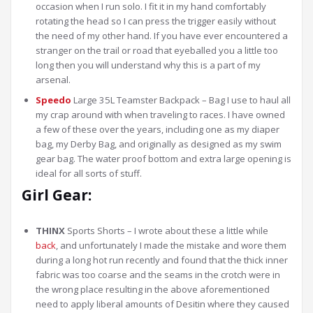
occasion when I run solo. I fit it in my hand comfortably
rotating the head so I can press the trigger easily without
the need of my other hand. If you have ever encountered a
stranger on the trail or road that eyeballed you a little too
long then you will understand why this is a part of my
arsenal.
Speedo
Large 35L Teamster Backpack – Bag I use to haul all
my crap around with when traveling to races. I have owned
a few of these over the years, including one as my diaper
bag, my Derby Bag, and originally as designed as my swim
gear bag. The water proof bottom and extra large opening is
ideal for all sorts of stuff.
Girl Gear:
THINX
Sports Shorts – I wrote about these a little while
back
, and unfortunately I made the mistake and wore them
during a long hot run recently and found that the thick inner
fabric was too coarse and the seams in the crotch were in
the wrong place resulting in the above aforementioned
need to apply liberal amounts of Desitin where they caused