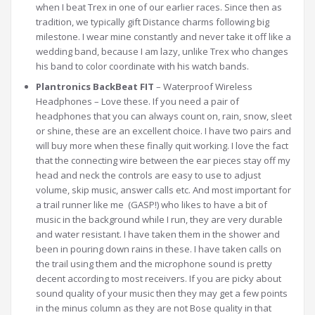
when I beat Trex in one of our earlier races. Since then as
tradition, we typically gift Distance charms following big
milestone. I wear mine constantly and never take it off like a
wedding band, because I am lazy, unlike Trex who changes
his band to color coordinate with his watch bands.
Plantronics BackBeat FIT
– Waterproof Wireless
Headphones – Love these. If you need a pair of
headphones that you can always count on, rain, snow, sleet
or shine, these are an excellent choice. I have two pairs and
will buy more when these finally quit working. I love the fact
that the connecting wire between the ear pieces stay off my
head and neck the controls are easy to use to adjust
volume, skip music, answer calls etc. And most important for
a trail runner like me (GASP!) who likes to have a bit of
music in the background while I run, they are very durable
and water resistant. I have taken them in the shower and
been in pouring down rains in these. I have taken calls on
the trail using them and the microphone sound is pretty
decent according to most receivers. If you are picky about
sound quality of your music then they may get a few points
in the minus column as they are not Bose quality in that