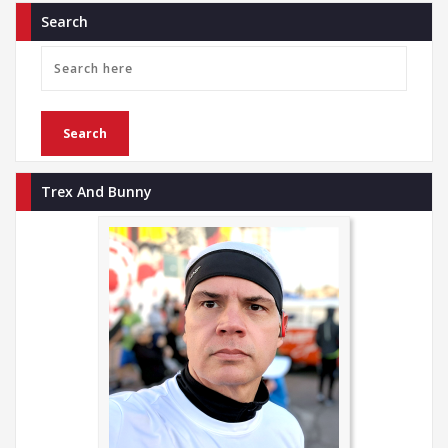
Search
Trex And Bunny