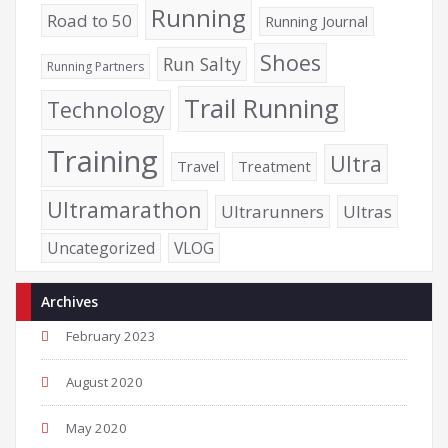
Running
Road to 50
Running Journal
Shoes
Run Salty
Running Partners
Trail Running
Technology
Training
Ultra
Travel
Treatment
Ultramarathon
Ultrarunners
Ultras
Uncategorized
VLOG
Archives
February 2023
August 2020
May 2020