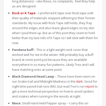
long distances) – Like these, no complaints. Feel they help
as are designed.
Rock or K Tape
– I preferred K tape over Rock tape until
their quality of materials stopped adhering to their former
standards. My issue with Rock Tape still holds, they fray
around the edges and also leave glued edges on my skin
when I peal them up. But as of this post they seem to hold
better than my last rolls of K Tape so I will stick with them for
now.
Pandana buff
– This is a light weight neck cover that
worked well for me in the winter. Will probably buy a Buff
brand at some point just because they are available
everywhere in so many fun patterns. Likely Trex and I will
have matching ones at some point.
Black Diamond Head Lamp
– These have been worn on
our Snake trail and Midnight Madness in the
dark
. Good for
night time paved trail runs IMO, but read Trex’s run
report
to
get a more technical perspective on how to avoid spiders
and snakes when running in the woods at night.
Mace:
Small Hand Held Pepper spray – I carry this on