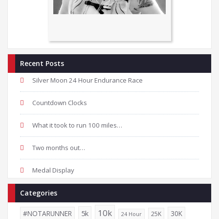
Recent Posts
Silver Moon 24 Hour Endurance Race
Countdown Clocks
What it took to run 100 miles…
Two months out…
Medal Display
Categories
10k
5k
#NOTARUNNER
30K
25K
24 Hour