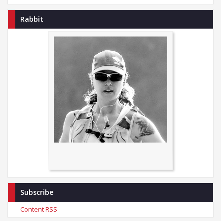
Rabbit
Subscribe
Content RSS