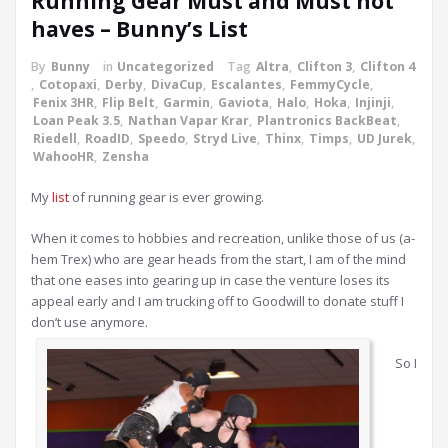
Running Gear Must and Must not
haves – Bunny’s List
By
Bunny
in
Uncategorized
Tag
Altra
,
Clifton 3
,
Clifton 4
,
Cotopaxi
,
Derby
,
DivaCup
,
Escalantes
,
FemmyCycle
,
Fenix 3HR
,
Flip Belt
,
Garmin
,
Gaviota
,
Halo
,
Hoka
,
Injinji
,
Loan Peak 3.5
,
Nathan Vapar Krar
,
Plantronics BackBeat
,
Riedell
,
RoadID
,
Speedo
,
Stryd Live
,
Thinx
,
Timps
,
UD Jurek
,
WahooHR
,
Zensha
My
list
of running gear is ever growing.
When it comes to hobbies and recreation, unlike those of us (a-
hem Trex) who are gear heads from the start, I am of the mind
that one eases into gearing up in case the venture loses its
appeal early and I am trucking off to Goodwill to donate stuff I
don’t use anymore.
So I