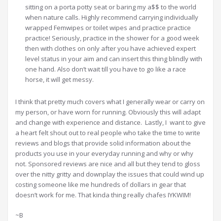
sitting on a porta potty seat or baring my a$$ to the world
when nature calls. Highly recommend carrying individually
wrapped Femwipes or toilet wipes and practice practice
practice! Seriously, practice in the shower for a good week
then with clothes on only after you have achieved expert
level status in your aim and can insert this thing blindly with
one hand. Also don’t wait till you have to go like a race
horse, it will get messy.
I think that pretty much covers what I generally wear or carry on
my person, or have worn for running. Obviously this will adapt
and change with experience and distance. Lastly, I want to give
a heart felt shout out to real people who take the time to write
reviews and blogs that provide solid information about the
products you use in your everyday running and why or why
not. Sponsored reviews are nice and all but they tend to gloss
over the nitty gritty and downplay the issues that could wind up
costing someone like me hundreds of dollars in gear that
doesn’t work for me. That kinda thing really chafes IYKWIM!
~B