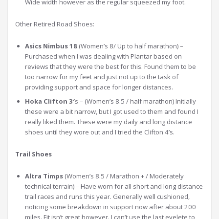
Wide width however as the regular squeezed my foot.
Other Retired Road Shoes:
Asics Nimbus 18
(Women’s 8/ Up to half marathon) –
Purchased when I was dealing with Plantar based on
reviews that they were the best for this. Found them to be
too narrow for my feet and just not up to the task of
providing support and space for longer distances.
Hoka Clifton 3′
s – (Women’s 8.5 / half marathon) Initially
these were a bit narrow, but I got used to them and found I
really liked them. These were my daily and long distance
shoes until they wore out and I tried the Clifton 4’s.
Trail Shoes
Altra Timps
(Women’s 8.5 / Marathon + / Moderately
technical terrain) – Have worn for all short and long distance
trail races and runs this year. Generally well cushioned,
noticing some breakdown in support now after about 200
miles. Fit isn’t great however. I can’t use the last eyelete to