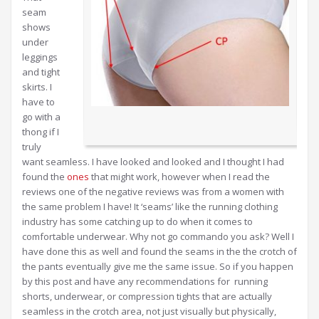
seam
shows
under
leggings
and tight
skirts. I
have to
go with a
thong if I
truly
want seamless. I have looked and looked and I thought I had
found the
ones
that might work, however when I read the
reviews one of the negative reviews was from a women with
the same problem I have! It ‘seams’ like the running clothing
industry has some catching up to do when it comes to
comfortable underwear. Why not go commando you ask? Well I
have done this as well and found the seams in the the crotch of
the pants eventually give me the same issue. So if you happen
by this post and have any recommendations for running
shorts, underwear, or compression tights that are actually
seamless in the crotch area, not just visually but physically,