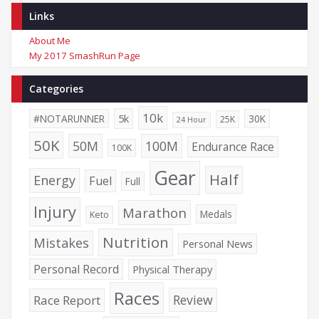
Links
About Me
My 2017 SmashRun Page
Categories
10k
5k
#NOTARUNNER
30K
25K
24 Hour
50K
50M
100M
Endurance Race
100K
Gear
Half
Energy
Fuel
Full
Injury
Marathon
Medals
Keto
Nutrition
Mistakes
Personal News
Personal Record
Physical Therapy
Races
Review
Race Report