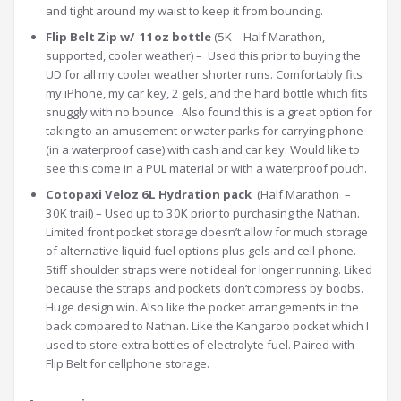
and tight around my waist to keep it from bouncing.
Flip Belt Zip w/ 11oz bottle
(5K – Half Marathon,
supported, cooler weather) – Used this prior to buying the
UD for all my cooler weather shorter runs. Comfortably fits
my iPhone, my car key, 2 gels, and the hard bottle which fits
snuggly with no bounce. Also found this is a great option for
taking to an amusement or water parks for carrying phone
(in a waterproof case) with cash and car key. Would like to
see this come in a PUL material or with a waterproof pouch.
Cotopaxi Veloz 6L Hydration pack
(Half Marathon –
30K trail) – Used up to 30K prior to purchasing the Nathan.
Limited front pocket storage doesn’t allow for much storage
of alternative liquid fuel options plus gels and cell phone.
Stiff shoulder straps were not ideal for longer running. Liked
because the straps and pockets don’t compress by boobs.
Huge design win. Also like the pocket arrangements in the
back compared to Nathan. Like the Kangaroo pocket which I
used to store extra bottles of electrolyte fuel. Paired with
Flip Belt for cellphone storage.