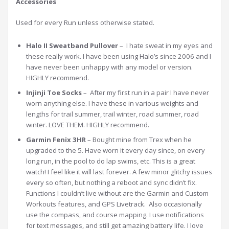
Accessories
Used for every Run unless otherwise stated.
Halo II Sweatband Pullover
– I hate sweat in my eyes and
these really work. I have been using Halo’s since 2006 and I
have never been unhappy with any model or version.
HIGHLY recommend.
Injinji Toe Socks
– After my first run in a pair I have never
worn anything else. I have these in various weights and
lengths for trail summer, trail winter, road summer, road
winter. LOVE THEM. HIGHLY recommend.
Garmin Fenix 3HR
– Bought mine from Trex when he
upgraded to the 5. Have worn it every day since, on every
long run, in the pool to do lap swims, etc. This is a great
watch! I feel like it will last forever. A few minor glitchy issues
every so often, but nothing a reboot and sync didn’t fix.
Functions I couldn’t live without are the Garmin and Custom
Workouts features, and GPS Livetrack. Also occasionally
use the compass, and course mapping. I use notifications
for text messages, and still get amazing battery life. I love