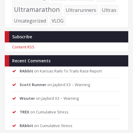
Ultramarathon
Ultrarunners
Ultras
Uncategorized
VLOG
Subscribe
Content RSS
Recent Comments
RAbbit
on
Kansas Rails To Trails Race Report
Scott Runner
on
Jaybird X3 – Warning
Wouter
on
Jaybird X3 – Warning
TREX
on
Cumulative Stress
RAbbit
on
Cumulative Stress