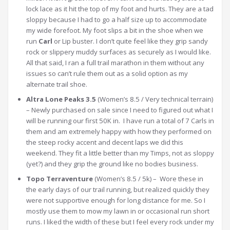
lock lace as it hit the top of my foot and hurts. They are a tad
sloppy because I had to go a half size up to accommodate
my wide forefoot. My foot slips a bit in the shoe when we
run
Carl
or Lip buster. I don’t quite feel like they grip sandy
rock or slippery muddy surfaces as securely as I would like.
All that said, I ran a full trail marathon in them without any
issues so can’t rule them out as a solid option as my
alternate trail shoe.
Altra Lone Peaks 3.5
(Women’s 8.5 / Very technical terrain)
– Newly purchased on sale since I need to figured out what I
will be running our first 50K in. I have run a total of 7 Carls in
them and am extremely happy with how they performed on
the steep rocky accent and decent laps we did this
weekend. They fit a little better than my Timps, not as sloppy
(yet?) and they grip the ground like no bodies business.
Topo Terraventure
(Women’s 8.5 / 5k) – Wore these in
the early days of our trail running, but realized quickly they
were not supportive enough for long distance for me. So I
mostly use them to mow my lawn in or occasional run short
runs. I liked the width of these but I feel every rock under my