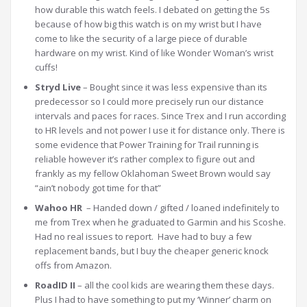
how durable this watch feels. I debated on getting the 5s
because of how big this watch is on my wrist but I have
come to like the security of a large piece of durable
hardware on my wrist. Kind of like Wonder Woman’s wrist
cuffs!
Stryd Live
– Bought since it was less expensive than its
predecessor so I could more precisely run our distance
intervals and paces for races. Since Trex and I run according
to HR levels and not power I use it for distance only. There is
some evidence that Power Training for Trail running is
reliable however it’s rather complex to figure out and
frankly as my fellow Oklahoman Sweet Brown would say
“ain’t nobody got time for that”
Wahoo HR
– Handed down / gifted / loaned indefinitely to
me from Trex when he graduated to Garmin and his Scoshe.
Had no real issues to report. Have had to buy a few
replacement bands, but I buy the cheaper generic knock
offs from Amazon.
RoadID II
– all the cool kids are wearing them these days.
Plus I had to have something to put my ‘Winner’ charm on