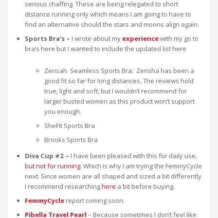
serious chaffing. These are being relegated to short
distance running only which means I am going to have to
find an alternative should the stars and moons align again.
Sports Bra’s –
I wrote about my
experience
with my go to
bra’s here but I wanted to include the updated list here
Zensah Seamless Sports Bra: Zensha has been a
good fit so far for long distances. The reviews hold
true, light and soft, but I wouldn’t recommend for
larger busted women as this product won’t support
you enough.
SheFit Sports Bra
Brooks Sports Bra
Diva Cup #2 –
I have been pleased with this for daily use,
but not for running
. Which is why I am trying the FemmyCycle
next. Since women are all shaped and sized a bit differently
I recommend researching
here
a bit before buying.
FemmyCycle
report coming soon.
Pibella Travel Pearl
– Because sometimes I don’t feel like