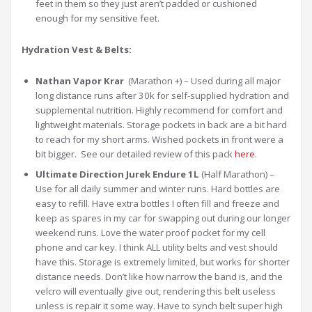
feet in them so they just aren’t padded or cushioned
enough for my sensitive feet.
Hydration Vest & Belts:
Nathan Vapor Krar
(Marathon +) – Used during all major
long distance runs after 30k for self-supplied hydration and
supplemental nutrition. Highly recommend for comfort and
lightweight materials. Storage pockets in back are a bit hard
to reach for my short arms. Wished pockets in front were a
bit bigger. See our detailed review of this pack
here
.
Ultimate Direction Jurek Endure 1L
(Half Marathon) –
Use for all daily summer and winter runs. Hard bottles are
easy to refill. Have extra bottles I often fill and freeze and
keep as spares in my car for swapping out during our longer
weekend runs. Love the water proof pocket for my cell
phone and car key. I think ALL utility belts and vest should
have this. Storage is extremely limited, but works for shorter
distance needs. Don’t like how narrow the band is, and the
velcro will eventually give out, rendering this belt useless
unless is repair it some way. Have to synch belt super high