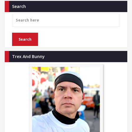
Search
Trex And Bunny