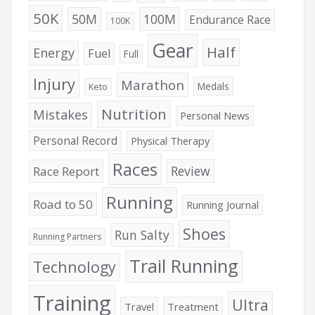
50K
50M
100M
Endurance Race
100K
Gear
Half
Energy
Fuel
Full
Injury
Marathon
Medals
Keto
Nutrition
Mistakes
Personal News
Personal Record
Physical Therapy
Races
Review
Race Report
Running
Road to 50
Running Journal
Shoes
Run Salty
Running Partners
Trail Running
Technology
Training
Ultra
Travel
Treatment