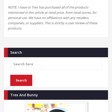
NOTE: I have or Trex has purchased all of the products
mentioned in this article at retail price, from retail stores, for
personal use. We have no affiliations with any retailers,
companies, or suppliers. This is strictly a user review of these
products.
Search
Trex And Bunny