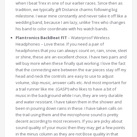
when I beat Trex in one of our earlier races. Since then as
tradition, we typically gift Distance charms following big
milestone. I wear mine constantly and never take it off like a
wedding band, because I am lazy, unlike Trex who changes
his band to color coordinate with his watch bands.
Plantronics BackBeat FIT
– Waterproof Wireless
Headphones – Love these. If you need a pair of
headphones that you can always count on, rain, snow, sleet
or shine, these are an excellent choice. I have two pairs and
will buy more when these finally quit working. I love the fact
that the connecting wire between the ear pieces stay off my
head and neck the controls are easy to use to adjust
volume, skip music, answer calls etc. And most important for
a trail runner like me (GASP!) who likes to have a bit of
music in the background while I run, they are very durable
and water resistant. I have taken them in the shower and
been in pouring down rains in these. I have taken calls on
the trail using them and the microphone sound is pretty
decent according to most receivers. If you are picky about
sound quality of your music then they may get a few points
in the minus column as they are not Bose quality in that