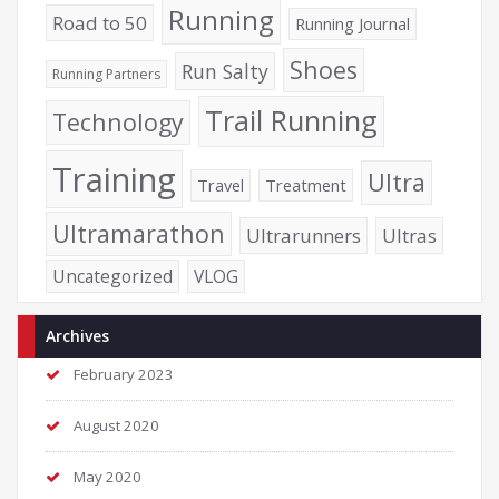
Running
Road to 50
Running Journal
Shoes
Run Salty
Running Partners
Trail Running
Technology
Training
Ultra
Travel
Treatment
Ultramarathon
Ultrarunners
Ultras
Uncategorized
VLOG
Archives
February 2023
August 2020
May 2020