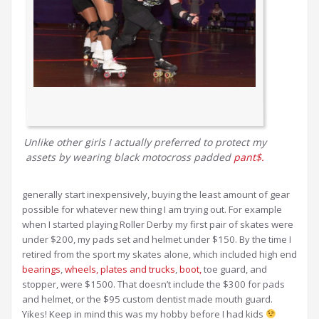
Unlike other girls I actually preferred to protect my
assets by wearing black motocross padded
pant$.
generally start inexpensively, buying the least amount of gear
possible for whatever new thing I am trying out. For example
when I started playing Roller Derby my first pair of skates were
under $200, my pads set and helmet under $150. By the time I
retired from the sport my skates alone, which included high end
bearings
,
wheels,
plates and trucks
,
boot,
toe guard, and
stopper, were $1500. That doesn’t include the $300 for pads
and helmet, or the $95 custom dentist made mouth guard.
Yikes! Keep in mind this was my hobby before I had kids