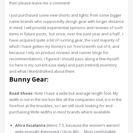
then please leave me a comment!
I just purchased some new shorts and tights from some bigger
name brands who supposedly design gear with longer distance
in mind. I will provide experiential opinions and reviews of such
items in future posts, but since, over the past year and a half, I
have acquired quite a bit of running gear, the vast majority of
which I have gotten my money’s (or Trex’s) worth out of it, and
because I rely on product reviews and runner blogs for
recommendations, I figured I should pass along a few myself.
So here is my current (use daily) and past (retired) inventory
and what I liked/disliked about them.
Bunny Gear:
Road Shoes:
Note I have a wide but average length foot. My
width is not in the toe box like all the companies tout, it is in the
forefoot at the knuckles, so I am still stuck looking for and
purchasing Wide widths in most brands where available.
Altra Escalante
(Mens 7.5, because the women’s weren’t
wide enough! #annoyed / Up to 8K) – Most comfortable