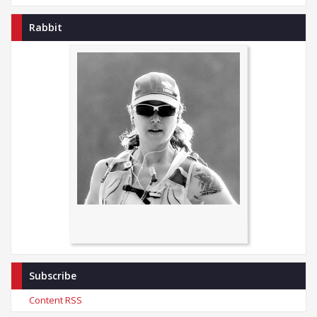
Rabbit
Subscribe
Content RSS