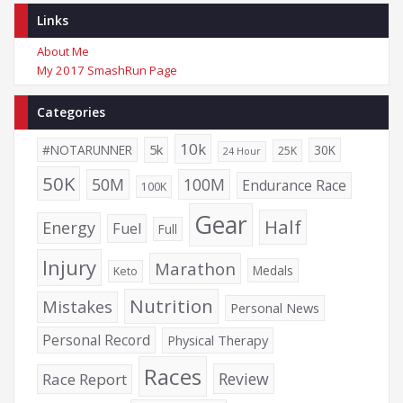
Links
About Me
My 2017 SmashRun Page
Categories
10k
5k
#NOTARUNNER
30K
25K
24 Hour
50K
50M
100M
Endurance Race
100K
Gear
Half
Energy
Fuel
Full
Injury
Marathon
Medals
Keto
Nutrition
Mistakes
Personal News
Personal Record
Physical Therapy
Races
Review
Race Report