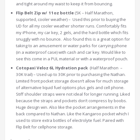
and tight around my waist to keep it from bouncing.
Flip Belt Zip w/ 11oz bottle
(5K – Half Marathon,
supported, cooler weather) – Used this prior to buying the
UD for all my cooler weather shorter runs. Comfortably fits
my iPhone, my car key, 2 gels, and the hard bottle which fits
snuggly with no bounce. Also found this is a great option for
taking to an amusement or water parks for carrying phone
(in a waterproof case) with cash and car key. Would like to
see this come in a PUL material or with a waterproof pouch.
Cotopaxi Veloz 6L Hydration pack
(Half Marathon –
30K trail) – Used up to 30K prior to purchasing the Nathan.
Limited front pocket storage doesn’t allow for much storage
of alternative liquid fuel options plus gels and cell phone.
Stiff shoulder straps were not ideal for longer running. Liked
because the straps and pockets don’t compress by boobs.
Huge design win. Also like the pocket arrangements in the
back compared to Nathan. Like the Kangaroo pocket which I
used to store extra bottles of electrolyte fuel. Paired with
Flip Belt for cellphone storage.