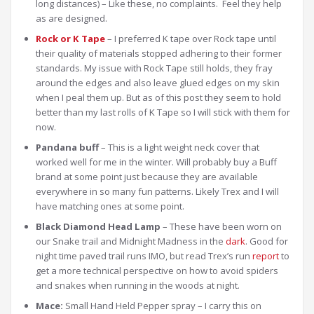
long distances) – Like these, no complaints. Feel they help
as are designed.
Rock or K Tape
– I preferred K tape over Rock tape until
their quality of materials stopped adhering to their former
standards. My issue with Rock Tape still holds, they fray
around the edges and also leave glued edges on my skin
when I peal them up. But as of this post they seem to hold
better than my last rolls of K Tape so I will stick with them for
now.
Pandana buff
– This is a light weight neck cover that
worked well for me in the winter. Will probably buy a Buff
brand at some point just because they are available
everywhere in so many fun patterns. Likely Trex and I will
have matching ones at some point.
Black Diamond Head Lamp
– These have been worn on
our Snake trail and Midnight Madness in the
dark
. Good for
night time paved trail runs IMO, but read Trex’s run
report
to
get a more technical perspective on how to avoid spiders
and snakes when running in the woods at night.
Mace:
Small Hand Held Pepper spray – I carry this on