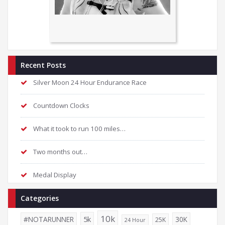
Recent Posts
Silver Moon 24 Hour Endurance Race
Countdown Clocks
What it took to run 100 miles…
Two months out…
Medal Display
Categories
10k
5k
#NOTARUNNER
30K
25K
24 Hour