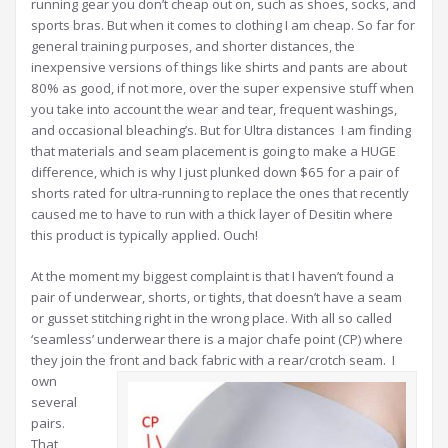
running gear you don’t cheap out on, such as shoes, socks, and
sports bras. But when it comes to clothing I am cheap. So far for
general training purposes, and shorter distances, the
inexpensive versions of things like shirts and pants are about
80% as good, if not more, over the super expensive stuff when
you take into account the wear and tear, frequent washings,
and occasional bleaching’s. But for Ultra distances I am finding
that materials and seam placement is going to make a HUGE
difference, which is why I just plunked down $65 for a pair of
shorts rated for ultra-running to replace the ones that recently
caused me to have to run with a thick layer of Desitin where
this product is typically applied. Ouch!
At the moment my biggest complaint is that I haven’t found a
pair of underwear, shorts, or tights, that doesn’t have a seam
or gusset stitching right in the wrong place. With all so called
‘seamless’ underwear there is a major chafe point (CP) where
they join the front and back fabric with a rear/crotch seam.
I
own
several
pairs.
That