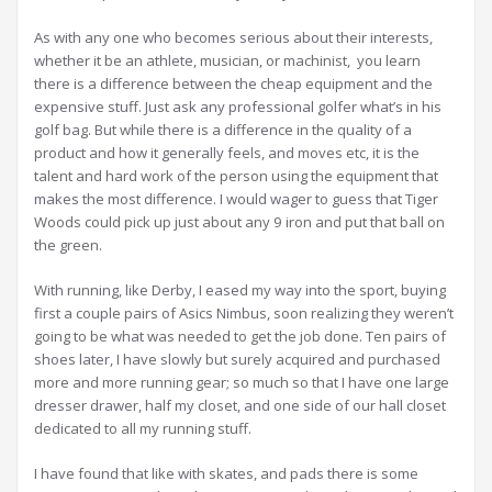
As with any one who becomes serious about their interests,
whether it be an athlete, musician, or machinist, you learn
there is a difference between the cheap equipment and the
expensive stuff. Just ask any professional golfer what’s in his
golf bag. But while there is a difference in the quality of a
product and how it generally feels, and moves etc, it is the
talent and hard work of the person using the equipment that
makes the most difference. I would wager to guess that Tiger
Woods could pick up just about any 9 iron and put that ball on
the green.
With running, like Derby, I eased my way into the sport, buying
first a couple pairs of Asics Nimbus, soon realizing they weren’t
going to be what was needed to get the job done. Ten pairs of
shoes later, I have slowly but surely acquired and purchased
more and more running gear; so much so that I have one large
dresser drawer, half my closet, and one side of our hall closet
dedicated to all my running stuff.
I have found that like with skates, and pads there is some