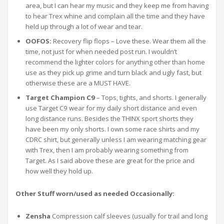
area, but I can hear my music and they keep me from having
to hear Trex whine and complain all the time and they have
held up through a lot of wear and tear.
OOFOS:
Recovery flip flops – Love these. Wear them all the
time, not just for when needed post run. I wouldn’t
recommend the lighter colors for anything other than home
use as they pick up grime and turn black and ugly fast, but
otherwise these are a MUST HAVE.
Target Champion C9
– Tops, tights, and shorts. I generally
use Target C9 wear for my daily short distance and even
long distance runs. Besides the THINX sport shorts they
have been my only shorts. I own some race shirts and my
CDRC shirt, but generally unless I am wearing matching gear
with Trex, then I am probably wearing something from
Target. As I said above these are great for the price and
how well they hold up.
Other Stuff worn/used as needed Occasionally:
Zensha
Compression calf sleeves (usually for trail and long