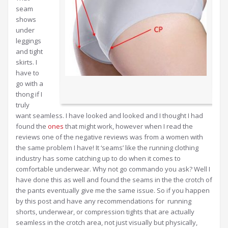
seam
shows
under
leggings
and tight
skirts. I
have to
go with a
thong if I
truly
want seamless. I have looked and looked and I thought I had
found the
ones
that might work, however when I read the
reviews one of the negative reviews was from a women with
the same problem I have! It ‘seams’ like the running clothing
industry has some catching up to do when it comes to
comfortable underwear. Why not go commando you ask? Well I
have done this as well and found the seams in the the crotch of
the pants eventually give me the same issue. So if you happen
by this post and have any recommendations for running
shorts, underwear, or compression tights that are actually
seamless in the crotch area, not just visually but physically,