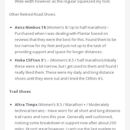
Wide width however as the regular squeezed my foot.
Other Retired Road Shoes:
Asics Nimbus 18
(Women’s 8/ Up to half marathon) –
Purchased when I was dealing with Plantar based on
reviews that they were the best for this. Found them to be
too narrow for my feet and just not up to the task of
providing support and space for longer distances.
Hoka Clifton 3′
s – (Women’s 8.5 / half marathon) Initially
these were a bit narrow, but I got used to them and found I
really liked them. These were my daily and long distance
shoes until they wore out and I tried the Clifton 4’s.
Trail Shoes
Altra Timps
(Women’s 8.5 / Marathon + / Moderately
technical terrain) – Have worn for all short and long distance
trail races and runs this year. Generally well cushioned,
noticing some breakdown in support now after about 200
miles. Fit isn’t great however. I can’t use the last eyelete to