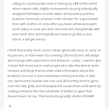
sitting on a porta potty seat or baring my a$$ to the world
when nature calls. Highly recommend carrying individually
wrapped Femwipes or toilet wipes and practice practice
practice! Seriously, practice in the shower for a good week
then with clothes on only after you have achieved expert
level status in your aim and can insert this thing blindly with
one hand. Also don’t wait till you have to go like a race
horse, it will get messy.
I think that pretty much covers what I generally wear or carry on
my person, or have worn for running. Obviously this will adapt
and change with experience and distance. Lastly, I want to give
a heart felt shout out to real people who take the time to write
reviews and blogs that provide solid information about the
products you use in your everyday running and why or why
not. Sponsored reviews are nice and all but they tend to gloss
over the nitty gritty and downplay the issues that could wind up
costing someone like me hundreds of dollars in gear that
doesn’t work for me. That kinda thing really chafes IYKWIM!
~B