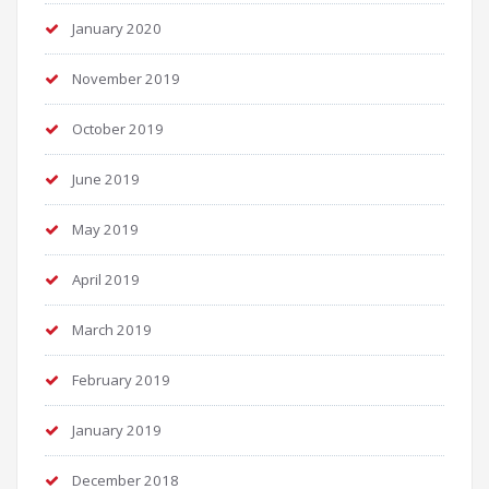
January 2020
November 2019
October 2019
June 2019
May 2019
April 2019
March 2019
February 2019
January 2019
December 2018