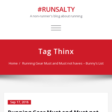
#RUNSALTY
A non-runner's blog about running
TOGGLE
NAVIGATION
Tag Thinx
Home
Running Gear Must and Must not haves – Bunny’s List
Sep 17, 2018