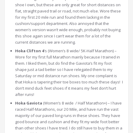
shoe I own, but these are only great for short distances on
flat, straight paved trail or road, not much else. Wore these
for my first 20 mile run and found them lacking in the
cushion/support department. Also annoyed that the
women’s version wasn’t wide enough, probably not buying
this shoe again since I can’t wear them for a lot of the
current distances we are running.
Hoka Clifton 4
‘s (Women’s 8 wide/ 5K-Half Marathon) –
Wore for my first full Marathon mainly because I trained in
them. I liked them, but do find the Gaviota’s fit my foot
shape just a tad better so I have relegated them to my
Saturday or mid distance run shoes. My one complaint is
that Hoka is tapering their toe boxes too much these days! I
don’t mind duck feet shoes if it means my feet don’t hurt
after runs!
Hoka Gaviota
(Women’s 8 wide / Half Marathon+) – I have
raced Half-Marathons, our 20 Mile, and have run the vast
majority of our paved long runs in these shoes. They have
good bounce and cushion and they fit my wide foot better
than other shoes I have tried. I do still have to buy them in a