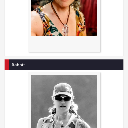
Rabbit