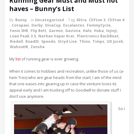
Running Gear Must and Must not
haves – Bunny’s List
By
Bunny
in
Uncategorized
Tag
Altra
,
Clifton 3
,
Clifton 4
,
Cotopaxi
,
Derby
,
DivaCup
,
Escalantes
,
FemmyCycle
,
Fenix 3HR
,
Flip Belt
,
Garmin
,
Gaviota
,
Halo
,
Hoka
,
Injinji
,
Loan Peak 3.5
,
Nathan Vapar Krar
,
Plantronics BackBeat
,
Riedell
,
RoadID
,
Speedo
,
Stryd Live
,
Thinx
,
Timps
,
UD Jurek
,
WahooHR
,
Zensha
My
list
of running gear is ever growing.
When it comes to hobbies and recreation, unlike those of us (a-
hem Trex) who are gear heads from the start, I am of the mind
that one eases into gearing up in case the venture loses its
appeal early and I am trucking off to Goodwill to donate stuff I
don’t use anymore.
So I