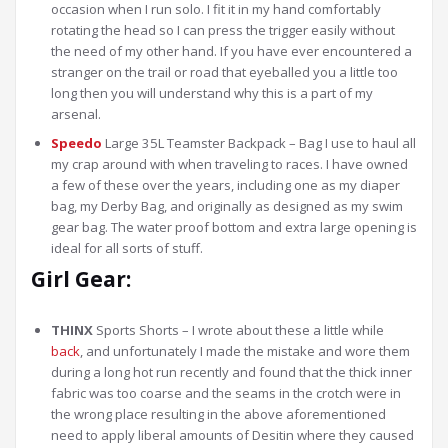
occasion when I run solo. I fit it in my hand comfortably
rotating the head so I can press the trigger easily without
the need of my other hand. If you have ever encountered a
stranger on the trail or road that eyeballed you a little too
long then you will understand why this is a part of my
arsenal.
Speedo
Large 35L Teamster Backpack – Bag I use to haul all
my crap around with when traveling to races. I have owned
a few of these over the years, including one as my diaper
bag, my Derby Bag, and originally as designed as my swim
gear bag. The water proof bottom and extra large opening is
ideal for all sorts of stuff.
Girl Gear:
THINX
Sports Shorts – I wrote about these a little while
back
, and unfortunately I made the mistake and wore them
during a long hot run recently and found that the thick inner
fabric was too coarse and the seams in the crotch were in
the wrong place resulting in the above aforementioned
need to apply liberal amounts of Desitin where they caused